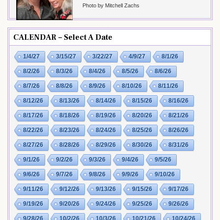
Photo by Mitchell Zachs
CALENDAR – Select A Date
1/4/27
3/15/27
3/22/27
4/9/27
8/1/26
8/2/26
8/3/26
8/4/26
8/5/26
8/6/26
8/7/26
8/8/26
8/9/26
8/10/26
8/11/26
8/12/26
8/13/26
8/14/26
8/15/26
8/16/26
8/17/26
8/18/26
8/19/26
8/20/26
8/21/26
8/22/26
8/23/26
8/24/26
8/25/26
8/26/26
8/27/26
8/28/26
8/29/26
8/30/26
8/31/26
9/1/26
9/2/26
9/3/26
9/4/26
9/5/26
9/6/26
9/7/26
9/8/26
9/9/26
9/10/26
9/11/26
9/12/26
9/13/26
9/15/26
9/17/26
9/19/26
9/20/26
9/24/26
9/25/26
9/26/26
9/28/26
10/2/26
10/3/26
10/21/26
10/24/26