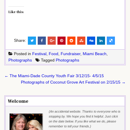
Like this:
Share:
Posted in
Festival
,
Food
,
Fundraiser
,
Miami Beach
,
Photographs
Tagged
Photographs
Post
← The Miami-Dade County Youth Fair 3/12/15- 4/5/15
navigation
Photographs of Coconut Grove Art Festival on 2/15/15 →
Welcome
{An accidental website. Thanks to everyone who is
stopping by. We hope you find it helpful. Just click
on the date below. If you like what we do, please
remember to tell your friends.}