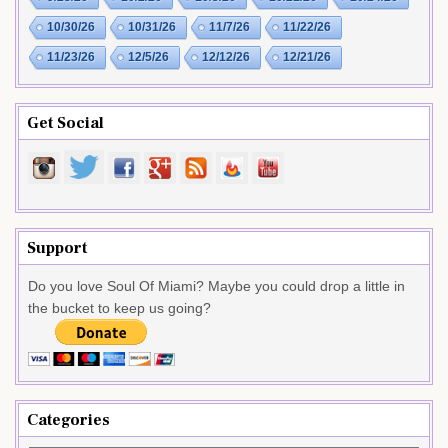
10/30/26
10/31/26
11/7/26
11/22/26
11/23/26
12/5/26
12/12/26
12/21/26
Get Social
Support
Do you love Soul Of Miami? Maybe you could drop a little in
the bucket to keep us going?
Categories