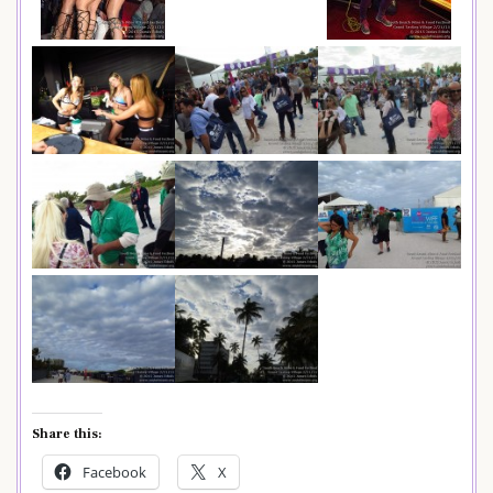
Share this:
Facebook
X