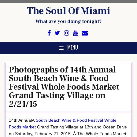
Skip
The Soul Of Miami
to
content
What are you doing tonight?
MENU
Photographs of 14th Annual
South Beach Wine & Food
Festival Whole Foods Market
Grand Tasting Village on
2/21/15
14th AnnualÂ
South Beach Wine & Food Festival
Whole
Foods Market
Grand Tasting Village at 13th and Ocean Drive
on Saturday, February 21, 2015. Â The Whole Foods Market