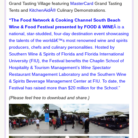
Grand Tasting Village featuring
MasterCard
Grand Tasting
Tents and
KitchenAidÂ®
Culinary Demonstrations.
“The Food Network & Cooking Channel South Beach
Wine & Food Festival presented by FOOD & WINE
Â is a
national, star-studded, four-day destination event showcasing
the talents of the worldâ€™s most renowned wine and spirits
producers, chefs and culinary personalities. Hosted by
Southern Wine & Spirits of Florida and Florida International
University (FIU), the Festival benefits the Chaplin School of
Hospitality & Tourism Management’s
Wine Spectator
Restaurant Management Laboratory and the Southern Wine
& Spirits Beverage Management Center at FIU. To date, the
Festival has raised more than $20 million for the School.”
{Please feel free to download and share.}