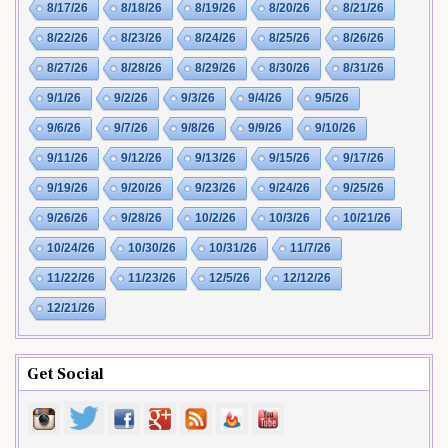
8/17/26
8/18/26
8/19/26
8/20/26
8/21/26
8/22/26
8/23/26
8/24/26
8/25/26
8/26/26
8/27/26
8/28/26
8/29/26
8/30/26
8/31/26
9/1/26
9/2/26
9/3/26
9/4/26
9/5/26
9/6/26
9/7/26
9/8/26
9/9/26
9/10/26
9/11/26
9/12/26
9/13/26
9/15/26
9/17/26
9/19/26
9/20/26
9/23/26
9/24/26
9/25/26
9/26/26
9/28/26
10/2/26
10/3/26
10/21/26
10/24/26
10/30/26
10/31/26
11/7/26
11/22/26
11/23/26
12/5/26
12/12/26
12/21/26
Get Social