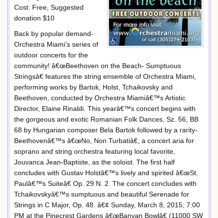
Cost: Free, Suggested
donation $10
Back by popular demand-
Orchestra Miami’s series of
outdoor concerts for the
community! â€œBeethoven on the Beach- Sumptuous
Stringsâ€ features the string ensemble of Orchestra Miami,
performing works by Bartok, Holst, Tchaikovsky and
Beethoven, conducted by Orchestra Miamiâ€™s Artistic
Director, Elaine Rinaldi. This yearâ€™s concert begins with
the gorgeous and exotic Romanian Folk Dances, Sz. 56, BB
68 by Hungarian composer Bela Bartok followed by a rarity-
Beethovenâ€™s â€œNo, Non Turbatiâ€, a concert aria for
soprano and string orchestra featuring local favorite,
Jouvanca Jean-Baptiste, as the soloist. The first half
concludes with Gustav Holstâ€™s lively and spirited â€œSt.
Paulâ€™s Suiteâ€ Op. 29 N. 2. The concert concludes with
Tchaikovskyâ€™s sumptuous and beautiful Serenade for
Strings in C Major, Op. 48. â€¢ Sunday, March 8, 2015; 7:00
PM at the Pinecrest Gardens â€œBanyan Bowlâ€ (11000 SW