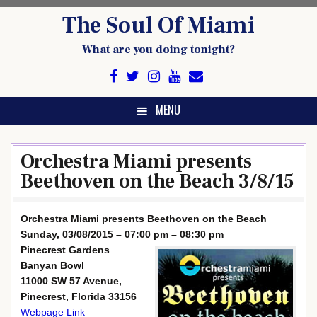
Skip
The Soul Of Miami
to
content
What are you doing tonight?
MENU
Orchestra Miami presents
Beethoven on the Beach 3/8/15
Orchestra Miami presents Beethoven on the Beach
Sunday, 03/08/2015 – 07:00 pm – 08:30 pm
Pinecrest Gardens
Banyan Bowl
11000 SW 57 Avenue,
Pinecrest, Florida 33156
Webpage Link