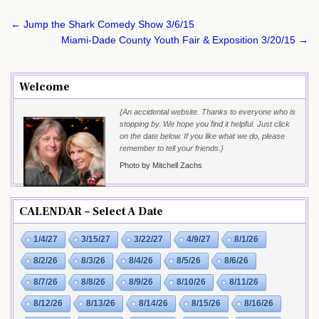
Post
← Jump the Shark Comedy Show 3/6/15
navigation
Miami-Dade County Youth Fair & Exposition 3/20/15 →
Welcome
{An accidental website. Thanks to everyone who is
stopping by. We hope you find it helpful. Just click
on the date below. If you like what we do, please
remember to tell your friends.}
Photo by Mitchell Zachs
CALENDAR – Select A Date
1/4/27
3/15/27
3/22/27
4/9/27
8/1/26
8/2/26
8/3/26
8/4/26
8/5/26
8/6/26
8/7/26
8/8/26
8/9/26
8/10/26
8/11/26
8/12/26
8/13/26
8/14/26
8/15/26
8/16/26