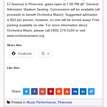
57 Avenue) in Pinecrest- gates open at 7:00 PM â€“ General
Admission Stadium Seating. Concessions will be available (all
proceeds to benefit Orchestra Miami); Suggested admission
is $10 per person, however, no one will be turned away! Free
parking available on-site. For more information about
Orchestra Miami, please call (305) 274-2103 or visit
www.orchestramiami.org.
Share this:
Facebook
X
Like this:
Share:
Posted in
Music Performance
,
Pinecrest