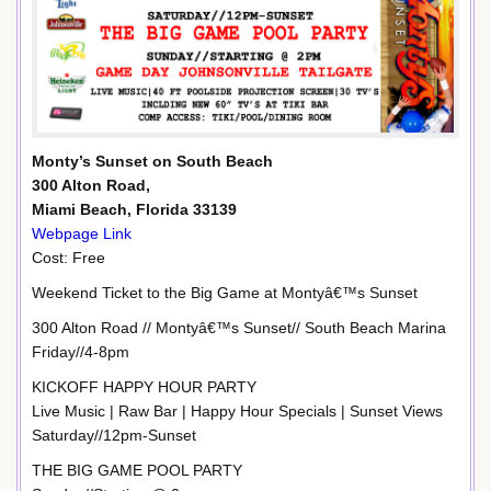
Monty’s Sunset on South Beach
300 Alton Road,
Miami Beach, Florida 33139
Webpage Link
Cost: Free
Weekend Ticket to the Big Game at Montyâ€™s Sunset
300 Alton Road // Montyâ€™s Sunset// South Beach Marina
Friday//4-8pm
KICKOFF HAPPY HOUR PARTY
Live Music | Raw Bar | Happy Hour Specials | Sunset Views
Saturday//12pm-Sunset
THE BIG GAME POOL PARTY