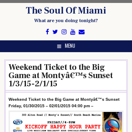
Skip
The Soul Of Miami
to
content
What are you doing tonight?
MENU
Weekend Ticket to the Big
Game at Montyâ€™s Sunset
1/3/15-2/1/15
Weekend Ticket to the Big Game at Montyâ€™s Sunset
Friday, 01/30/2015 – 02/01/2015 04:00 pm –