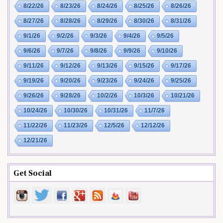
8/22/26
8/23/26
8/24/26
8/25/26
8/26/26
8/27/26
8/28/26
8/29/26
8/30/26
8/31/26
9/1/26
9/2/26
9/3/26
9/4/26
9/5/26
9/6/26
9/7/26
9/8/26
9/9/26
9/10/26
9/11/26
9/12/26
9/13/26
9/15/26
9/17/26
9/19/26
9/20/26
9/23/26
9/24/26
9/25/26
9/26/26
9/28/26
10/2/26
10/3/26
10/21/26
10/24/26
10/30/26
10/31/26
11/7/26
11/22/26
11/23/26
12/5/26
12/12/26
12/21/26
Get Social