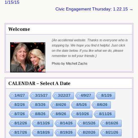
navigation
1/15/15
Civic Engagement Thursday: 1.22.15 →
Welcome
{An accidental website. Thanks to everyone who is
stopping by. We hope you find it helpful. Just click
on the date below. If you like what we do, please
remember to tell your friends.}
Photo by Mitchell Zachs
CALENDAR – Select A Date
1/4/27
3/15/27
3/22/27
4/9/27
8/1/26
8/2/26
8/3/26
8/4/26
8/5/26
8/6/26
8/7/26
8/8/26
8/9/26
8/10/26
8/11/26
8/12/26
8/13/26
8/14/26
8/15/26
8/16/26
8/17/26
8/18/26
8/19/26
8/20/26
8/21/26