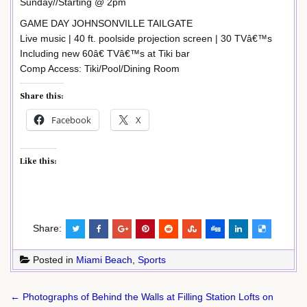
Sunday//Starting @ 2pm
GAME DAY JOHNSONVILLE TAILGATE
Live music | 40 ft. poolside projection screen | 30 TVâ€™s
Including new 60â€ TVâ€™s at Tiki bar
Comp Access: Tiki/Pool/Dining Room
Share this:
Facebook
X
Like this:
Share:
Posted in
Miami Beach
,
Sports
Post
← Photographs of Behind the Walls at Filling Station Lofts on