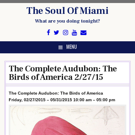
Skip
The Soul Of Miami
to
content
What are you doing tonight?
MENU
The Complete Audubon: The
Birds of America 2/27/15
The Complete Audubon: The Birds of America
Friday, 02/27/2015 – 05/31/2015 10:00 am – 05:00 pm