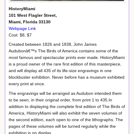
HistoryMiami
101 West Flagler Street,
Miami, Florida 33130
Webpage Link
Cost: $8, $7
Created between 1826 and 1838, John James
Audubonâ€™s The Birds of America contains some of the
most famous and spectacular prints ever made. HistoryMiami
is a proud owner of the rare first edition of this masterpiece,
and will display all 435 of its life-size engravings in one
blockbuster exhibition. Never before has a museum exhibited
every print at once.
The engravings will be arranged as Audubon intended them
to be seen, in their original order, from print 1 to 435.In
addition to displaying the complete first edition of The Birds of
America, HistoryMiami will also exhibit the seven volumes of
the second edition, each open to one of the lithographs. The
pages of these volumes will be turned regularly while the
exhibition is on display.