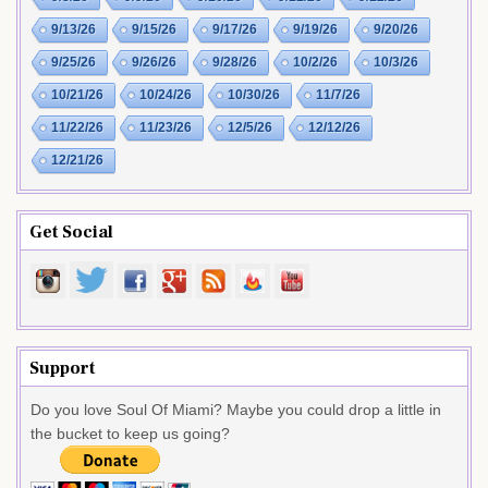
9/13/26
9/15/26
9/17/26
9/19/26
9/20/26
9/25/26
9/26/26
9/28/26
10/2/26
10/3/26
10/21/26
10/24/26
10/30/26
11/7/26
11/22/26
11/23/26
12/5/26
12/12/26
12/21/26
Get Social
Support
Do you love Soul Of Miami? Maybe you could drop a little in
the bucket to keep us going?