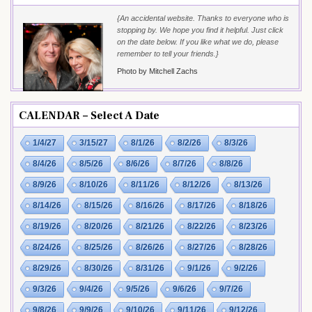
{An accidental website. Thanks to everyone who is
stopping by. We hope you find it helpful. Just click
on the date below. If you like what we do, please
remember to tell your friends.}
Photo by Mitchell Zachs
CALENDAR – Select A Date
1/4/27
3/15/27
8/1/26
8/2/26
8/3/26
8/4/26
8/5/26
8/6/26
8/7/26
8/8/26
8/9/26
8/10/26
8/11/26
8/12/26
8/13/26
8/14/26
8/15/26
8/16/26
8/17/26
8/18/26
8/19/26
8/20/26
8/21/26
8/22/26
8/23/26
8/24/26
8/25/26
8/26/26
8/27/26
8/28/26
8/29/26
8/30/26
8/31/26
9/1/26
9/2/26
9/3/26
9/4/26
9/5/26
9/6/26
9/7/26
9/8/26
9/9/26
9/10/26
9/11/26
9/12/26