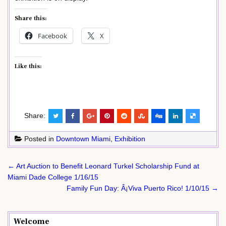
Share this:
Facebook
X
Like this:
Share:
Posted in
Downtown Miami
,
Exhibition
Post
← Art Auction to Benefit Leonard Turkel Scholarship Fund at
navigation
Miami Dade College 1/16/15
Family Fun Day: Â¡Viva Puerto Rico! 1/10/15 →
Welcome