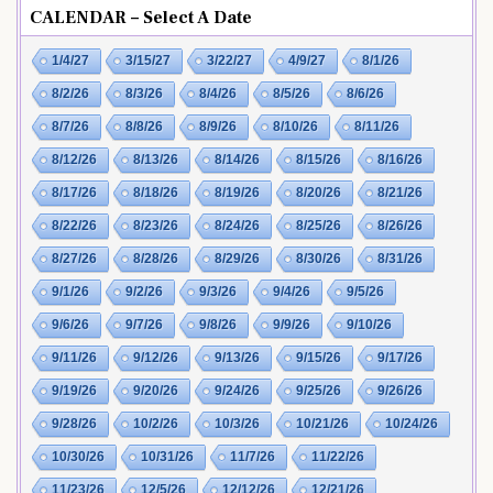
CALENDAR – Select A Date
1/4/27
3/15/27
3/22/27
4/9/27
8/1/26
8/2/26
8/3/26
8/4/26
8/5/26
8/6/26
8/7/26
8/8/26
8/9/26
8/10/26
8/11/26
8/12/26
8/13/26
8/14/26
8/15/26
8/16/26
8/17/26
8/18/26
8/19/26
8/20/26
8/21/26
8/22/26
8/23/26
8/24/26
8/25/26
8/26/26
8/27/26
8/28/26
8/29/26
8/30/26
8/31/26
9/1/26
9/2/26
9/3/26
9/4/26
9/5/26
9/6/26
9/7/26
9/8/26
9/9/26
9/10/26
9/11/26
9/12/26
9/13/26
9/15/26
9/17/26
9/19/26
9/20/26
9/24/26
9/25/26
9/26/26
9/28/26
10/2/26
10/3/26
10/21/26
10/24/26
10/30/26
10/31/26
11/7/26
11/22/26
11/23/26
12/5/26
12/12/26
12/21/26