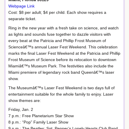
Webpage Link
Cost: $8 per adult; $4 per child. Each show requires a
separate ticket.
Ring in the new year with a fresh take on science, and watch
as lights and sounds fuse together to dazzle visitors with
every beat at the Patricia and Phillip Frost Museum of
Scienceâ€™s annual Laser Fest Weekend. This celebration
marks the final Laser Fest Weekend at the Patricia and Phillip
Frost Museum of Science before its relocation to downtown
Miamiâ€™s Museum Park. The festivities also include the
Miami premiere of legendary rock band Queenâ€™s laser
show.
The Museumâ€™s Laser Fest Weekend is two days full of
entertainment suitable for the whole family to enjoy. Laser
show themes are:
Friday, Jan. 2
7 p.m.: Free Planetarium Star Show
8 p.m.: “Pop” Family Laser Show
9 p.m.: The Beatles: Sgt. Pepper’s Lonely Hearts Club Band