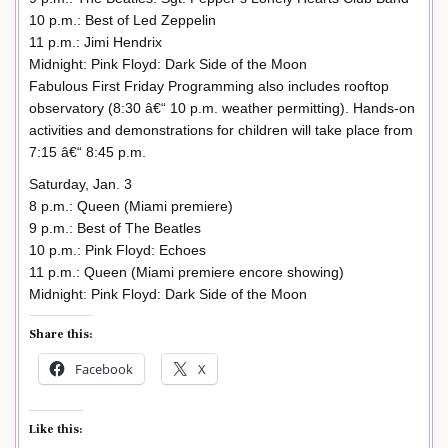
10 p.m.: Best of Led Zeppelin
11 p.m.: Jimi Hendrix
Midnight: Pink Floyd: Dark Side of the Moon
Fabulous First Friday Programming also includes rooftop
observatory (8:30 â€“ 10 p.m. weather permitting). Hands-on
activities and demonstrations for children will take place from
7:15 â€“ 8:45 p.m.
Saturday, Jan. 3
8 p.m.: Queen (Miami premiere)
9 p.m.: Best of The Beatles
10 p.m.: Pink Floyd: Echoes
11 p.m.: Queen (Miami premiere encore showing)
Midnight: Pink Floyd: Dark Side of the Moon
Share this:
Facebook
X
Like this: