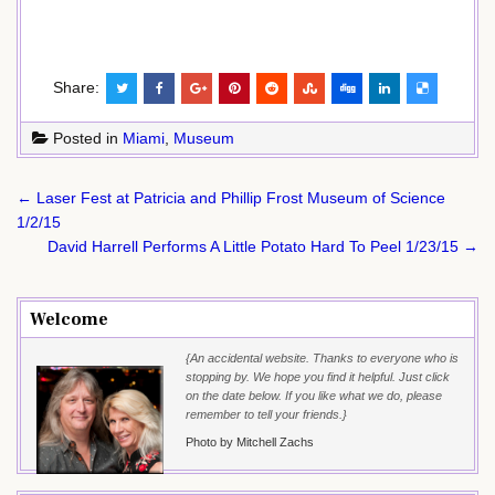
Share:
Posted in
Miami
,
Museum
Post
← Laser Fest at Patricia and Phillip Frost Museum of Science
navigation
1/2/15
David Harrell Performs A Little Potato Hard To Peel 1/23/15 →
Welcome
{An accidental website. Thanks to everyone who is
stopping by. We hope you find it helpful. Just click
on the date below. If you like what we do, please
remember to tell your friends.}
Photo by Mitchell Zachs