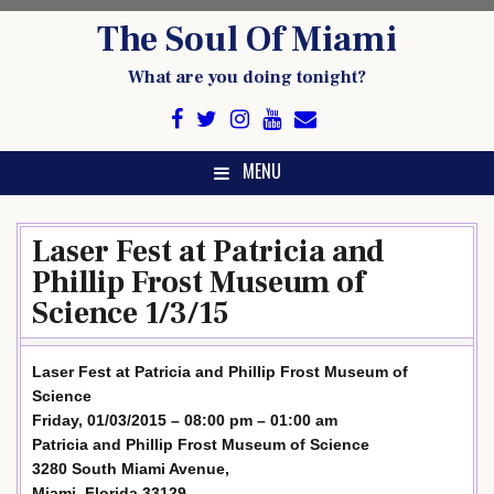
Skip
The Soul Of Miami
to
content
What are you doing tonight?
MENU
Laser Fest at Patricia and
Phillip Frost Museum of
Science 1/3/15
Laser Fest at Patricia and Phillip Frost Museum of
Science
Friday, 01/03/2015 – 08:00 pm – 01:00 am
Patricia and Phillip Frost Museum of Science
3280 South Miami Avenue,
Miami, Florida 33129