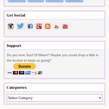
Get Social
Support
Do you love Soul Of Miami? Maybe you could drop a little in
the bucket to keep us going?
Categories
Categories