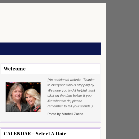
Welcome
{An accidental website. Thanks
to everyone who is stopping by.
We hope you find it helpful. Just
click on the date below. If you
like what we do, please
remember to tell your friends.}
Photo by Mitchell Zachs
CALENDAR – Select A Date