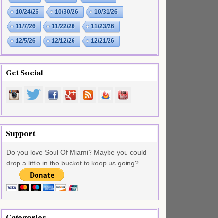
10/24/26
10/30/26
10/31/26
11/7/26
11/22/26
11/23/26
12/5/26
12/12/26
12/21/26
Get Social
Support
Do you love Soul Of Miami? Maybe you could
drop a little in the bucket to keep us going?
Categories