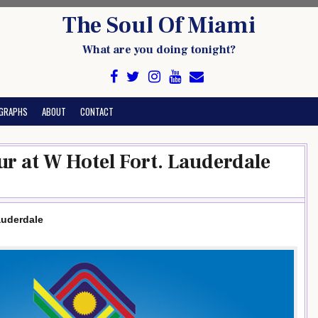
The Soul Of Miami
What are you doing tonight?
GRAPHS
ABOUT
CONTACT
r at W Hotel Fort. Lauderdale
auderdale