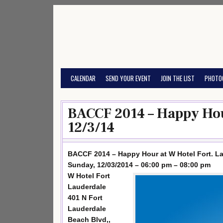
Skip
to
content
CALENDAR
SEND YOUR EVENT
JOIN THE LIST
PHOTO
BACCF 2014 – Happy Hou
12/3/14
BACCF 2014 – Happy Hour at W Hotel Fort. L
Sunday, 12/03/2014 – 06:00 pm – 08:00 pm
W Hotel Fort
Lauderdale
401 N Fort
Lauderdale
Beach Blvd,,