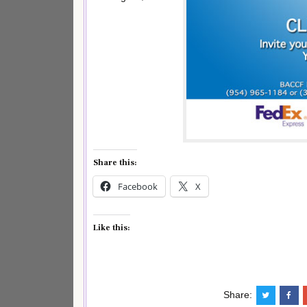
Share this:
Facebook
X
Like this:
Share: