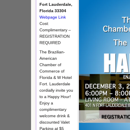
Fort Lauderdale,
Florida 33304
Webpage Link
Cost:
Complimentary –
REGISTRATION
REQUIRED
The Brazilian-
American
Chamber of
Commerce of
Florida & W Hotel
Fort. Lauderdale
cordially invite you
to a Happy Hour!
Enjoy a
complimentary
welcome drink &
discounted Valet
Parking at $5