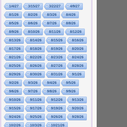
1/4/27
3/15/27
3/22/27
4/9/27
8/1/26
8/2/26
8/3/26
8/4/26
8/5/26
8/6/26
8/7/26
8/8/26
8/9/26
8/10/26
8/11/26
8/12/26
8/13/26
8/14/26
8/15/26
8/16/26
8/17/26
8/18/26
8/19/26
8/20/26
8/21/26
8/22/26
8/23/26
8/24/26
8/25/26
8/26/26
8/27/26
8/28/26
8/29/26
8/30/26
8/31/26
9/1/26
9/2/26
9/3/26
9/4/26
9/5/26
9/6/26
9/7/26
9/8/26
9/9/26
9/10/26
9/11/26
9/12/26
9/13/26
9/15/26
9/17/26
9/19/26
9/20/26
9/24/26
9/25/26
9/26/26
9/28/26
10/2/26
10/3/26
10/21/26