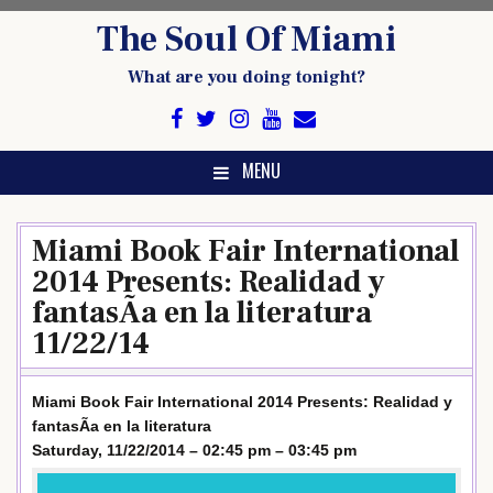
Skip
The Soul Of Miami
to
content
What are you doing tonight?
MENU
Miami Book Fair International
2014 Presents: Realidad y
fantasÃ­a en la literatura
11/22/14
Miami Book Fair International 2014 Presents: Realidad y
fantasÃ­a en la literatura
Saturday, 11/22/2014 – 02:45 pm – 03:45 pm