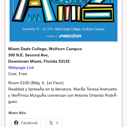
Miami Dade College, Wolfson Campus
300 N.E. Second Ave,
Downtown Miami, Florida 33132
Webpage Link
Cost: Free
Room 6100 (Bldg. 6, 1st Floor)
Realidad y fantasÃ­a en la literatura. MarÃ­a Teresa Andruetto
y VerÃ³nica MurguÃ­a conversan con Antonio Orlando RodrÃ­
guez.
Share this:
Facebook
X