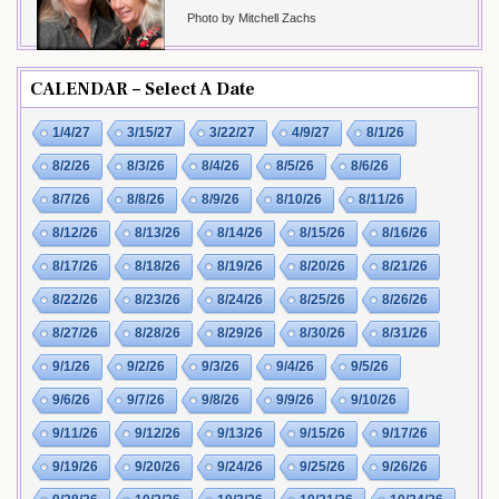
Photo by Mitchell Zachs
CALENDAR – Select A Date
1/4/27
3/15/27
3/22/27
4/9/27
8/1/26
8/2/26
8/3/26
8/4/26
8/5/26
8/6/26
8/7/26
8/8/26
8/9/26
8/10/26
8/11/26
8/12/26
8/13/26
8/14/26
8/15/26
8/16/26
8/17/26
8/18/26
8/19/26
8/20/26
8/21/26
8/22/26
8/23/26
8/24/26
8/25/26
8/26/26
8/27/26
8/28/26
8/29/26
8/30/26
8/31/26
9/1/26
9/2/26
9/3/26
9/4/26
9/5/26
9/6/26
9/7/26
9/8/26
9/9/26
9/10/26
9/11/26
9/12/26
9/13/26
9/15/26
9/17/26
9/19/26
9/20/26
9/24/26
9/25/26
9/26/26