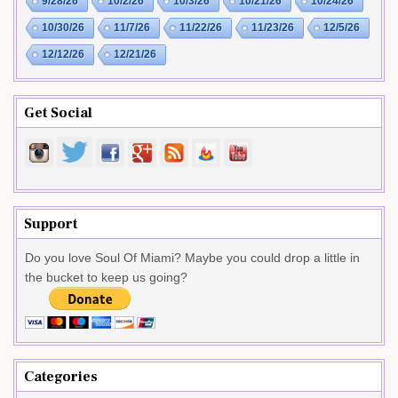
9/28/26
10/2/26
10/3/26
10/21/26
10/24/26
10/30/26
11/7/26
11/22/26
11/23/26
12/5/26
12/12/26
12/21/26
Get Social
Support
Do you love Soul Of Miami? Maybe you could drop a little in
the bucket to keep us going?
Categories