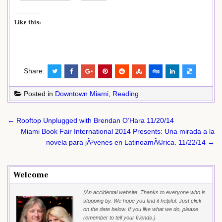
Like this:
Share:
Posted in
Downtown Miami
,
Reading
Post
← Rooftop Unplugged with Brendan O’Hara 11/20/14
navigation
Miami Book Fair International 2014 Presents: Una mirada a la
novela para jÃ³venes en LatinoamÃ©rica. 11/22/14 →
Welcome
{An accidental website. Thanks to everyone who is
stopping by. We hope you find it helpful. Just click
on the date below. If you like what we do, please
remember to tell your friends.}