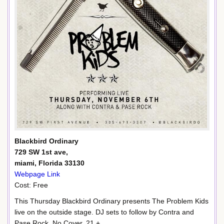
Blackbird Ordinary
729 SW 1st ave,
miami, Florida 33130
Webpage Link
Cost: Free
This Thursday Blackbird Ordinary presents The Problem Kids
live on the outside stage. DJ sets to follow by Contra and
Pase Rock. No Cover, 21 +