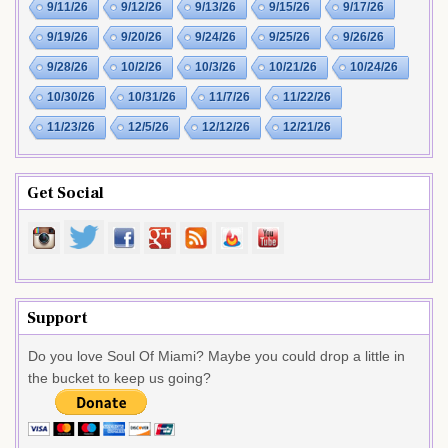
9/11/26
9/12/26
9/13/26
9/15/26
9/17/26
9/19/26
9/20/26
9/24/26
9/25/26
9/26/26
9/28/26
10/2/26
10/3/26
10/21/26
10/24/26
10/30/26
10/31/26
11/7/26
11/22/26
11/23/26
12/5/26
12/12/26
12/21/26
Get Social
Support
Do you love Soul Of Miami? Maybe you could drop a little in
the bucket to keep us going?