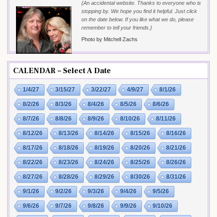
{An accidental website. Thanks to everyone who is
stopping by. We hope you find it helpful. Just click
on the date below. If you like what we do, please
remember to tell your friends.}
Photo by Mitchell Zachs
CALENDAR – Select A Date
1/4/27
3/15/27
3/22/27
4/9/27
8/1/26
8/2/26
8/3/26
8/4/26
8/5/26
8/6/26
8/7/26
8/8/26
8/9/26
8/10/26
8/11/26
8/12/26
8/13/26
8/14/26
8/15/26
8/16/26
8/17/26
8/18/26
8/19/26
8/20/26
8/21/26
8/22/26
8/23/26
8/24/26
8/25/26
8/26/26
8/27/26
8/28/26
8/29/26
8/30/26
8/31/26
9/1/26
9/2/26
9/3/26
9/4/26
9/5/26
9/6/26
9/7/26
9/8/26
9/9/26
9/10/26