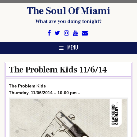
Skip
The Soul Of Miami
to
content
What are you doing tonight?
MENU
The Problem Kids 11/6/14
The Problem Kids
Thursday, 11/06/2014 – 10:00 pm –