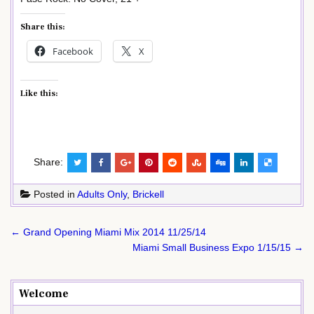
Share this:
Facebook
X
Like this:
Share:
Posted in
Adults Only
,
Brickell
Post
← Grand Opening Miami Mix 2014 11/25/14
navigation
Miami Small Business Expo 1/15/15 →
Welcome