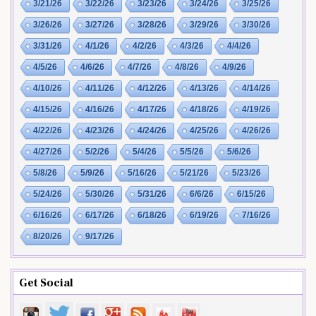
3/21/26
3/22/26
3/23/26
3/24/26
3/25/26
3/26/26
3/27/26
3/28/26
3/29/26
3/30/26
3/31/26
4/1/26
4/2/26
4/3/26
4/4/26
4/5/26
4/6/26
4/7/26
4/8/26
4/9/26
4/10/26
4/11/26
4/12/26
4/13/26
4/14/26
4/15/26
4/16/26
4/17/26
4/18/26
4/19/26
4/22/26
4/23/26
4/24/26
4/25/26
4/26/26
4/27/26
5/2/26
5/4/26
5/5/26
5/6/26
5/8/26
5/9/26
5/16/26
5/21/26
5/23/26
5/24/26
5/30/26
5/31/26
6/6/26
6/15/26
6/16/26
6/17/26
6/18/26
6/19/26
7/16/26
8/20/26
9/17/26
Get Social