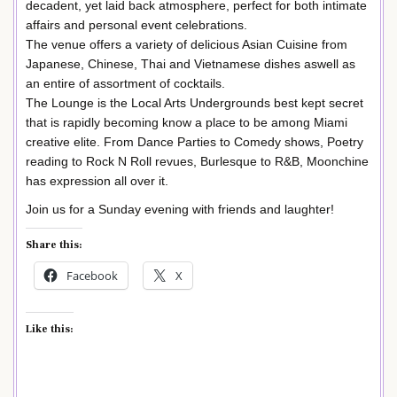
decadent, yet laid back atmosphere, perfect for both intimate
affairs and personal event celebrations.
The venue offers a variety of delicious Asian Cuisine from
Japanese, Chinese, Thai and Vietnamese dishes aswell as
an entire of assortment of cocktails.
The Lounge is the Local Arts Undergrounds best kept secret
that is rapidly becoming know a place to be among Miami
creative elite. From Dance Parties to Comedy shows, Poetry
reading to Rock N Roll revues, Burlesque to R&B, Moonchine
has expression all over it.
Join us for a Sunday evening with friends and laughter!
Share this:
Facebook
X
Like this: