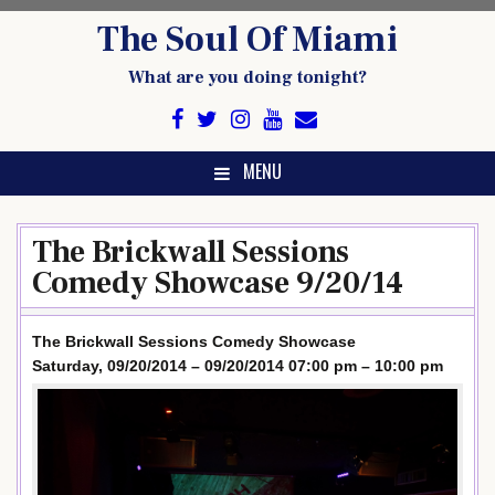
Skip
The Soul Of Miami
to
content
What are you doing tonight?
MENU
The Brickwall Sessions
Comedy Showcase 9/20/14
The Brickwall Sessions Comedy Showcase
Saturday, 09/20/2014 – 09/20/2014 07:00 pm – 10:00 pm