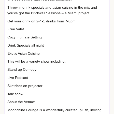
Throw in drink specials and asian cuisine in the mix and
you’ve got the Brickwall Sessions – a Miami project.
Get your drink on 2-4-1 drinks from 7-8pm
Free Valet
Cozy Intimate Setting
Drink Specials all night
Exotic Asian Cuisine
This will be a variety show including:
Stand up Comedy
Live Podcast
Sketches on projector
Talk show
About the Venue:
Moonchine Lounge is a wonderfully curated, plush, inviting,