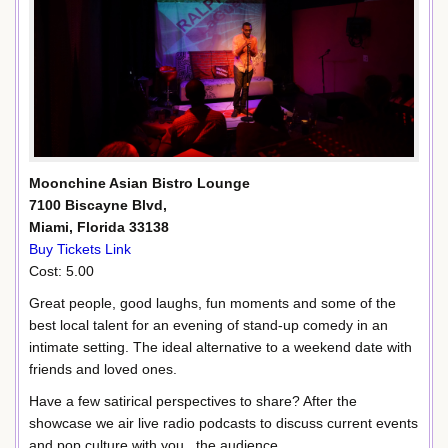
Moonchine Asian Bistro Lounge
7100 Biscayne Blvd,
Miami, Florida 33138
Buy Tickets Link
Cost: 5.00
Great people, good laughs, fun moments and some of the
best local talent for an evening of stand-up comedy in an
intimate setting. The ideal alternative to a weekend date with
friends and loved ones.
Have a few satirical perspectives to share? After the
showcase we air live radio podcasts to discuss current events
and pop culture with you , the audience.