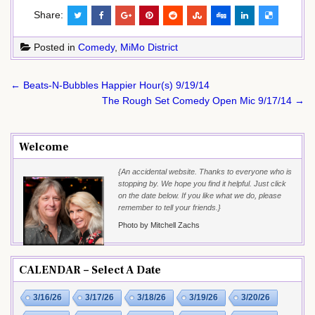
Share:
Posted in
Comedy
,
MiMo District
Post
← Beats-N-Bubbles Happier Hour(s) 9/19/14
navigation
The Rough Set Comedy Open Mic 9/17/14 →
Welcome
{An accidental website. Thanks to everyone who is
stopping by. We hope you find it helpful. Just click
on the date below. If you like what we do, please
remember to tell your friends.}
Photo by Mitchell Zachs
CALENDAR – Select A Date
3/16/26
3/17/26
3/18/26
3/19/26
3/20/26