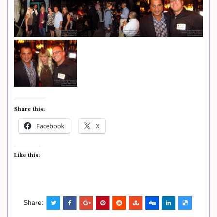
Share this:
Facebook
X
Like this:
Share: