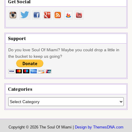
Get Social
Support
Do you love Soul Of Miami? Maybe you could drop a little in
the bucket to keep us going?
Categories
Categories
Copyright © 2026 The Soul Of Miami |
Design by ThemesDNA.com