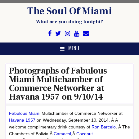
Skip
The Soul Of Miami
to
content
What are you doing tonight?
MENU
Photographs of Fabulous
Miami Multichamber of
Commerce Networker at
Havana 1957 on 9/10/14
Fabulous Miami
Multichamber of Commerce Networker at
Havana 1957
on Wednesday, September 10, 2014. Â A
welcome complimentary drink courtesy of
Ron Barcelo
. Â The
Chambers of Bolivia,Â
Camacol
,Â
Coconut