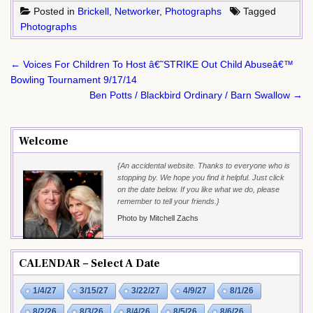
Posted in
Brickell
,
Networker
,
Photographs
Tagged
Photographs
Post
← Voices For Children To Host â€˜STRIKE Out Child Abuseâ€™
navigation
Bowling Tournament 9/17/14
Ben Potts / Blackbird Ordinary / Barn Swallow →
Welcome
{An accidental website. Thanks to everyone who is
stopping by. We hope you find it helpful. Just click
on the date below. If you like what we do, please
remember to tell your friends.}
Photo by Mitchell Zachs
CALENDAR – Select A Date
1/4/27
3/15/27
3/22/27
4/9/27
8/1/26
8/2/26
8/3/26
8/4/26
8/5/26
8/6/26