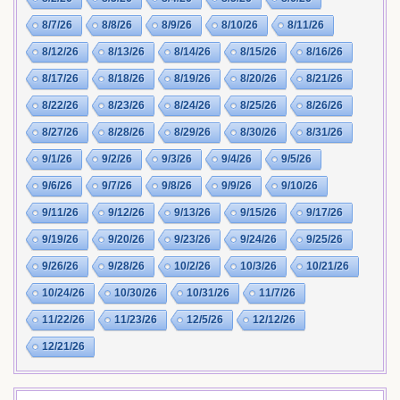
8/7/26
8/8/26
8/9/26
8/10/26
8/11/26
8/12/26
8/13/26
8/14/26
8/15/26
8/16/26
8/17/26
8/18/26
8/19/26
8/20/26
8/21/26
8/22/26
8/23/26
8/24/26
8/25/26
8/26/26
8/27/26
8/28/26
8/29/26
8/30/26
8/31/26
9/1/26
9/2/26
9/3/26
9/4/26
9/5/26
9/6/26
9/7/26
9/8/26
9/9/26
9/10/26
9/11/26
9/12/26
9/13/26
9/15/26
9/17/26
9/19/26
9/20/26
9/23/26
9/24/26
9/25/26
9/26/26
9/28/26
10/2/26
10/3/26
10/21/26
10/24/26
10/30/26
10/31/26
11/7/26
11/22/26
11/23/26
12/5/26
12/12/26
12/21/26