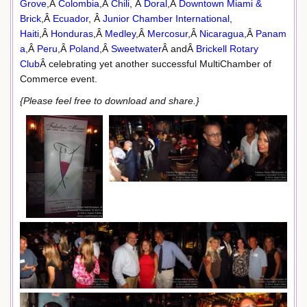
Grove
,Â
Colombia
,Â
Chili
, Â
Doral
,Â
Downtown Miami &
Brick
,Â
Ecuador
, Â
Junior Chamber International
,
Haiti
,Â
Honduras
,Â
Medley
,Â
Mercosur
,Â
Nicaragua
,Â
Panam
a
,Â
Peru
,Â
Poland
,Â
Sweetwater
Â andÂ
Brickell Rotary
Club
Â celebrating yet another successful MultiChamber of
Commerce event.
{Please feel free to download and share.}