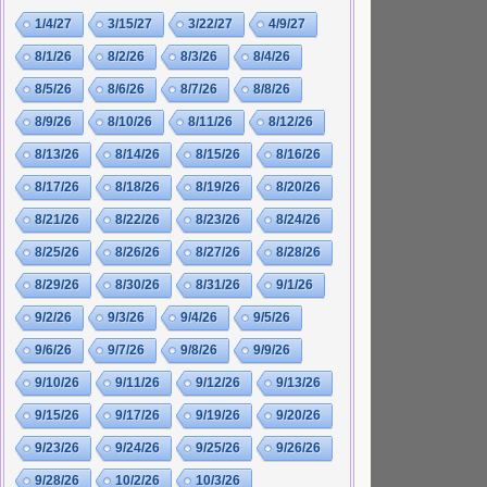
1/4/27
3/15/27
3/22/27
4/9/27
8/1/26
8/2/26
8/3/26
8/4/26
8/5/26
8/6/26
8/7/26
8/8/26
8/9/26
8/10/26
8/11/26
8/12/26
8/13/26
8/14/26
8/15/26
8/16/26
8/17/26
8/18/26
8/19/26
8/20/26
8/21/26
8/22/26
8/23/26
8/24/26
8/25/26
8/26/26
8/27/26
8/28/26
8/29/26
8/30/26
8/31/26
9/1/26
9/2/26
9/3/26
9/4/26
9/5/26
9/6/26
9/7/26
9/8/26
9/9/26
9/10/26
9/11/26
9/12/26
9/13/26
9/15/26
9/17/26
9/19/26
9/20/26
9/23/26
9/24/26
9/25/26
9/26/26
9/28/26
10/2/26
10/3/26