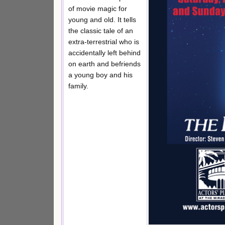
of movie magic for
young and old. It tells
the classic tale of an
extra-terrestrial who is
accidentally left behind
on earth and befriends
a young boy and his
family.