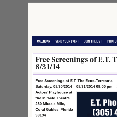
Skip
to
content
CALENDAR
SEND YOUR EVENT
JOIN THE LIST
PHOTO
Free Screenings of E.T. 
8/31/14
Free Screenings of E.T. The Extra-Terrestrial
Saturday, 08/30/2014 – 08/31/2014 08:00 pm –
Actors’ Playhouse at
the Miracle Theatre
280 Miracle Mile,
Coral Gables, Florida
33134