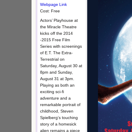
Webpage Link
Cost: Free
Actors’ Playhouse at
the Miracle Theatre
kicks off the 2014
-2015 Free Film
Series with screenings
of E.T. The Extra-
Terrestrial on
Saturday, August 30 at
8pm and Sunday,
August 31 at 3pm.
Playing as both an
exciting sci-fi
adventure and a
remarkable portrait of
childhood, Steven
Spielberg’s touching
story of a homesick
alien remains a piece