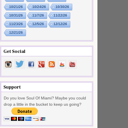
10/21/26
10/24/26
10/30/26
10/31/26
11/7/26
11/22/26
11/23/26
12/5/26
12/12/26
12/21/26
Get Social
Support
Do you love Soul Of Miami? Maybe you could
drop a little in the bucket to keep us going?