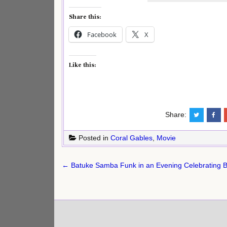
Share this:
Facebook
X
Like this:
Share:
Posted in
Coral Gables
,
Movie
Post
← Batuke Samba Funk in an Evening Celebrating Br
navigation