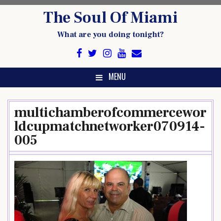
Skip
The Soul Of Miami
to
content
What are you doing tonight?
MENU
multichamberofcommercewor
ldcupmatchnetworker070914-
005