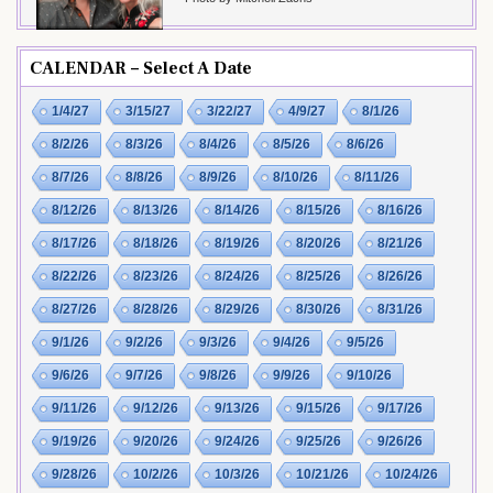
CALENDAR – Select A Date
1/4/27
3/15/27
3/22/27
4/9/27
8/1/26
8/2/26
8/3/26
8/4/26
8/5/26
8/6/26
8/7/26
8/8/26
8/9/26
8/10/26
8/11/26
8/12/26
8/13/26
8/14/26
8/15/26
8/16/26
8/17/26
8/18/26
8/19/26
8/20/26
8/21/26
8/22/26
8/23/26
8/24/26
8/25/26
8/26/26
8/27/26
8/28/26
8/29/26
8/30/26
8/31/26
9/1/26
9/2/26
9/3/26
9/4/26
9/5/26
9/6/26
9/7/26
9/8/26
9/9/26
9/10/26
9/11/26
9/12/26
9/13/26
9/15/26
9/17/26
9/19/26
9/20/26
9/24/26
9/25/26
9/26/26
9/28/26
10/2/26
10/3/26
10/21/26
10/24/26