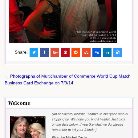
Share:
Post
← Photographs of Multichamber of Commerce World Cup Match
navigation
Business Card Exchange on 7/9/14
Welcome
{An accidental website. Thanks to everyone who is
stopping by. We hope you find it helpful. Just click
on the date below. If you like what we do, please
remember to tell your friends.}
Photo by Mitchell Zachs