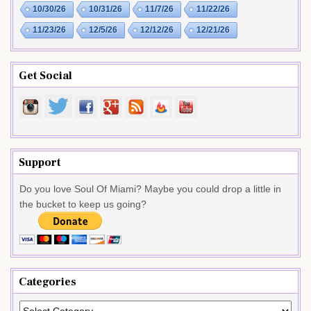
10/30/26
10/31/26
11/7/26
11/22/26
11/23/26
12/5/26
12/12/26
12/21/26
Get Social
Support
Do you love Soul Of Miami? Maybe you could drop a little in
the bucket to keep us going?
Categories
Categories