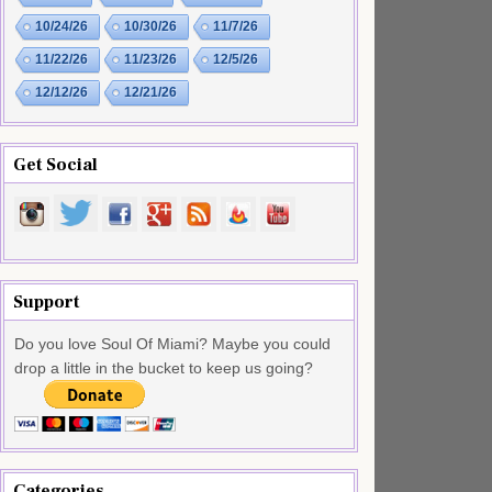
10/24/26
10/30/26
11/7/26
11/22/26
11/23/26
12/5/26
12/12/26
12/21/26
Get Social
Support
Do you love Soul Of Miami? Maybe you could
drop a little in the bucket to keep us going?
Categories