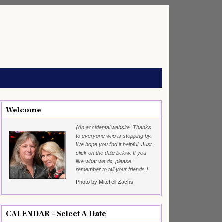
Welcome
{An accidental website. Thanks
to everyone who is stopping by.
We hope you find it helpful. Just
click on the date below. If you
like what we do, please
remember to tell your friends.}
Photo by Mitchell Zachs
CALENDAR – Select A Date