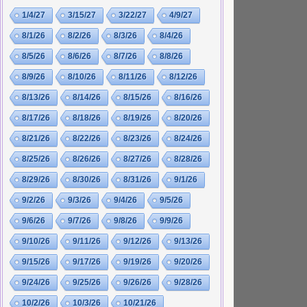
1/4/27
3/15/27
3/22/27
4/9/27
8/1/26
8/2/26
8/3/26
8/4/26
8/5/26
8/6/26
8/7/26
8/8/26
8/9/26
8/10/26
8/11/26
8/12/26
8/13/26
8/14/26
8/15/26
8/16/26
8/17/26
8/18/26
8/19/26
8/20/26
8/21/26
8/22/26
8/23/26
8/24/26
8/25/26
8/26/26
8/27/26
8/28/26
8/29/26
8/30/26
8/31/26
9/1/26
9/2/26
9/3/26
9/4/26
9/5/26
9/6/26
9/7/26
9/8/26
9/9/26
9/10/26
9/11/26
9/12/26
9/13/26
9/15/26
9/17/26
9/19/26
9/20/26
9/24/26
9/25/26
9/26/26
9/28/26
10/2/26
10/3/26
10/21/26