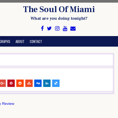
The Soul Of Miami
What are you doing tonight?
GRAPHS
ABOUT
CONTACT
ly Review