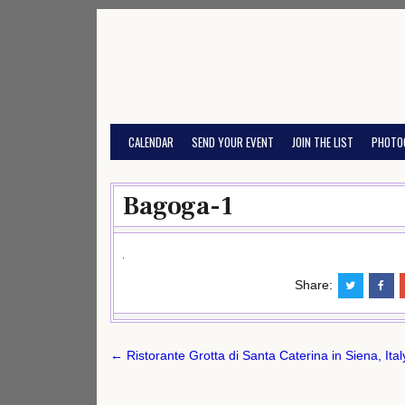
Skip
to
content
CALENDAR
SEND YOUR EVENT
JOIN THE LIST
PHOTO
Bagoga-1
Share:
Post
← Ristorante Grotta di Santa Caterina in Siena, Ita
navigation