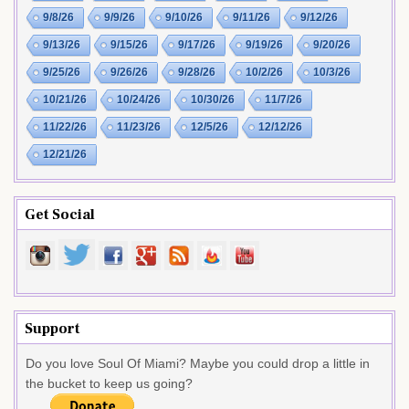
9/8/26
9/9/26
9/10/26
9/11/26
9/12/26
9/13/26
9/15/26
9/17/26
9/19/26
9/20/26
9/25/26
9/26/26
9/28/26
10/2/26
10/3/26
10/21/26
10/24/26
10/30/26
11/7/26
11/22/26
11/23/26
12/5/26
12/12/26
12/21/26
Get Social
Support
Do you love Soul Of Miami? Maybe you could drop a little in
the bucket to keep us going?