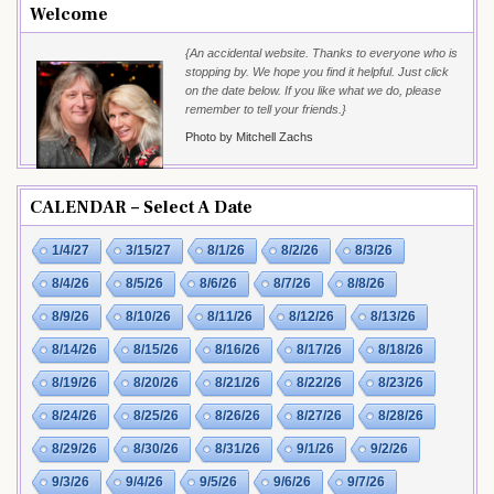
Welcome
{An accidental website. Thanks to everyone who is
stopping by. We hope you find it helpful. Just click
on the date below. If you like what we do, please
remember to tell your friends.}
Photo by Mitchell Zachs
CALENDAR – Select A Date
1/4/27
3/15/27
8/1/26
8/2/26
8/3/26
8/4/26
8/5/26
8/6/26
8/7/26
8/8/26
8/9/26
8/10/26
8/11/26
8/12/26
8/13/26
8/14/26
8/15/26
8/16/26
8/17/26
8/18/26
8/19/26
8/20/26
8/21/26
8/22/26
8/23/26
8/24/26
8/25/26
8/26/26
8/27/26
8/28/26
8/29/26
8/30/26
8/31/26
9/1/26
9/2/26
9/3/26
9/4/26
9/5/26
9/6/26
9/7/26