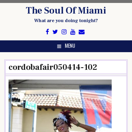
Skip
The Soul Of Miami
to
content
What are you doing tonight?
MENU
cordobafair050414-102