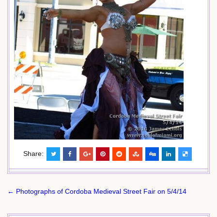
Share:
Post
← Photographs of Cordoba Medieval Street Fair on 5/4/14
navigation