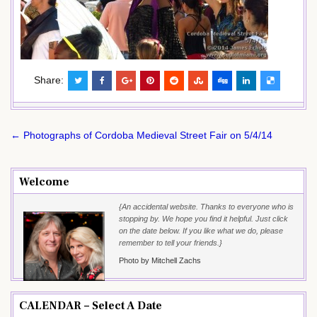
Share:
Post
← Photographs of Cordoba Medieval Street Fair on 5/4/14
navigation
Welcome
{An accidental website. Thanks to everyone who is
stopping by. We hope you find it helpful. Just click
on the date below. If you like what we do, please
remember to tell your friends.}
Photo by Mitchell Zachs
CALENDAR – Select A Date