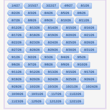
1/4/27
3/15/27
3/22/27
4/9/27
8/1/26
8/2/26
8/3/26
8/4/26
8/5/26
8/6/26
8/7/26
8/8/26
8/9/26
8/10/26
8/11/26
8/12/26
8/13/26
8/14/26
8/15/26
8/16/26
8/17/26
8/18/26
8/19/26
8/20/26
8/21/26
8/22/26
8/23/26
8/24/26
8/25/26
8/26/26
8/27/26
8/28/26
8/29/26
8/30/26
8/31/26
9/1/26
9/2/26
9/3/26
9/4/26
9/5/26
9/6/26
9/7/26
9/8/26
9/9/26
9/10/26
9/11/26
9/12/26
9/13/26
9/15/26
9/17/26
9/19/26
9/20/26
9/24/26
9/25/26
9/26/26
9/28/26
10/2/26
10/3/26
10/21/26
10/24/26
10/30/26
10/31/26
11/7/26
11/22/26
11/23/26
12/5/26
12/12/26
12/21/26