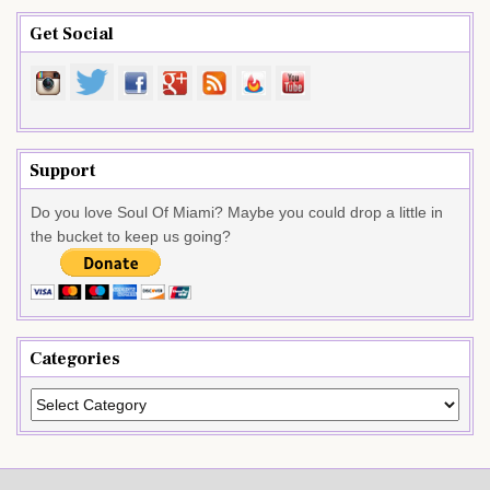
Get Social
Support
Do you love Soul Of Miami? Maybe you could drop a little in
the bucket to keep us going?
Categories
Categories