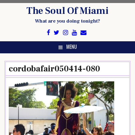
Skip
The Soul Of Miami
to
content
What are you doing tonight?
MENU
cordobafair050414-080