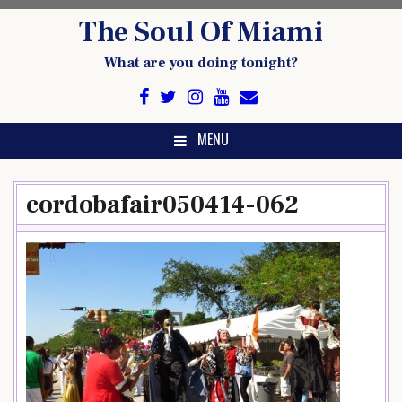
Skip
The Soul Of Miami
to
content
What are you doing tonight?
MENU
cordobafair050414-062