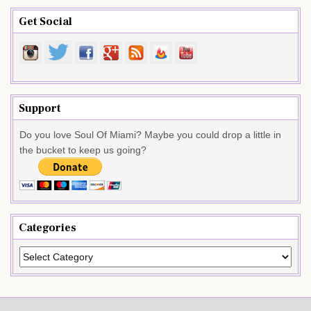
Get Social
Support
Do you love Soul Of Miami? Maybe you could drop a little in
the bucket to keep us going?
Categories
Categories