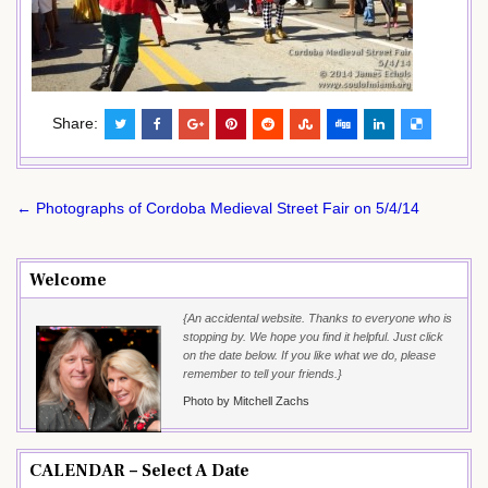
Share:
Post
← Photographs of Cordoba Medieval Street Fair on 5/4/14
navigation
Welcome
{An accidental website. Thanks to everyone who is
stopping by. We hope you find it helpful. Just click
on the date below. If you like what we do, please
remember to tell your friends.}
Photo by Mitchell Zachs
CALENDAR – Select A Date