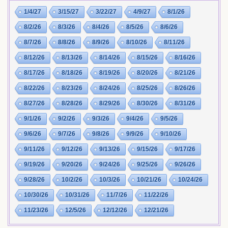
1/4/27
3/15/27
3/22/27
4/9/27
8/1/26
8/2/26
8/3/26
8/4/26
8/5/26
8/6/26
8/7/26
8/8/26
8/9/26
8/10/26
8/11/26
8/12/26
8/13/26
8/14/26
8/15/26
8/16/26
8/17/26
8/18/26
8/19/26
8/20/26
8/21/26
8/22/26
8/23/26
8/24/26
8/25/26
8/26/26
8/27/26
8/28/26
8/29/26
8/30/26
8/31/26
9/1/26
9/2/26
9/3/26
9/4/26
9/5/26
9/6/26
9/7/26
9/8/26
9/9/26
9/10/26
9/11/26
9/12/26
9/13/26
9/15/26
9/17/26
9/19/26
9/20/26
9/24/26
9/25/26
9/26/26
9/28/26
10/2/26
10/3/26
10/21/26
10/24/26
10/30/26
10/31/26
11/7/26
11/22/26
11/23/26
12/5/26
12/12/26
12/21/26