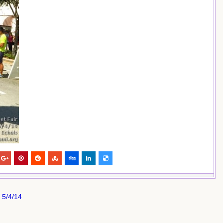
 5/4/14