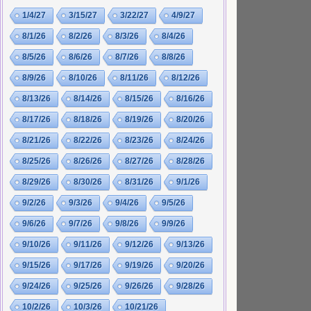
1/4/27
3/15/27
3/22/27
4/9/27
8/1/26
8/2/26
8/3/26
8/4/26
8/5/26
8/6/26
8/7/26
8/8/26
8/9/26
8/10/26
8/11/26
8/12/26
8/13/26
8/14/26
8/15/26
8/16/26
8/17/26
8/18/26
8/19/26
8/20/26
8/21/26
8/22/26
8/23/26
8/24/26
8/25/26
8/26/26
8/27/26
8/28/26
8/29/26
8/30/26
8/31/26
9/1/26
9/2/26
9/3/26
9/4/26
9/5/26
9/6/26
9/7/26
9/8/26
9/9/26
9/10/26
9/11/26
9/12/26
9/13/26
9/15/26
9/17/26
9/19/26
9/20/26
9/24/26
9/25/26
9/26/26
9/28/26
10/2/26
10/3/26
10/21/26