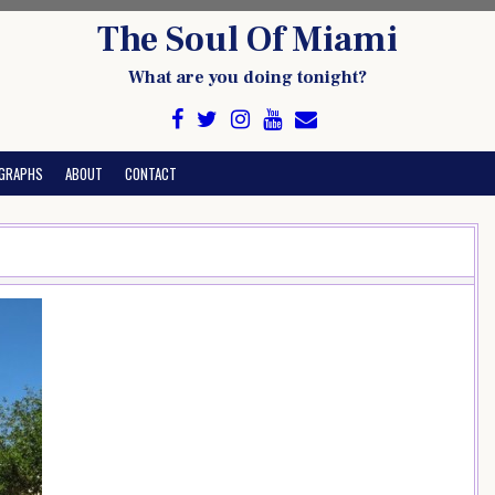
The Soul Of Miami
What are you doing tonight?
GRAPHS
ABOUT
CONTACT