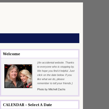
Welcome
{An accidental website. Thanks
to everyone who is stopping by.
We hope you find it helpful. Just
click on the date below. If you
like what we do, please
remember to tell your friends.}
Photo by Mitchell Zachs
CALENDAR – Select A Date