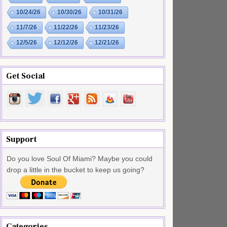
10/24/26
10/30/26
10/31/26
11/7/26
11/22/26
11/23/26
12/5/26
12/12/26
12/21/26
Get Social
Support
Do you love Soul Of Miami? Maybe you could
drop a little in the bucket to keep us going?
Categories