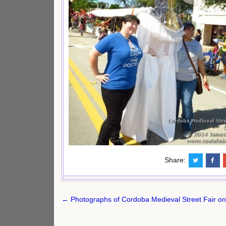
Share:
Post
← Photographs of Cordoba Medieval Street Fair on
navigation