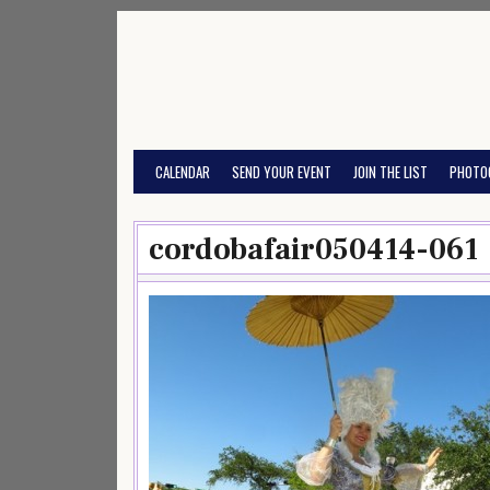
Skip
to
content
CALENDAR
SEND YOUR EVENT
JOIN THE LIST
PHOTO
cordobafair050414-061