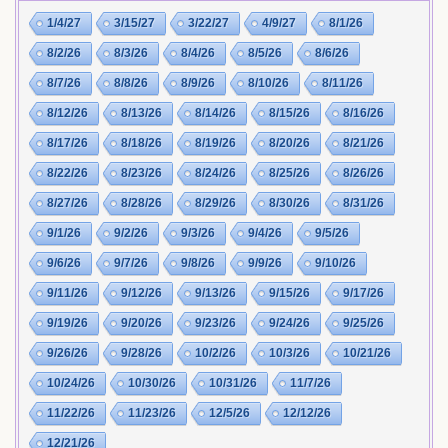
1/4/27
3/15/27
3/22/27
4/9/27
8/1/26
8/2/26
8/3/26
8/4/26
8/5/26
8/6/26
8/7/26
8/8/26
8/9/26
8/10/26
8/11/26
8/12/26
8/13/26
8/14/26
8/15/26
8/16/26
8/17/26
8/18/26
8/19/26
8/20/26
8/21/26
8/22/26
8/23/26
8/24/26
8/25/26
8/26/26
8/27/26
8/28/26
8/29/26
8/30/26
8/31/26
9/1/26
9/2/26
9/3/26
9/4/26
9/5/26
9/6/26
9/7/26
9/8/26
9/9/26
9/10/26
9/11/26
9/12/26
9/13/26
9/15/26
9/17/26
9/19/26
9/20/26
9/23/26
9/24/26
9/25/26
9/26/26
9/28/26
10/2/26
10/3/26
10/21/26
10/24/26
10/30/26
10/31/26
11/7/26
11/22/26
11/23/26
12/5/26
12/12/26
12/21/26