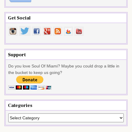
Get Social
Support
Do you love Soul Of Miami? Maybe you could drop a little in
the bucket to keep us going?
Categories
Categories