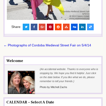
Share:
Post
← Photographs of Cordoba Medieval Street Fair on 5/4/14
navigation
Welcome
{An accidental website. Thanks to everyone who is
stopping by. We hope you find it helpful. Just click
on the date below. If you like what we do, please
remember to tell your friends.}
Photo by Mitchell Zachs
CALENDAR – Select A Date