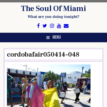
Skip
The Soul Of Miami
to
content
What are you doing tonight?
MENU
cordobafair050414-048