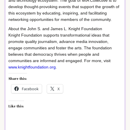
and technology ecosystem. The goal of MIA Collective is to
develop thought-provoking events that support the growth of
this ecosystem by educating, inspiring, and facilitating
networking opportunities for members of the community.
About the John S. and James L. Knight Foundation
Knight Foundation supports transformational ideas that
promote quality journalism, advance media innovation,
engage communities and foster the arts. The foundation
believes that democracy thrives when people and
communities are informed and engaged. For more, visit
www.knightfoundation.org
.
Share this:
Facebook
X
Like this: