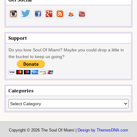
Support
Do you love Soul Of Miami? Maybe you could drop a little in
the bucket to keep us going?
Categories
Categories
Copyright © 2026 The Soul Of Miami |
Design by ThemesDNA.com