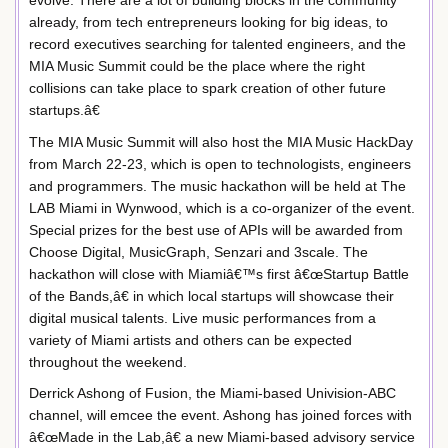
already, from tech entrepreneurs looking for big ideas, to
record executives searching for talented engineers, and the
MIA Music Summit could be the place where the right
collisions can take place to spark creation of other future
startups.â€
The MIA Music Summit will also host the MIA Music HackDay
from March 22-23, which is open to technologists, engineers
and programmers. The music hackathon will be held at The
LAB Miami in Wynwood, which is a co-organizer of the event.
Special prizes for the best use of APIs will be awarded from
Choose Digital, MusicGraph, Senzari and 3scale. The
hackathon will close with Miamiâ€™s first â€œStartup Battle
of the Bands,â€ in which local startups will showcase their
digital musical talents. Live music performances from a
variety of Miami artists and others can be expected
throughout the weekend.
Derrick Ashong of Fusion, the Miami-based Univision-ABC
channel, will emcee the event. Ashong has joined forces with
â€œMade in the Lab,â€ a new Miami-based advisory service