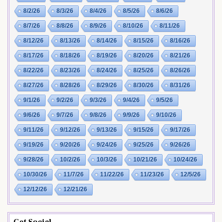
8/2/26
8/3/26
8/4/26
8/5/26
8/6/26
8/7/26
8/8/26
8/9/26
8/10/26
8/11/26
8/12/26
8/13/26
8/14/26
8/15/26
8/16/26
8/17/26
8/18/26
8/19/26
8/20/26
8/21/26
8/22/26
8/23/26
8/24/26
8/25/26
8/26/26
8/27/26
8/28/26
8/29/26
8/30/26
8/31/26
9/1/26
9/2/26
9/3/26
9/4/26
9/5/26
9/6/26
9/7/26
9/8/26
9/9/26
9/10/26
9/11/26
9/12/26
9/13/26
9/15/26
9/17/26
9/19/26
9/20/26
9/24/26
9/25/26
9/26/26
9/28/26
10/2/26
10/3/26
10/21/26
10/24/26
10/30/26
11/7/26
11/22/26
11/23/26
12/5/26
12/12/26
12/21/26
Get Social