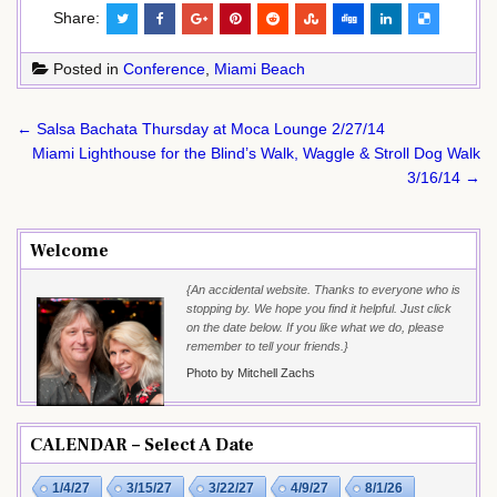
Share:
Posted in
Conference
,
Miami Beach
Post
← Salsa Bachata Thursday at Moca Lounge 2/27/14
navigation
Miami Lighthouse for the Blind’s Walk, Waggle & Stroll Dog Walk
3/16/14 →
Welcome
{An accidental website. Thanks to everyone who is
stopping by. We hope you find it helpful. Just click
on the date below. If you like what we do, please
remember to tell your friends.}
Photo by Mitchell Zachs
CALENDAR – Select A Date
1/4/27
3/15/27
3/22/27
4/9/27
8/1/26