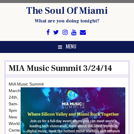
Skip
The Soul Of Miami
to
content
What are you doing tonight?
MENU
MIA Music Summit 3/24/14
MIA Music Summit
March
24th,
9am-
9pm
New
World
Cente