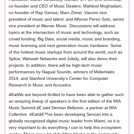
co-founder and CEO of Music Dealers; Mahbod Moghadam,
co-founder of Rap Genius; Marc Zimet, Viacom vice
president of music and talent; and Alfonso Perez-Soto, senior
vice president at Warner Music. Discussions will address
topics at the intersection of music and technology, such as
crowd funding, Big Data, social media, music and branding,
music licensing and next generation music hardware. Some
of the hottest music startups from around the world, such as
Splice, Wahwah Networks and Jukely, will also demo their
projects. In addition, there will be high-tech music
performances by Nagual Sounds, winners of Midemlabs
2014, and Stanford University’s Center for Computer
Research in Music and Acoustics.
â€œWe are beyond thrilled to have been able to gather such
an amazing lineup of speakers in the first edition of the MIA
Music Summit,â€ said Demian Bellumio, a partner at MIA
Collective. â€œIâ€™ve been developing Senzari into a
globally recognized digital music leader from Miami, so it is
very important to do everything I can to help this ecosystem
evolve. There are a lot of building blocks in the community