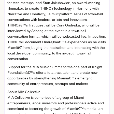
for tech startups, and Stan Jakubowicz, an award-winning
filmmaker, to create THINC (Technology in Harmony with
Narrative and Creativity), a multiplatform series of town-hall
conversations with leaders, artists and innovators.
THINCâ€™s first guest will be Cory Ondrejka, who will be
interviewed by Ashong at the event in a town-hall
conversation format, which will be webcasted live. In addition,
THINC will document Ondrejkaâ€™s experiences as he visits
Miamiâ€”from judging the hackathon and interacting with the
local developer community, to the in-depth town-hall
conversation.
Support for the MIA Music Summit forms one part of Knight
Foundationâ€™s efforts to attract talent and create new
opportunities by strengthening Miamiâ€™s emerging
community of entrepreneurs, startups and makers.
About MIA Collective
MIA Collective is comprised of a group of Miami
entrepreneurs, angel investors and professionals active and
committed to fostering the growth of Miamiâ€™s media, art