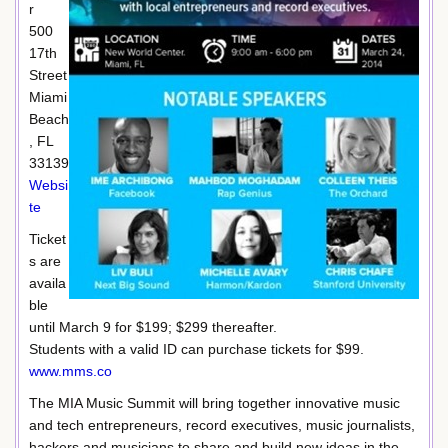
r
500
17th
Street
Miami
Beach
, FL
33139
Websi
te
Ticket
s are
availa
ble
until March 9 for $199; $299 thereafter.
Students with a valid ID can purchase tickets for $99.
www.mms.co
The MIA Music Summit will bring together innovative music
and tech entrepreneurs, record executives, music journalists,
hackers and musicians to share and build new ideas in the