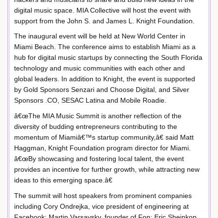
digital music space. MIA Collective will host the event with
support from the John S. and James L. Knight Foundation.
The inaugural event will be held at New World Center in
Miami Beach. The conference aims to establish Miami as a
hub for digital music startups by connecting the South Florida
technology and music communities with each other and
global leaders. In addition to Knight, the event is supported
by Gold Sponsors Senzari and Choose Digital, and Silver
Sponsors .CO, SESAC Latina and Mobile Roadie.
â€œThe MIA Music Summit is another reflection of the
diversity of budding entrepreneurs contributing to the
momentum of Miamiâ€™s startup community,â€ said Matt
Haggman, Knight Foundation program director for Miami.
â€œBy showcasing and fostering local talent, the event
provides an incentive for further growth, while attracting new
ideas to this emerging space.â€
The summit will host speakers from prominent companies
including Cory Ondrejka, vice president of engineering at
Facebook; Martin Varsavsky, founder of Fon; Eric Sheinkop,