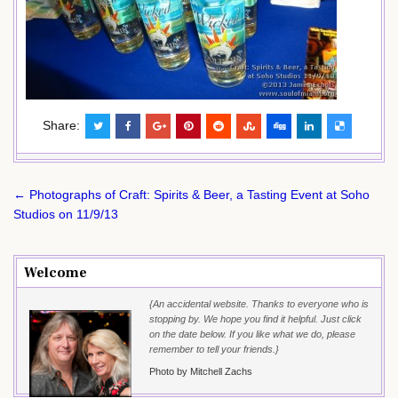
Share:
Post
← Photographs of Craft: Spirits & Beer, a Tasting Event at Soho
navigation
Studios on 11/9/13
Welcome
{An accidental website. Thanks to everyone who is
stopping by. We hope you find it helpful. Just click
on the date below. If you like what we do, please
remember to tell your friends.}
Photo by Mitchell Zachs