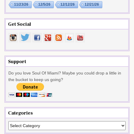
11/23/26
12/5/26
12/12/26
12/21/26
Get Social
Support
Do you love Soul Of Miami? Maybe you could drop a little in
the bucket to keep us going?
Categories
Categories