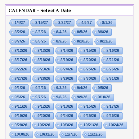
CALENDAR – Select A Date
1/4/27
3/15/27
3/22/27
4/9/27
8/1/26
8/2/26
8/3/26
8/4/26
8/5/26
8/6/26
8/7/26
8/8/26
8/9/26
8/10/26
8/11/26
8/12/26
8/13/26
8/14/26
8/15/26
8/16/26
8/17/26
8/18/26
8/19/26
8/20/26
8/21/26
8/22/26
8/23/26
8/24/26
8/25/26
8/26/26
8/27/26
8/28/26
8/29/26
8/30/26
8/31/26
9/1/26
9/2/26
9/3/26
9/4/26
9/5/26
9/6/26
9/7/26
9/8/26
9/9/26
9/10/26
9/11/26
9/12/26
9/13/26
9/15/26
9/17/26
9/19/26
9/20/26
9/24/26
9/25/26
9/26/26
9/28/26
10/2/26
10/3/26
10/21/26
10/24/26
10/30/26
10/31/26
11/7/26
11/22/26