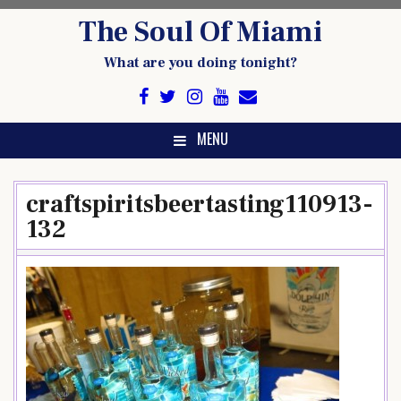
Skip
The Soul Of Miami
to
content
What are you doing tonight?
MENU
craftspiritsbeertasting110913-
132