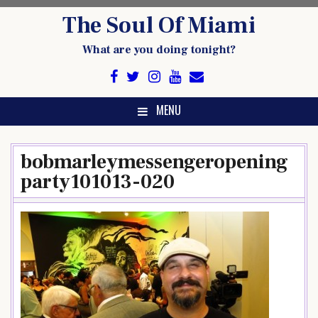
Skip
The Soul Of Miami
to
content
What are you doing tonight?
MENU
bobmarleymessengeropening
party101013-020