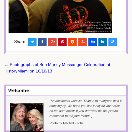
Share:
Post
← Photographs of Bob Marley Messanger Celebration at
navigation
HistoryMiami on 10/10/13
Welcome
{An accidental website. Thanks to everyone who is
stopping by. We hope you find it helpful. Just click
on the date below. If you like what we do, please
remember to tell your friends.}
Photo by Mitchell Zachs