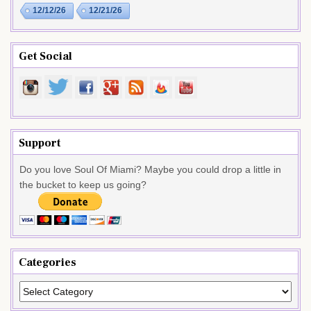
12/12/26
12/21/26
Get Social
Support
Do you love Soul Of Miami? Maybe you could drop a little in
the bucket to keep us going?
Categories
Categories