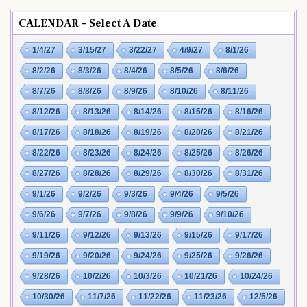
CALENDAR – Select A Date
1/4/27
3/15/27
3/22/27
4/9/27
8/1/26
8/2/26
8/3/26
8/4/26
8/5/26
8/6/26
8/7/26
8/8/26
8/9/26
8/10/26
8/11/26
8/12/26
8/13/26
8/14/26
8/15/26
8/16/26
8/17/26
8/18/26
8/19/26
8/20/26
8/21/26
8/22/26
8/23/26
8/24/26
8/25/26
8/26/26
8/27/26
8/28/26
8/29/26
8/30/26
8/31/26
9/1/26
9/2/26
9/3/26
9/4/26
9/5/26
9/6/26
9/7/26
9/8/26
9/9/26
9/10/26
9/11/26
9/12/26
9/13/26
9/15/26
9/17/26
9/19/26
9/20/26
9/24/26
9/25/26
9/26/26
9/28/26
10/2/26
10/3/26
10/21/26
10/24/26
10/30/26
11/7/26
11/22/26
11/23/26
12/5/26