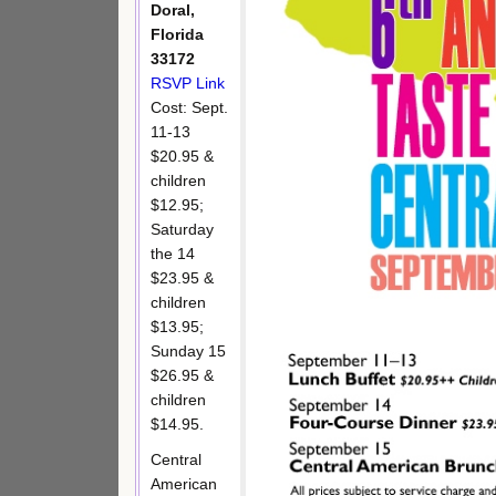
Doral,
Florida
33172
RSVP Link
Cost: Sept.
11-13
$20.95 &
children
$12.95;
Saturday
the 14
$23.95 &
children
$13.95;
Sunday 15
$26.95 &
children
$14.95.
Central
American