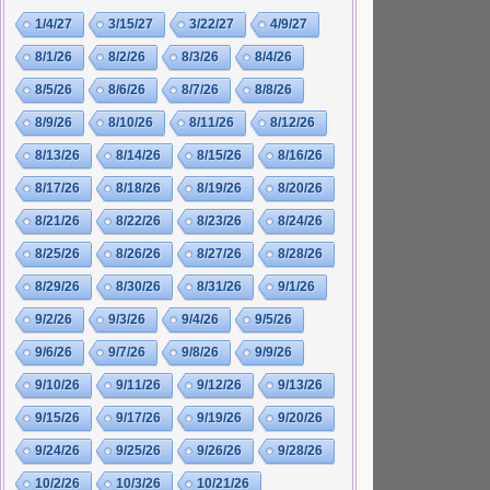
1/4/27
3/15/27
3/22/27
4/9/27
8/1/26
8/2/26
8/3/26
8/4/26
8/5/26
8/6/26
8/7/26
8/8/26
8/9/26
8/10/26
8/11/26
8/12/26
8/13/26
8/14/26
8/15/26
8/16/26
8/17/26
8/18/26
8/19/26
8/20/26
8/21/26
8/22/26
8/23/26
8/24/26
8/25/26
8/26/26
8/27/26
8/28/26
8/29/26
8/30/26
8/31/26
9/1/26
9/2/26
9/3/26
9/4/26
9/5/26
9/6/26
9/7/26
9/8/26
9/9/26
9/10/26
9/11/26
9/12/26
9/13/26
9/15/26
9/17/26
9/19/26
9/20/26
9/24/26
9/25/26
9/26/26
9/28/26
10/2/26
10/3/26
10/21/26