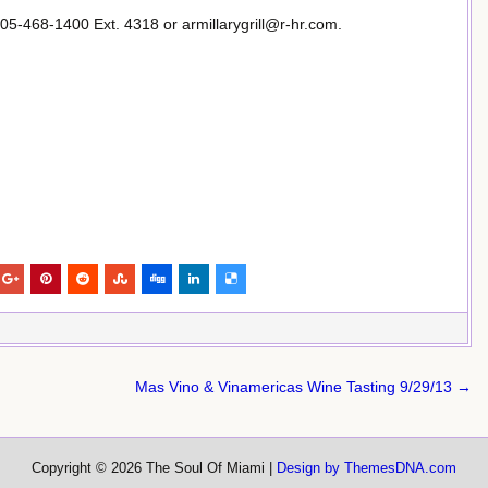
05-468-1400 Ext. 4318 or armillarygrill@r-hr.com.
Mas Vino & Vinamericas Wine Tasting 9/29/13 →
Copyright © 2026 The Soul Of Miami |
Design by ThemesDNA.com