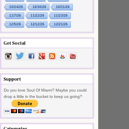
10/24/26
10/30/26
10/31/26
11/7/26
11/22/26
11/23/26
12/5/26
12/12/26
12/21/26
Get Social
Support
Do you love Soul Of Miami? Maybe you could
drop a little in the bucket to keep us going?
Categories