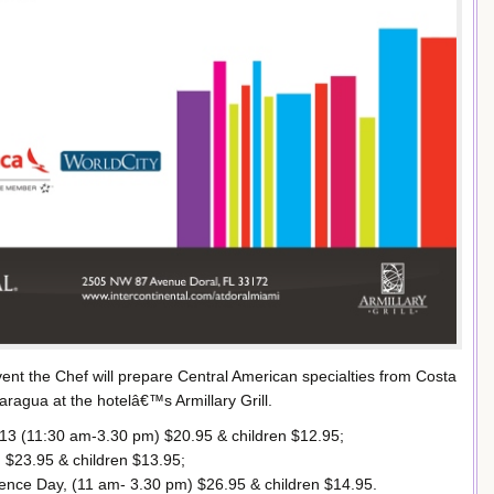
vent the Chef will prepare Central American specialties from Costa
ragua at the hotelâ€™s Armillary Grill.
13 (11:30 am-3.30 pm) $20.95 & children $12.95;
 $23.95 & children $13.95;
nce Day, (11 am- 3.30 pm) $26.95 & children $14.95.