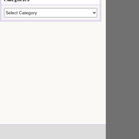
Categories