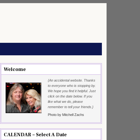
Welcome
{An accidental website. Thanks
to everyone who is stopping by.
We hope you find it helpful. Just
click on the date below. If you
like what we do, please
remember to tell your friends.}
Photo by Mitchell Zachs
CALENDAR – Select A Date