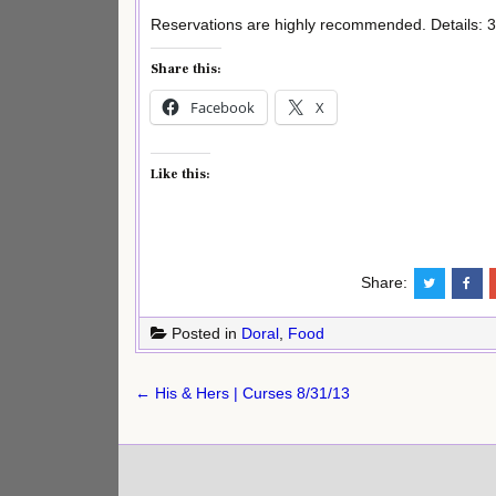
Reservations are highly recommended. Details: 3
Share this:
Facebook
X
Like this:
Share:
Posted in
Doral
,
Food
Post
← His & Hers | Curses 8/31/13
navigation