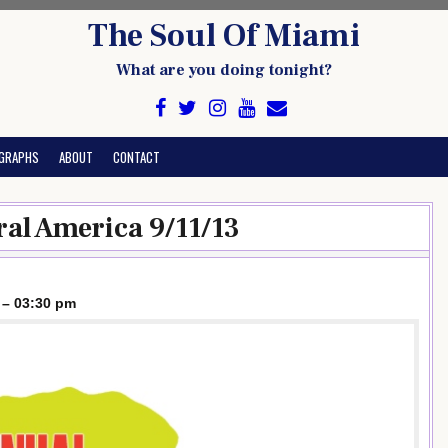
The Soul Of Miami
What are you doing tonight?
GRAPHS
ABOUT
CONTACT
ral America 9/11/13
 – 03:30 pm