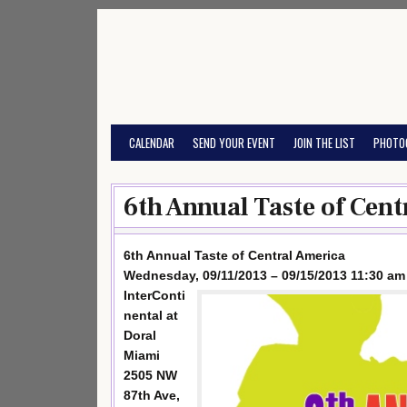
Skip
to
content
CALENDAR
SEND YOUR EVENT
JOIN THE LIST
PHOTO
6th Annual Taste of Cent
6th Annual Taste of Central America
Wednesday, 09/11/2013 – 09/15/2013 11:30 am
InterConti
nental at
Doral
Miami
2505 NW
87th Ave,