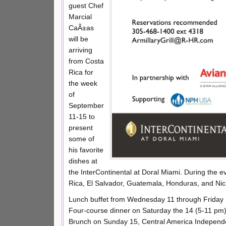
guest Chef
Marcial
CaÃ±as
will be
arriving
from Costa
Rica for
the week
of
September
11-15 to
present
some of
his favorite
dishes at
the InterContinental at Doral Miami. During the e
Rica, El Salvador, Guatemala, Honduras, and Nica
Lunch buffet from Wednesday 11 through Friday 
Four-course dinner on Saturday the 14 (5-11 pm)
Brunch on Sunday 15, Central America Independe