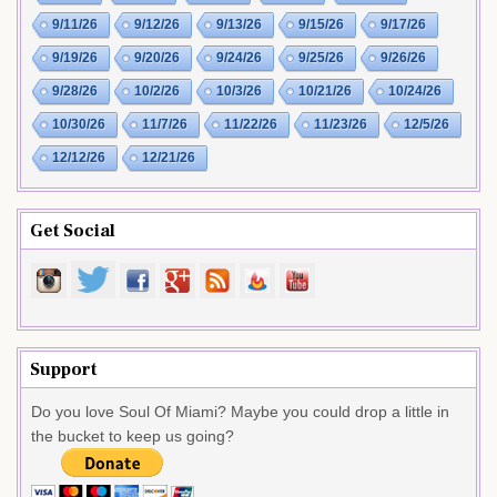
9/11/26
9/12/26
9/13/26
9/15/26
9/17/26
9/19/26
9/20/26
9/24/26
9/25/26
9/26/26
9/28/26
10/2/26
10/3/26
10/21/26
10/24/26
10/30/26
11/7/26
11/22/26
11/23/26
12/5/26
12/12/26
12/21/26
Get Social
Support
Do you love Soul Of Miami? Maybe you could drop a little in
the bucket to keep us going?