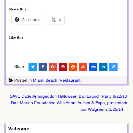
Share this:
Facebook
X
Like this:
Share:
Posted in
Miami Beach
,
Restaurant
Post
← SAVE Dade Armageddon Halloween Ball Launch Party 8/22/13
navigation
Dan Marino Foundation WalkAbout Autism & Expo, presentado
por Walgreens 1/25/14 →
Welcome