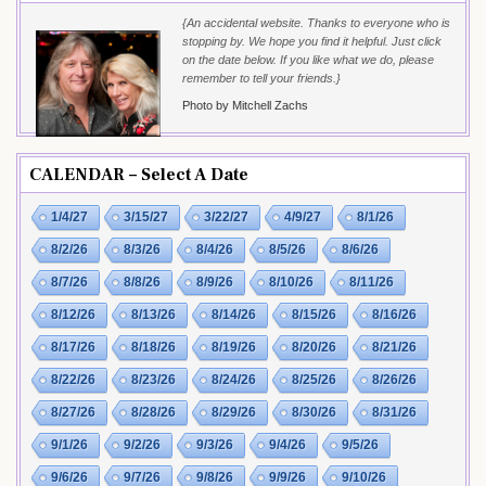
{An accidental website. Thanks to everyone who is
stopping by. We hope you find it helpful. Just click
on the date below. If you like what we do, please
remember to tell your friends.}
Photo by Mitchell Zachs
CALENDAR – Select A Date
1/4/27
3/15/27
3/22/27
4/9/27
8/1/26
8/2/26
8/3/26
8/4/26
8/5/26
8/6/26
8/7/26
8/8/26
8/9/26
8/10/26
8/11/26
8/12/26
8/13/26
8/14/26
8/15/26
8/16/26
8/17/26
8/18/26
8/19/26
8/20/26
8/21/26
8/22/26
8/23/26
8/24/26
8/25/26
8/26/26
8/27/26
8/28/26
8/29/26
8/30/26
8/31/26
9/1/26
9/2/26
9/3/26
9/4/26
9/5/26
9/6/26
9/7/26
9/8/26
9/9/26
9/10/26