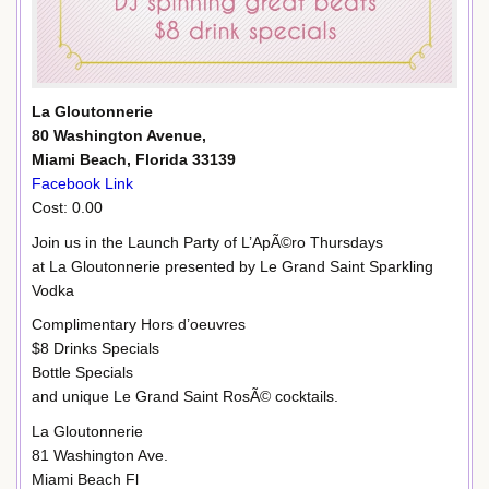
La Gloutonnerie
80 Washington Avenue,
Miami Beach, Florida 33139
Facebook Link
Cost: 0.00
Join us in the Launch Party of L’ApÃ©ro Thursdays
at La Gloutonnerie presented by Le Grand Saint Sparkling
Vodka
Complimentary Hors d’oeuvres
$8 Drinks Specials
Bottle Specials
and unique Le Grand Saint RosÃ© cocktails.
La Gloutonnerie
81 Washington Ave.
Miami Beach Fl