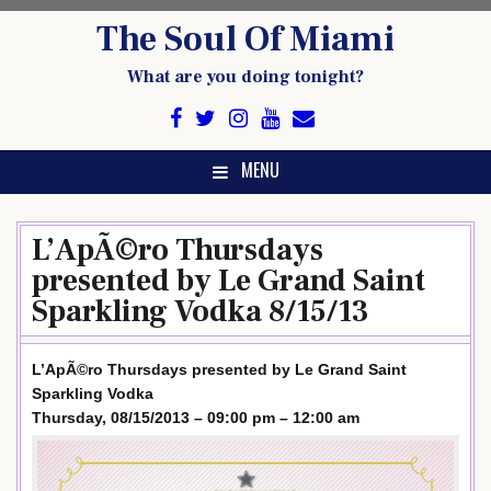
Skip
The Soul Of Miami
to
content
What are you doing tonight?
MENU
L’ApÃ©ro Thursdays
presented by Le Grand Saint
Sparkling Vodka 8/15/13
L’ApÃ©ro Thursdays presented by Le Grand Saint
Sparkling Vodka
Thursday, 08/15/2013 – 09:00 pm – 12:00 am