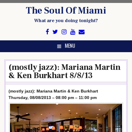
Skip
The Soul Of Miami
to
content
What are you doing tonight?
MENU
(mostly jazz): Mariana Martin
& Ken Burkhart 8/8/13
(mostly jazz): Mariana Martin & Ken Burkhart
Thursday, 08/08/2013 – 08:00 pm – 11:00 pm