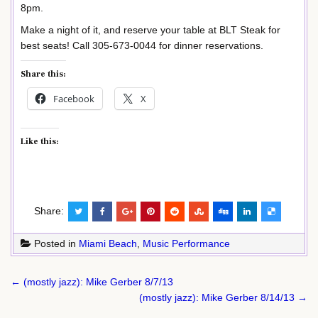
8pm.
Make a night of it, and reserve your table at BLT Steak for
best seats! Call 305-673-0044 for dinner reservations.
Share this:
Facebook
X
Like this:
Share:
Posted in
Miami Beach
,
Music Performance
Post
← (mostly jazz): Mike Gerber 8/7/13
navigation
(mostly jazz): Mike Gerber 8/14/13 →