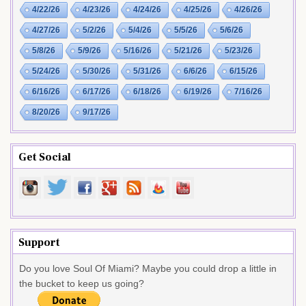
4/22/26
4/23/26
4/24/26
4/25/26
4/26/26
4/27/26
5/2/26
5/4/26
5/5/26
5/6/26
5/8/26
5/9/26
5/16/26
5/21/26
5/23/26
5/24/26
5/30/26
5/31/26
6/6/26
6/15/26
6/16/26
6/17/26
6/18/26
6/19/26
7/16/26
8/20/26
9/17/26
Get Social
Support
Do you love Soul Of Miami? Maybe you could drop a little in
the bucket to keep us going?