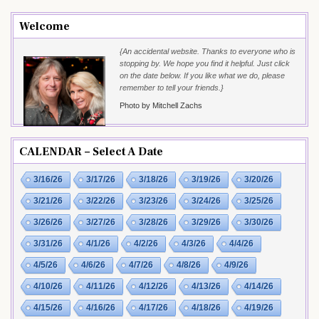
Welcome
{An accidental website. Thanks to everyone who is
stopping by. We hope you find it helpful. Just click
on the date below. If you like what we do, please
remember to tell your friends.}
Photo by Mitchell Zachs
CALENDAR – Select A Date
3/16/26
3/17/26
3/18/26
3/19/26
3/20/26
3/21/26
3/22/26
3/23/26
3/24/26
3/25/26
3/26/26
3/27/26
3/28/26
3/29/26
3/30/26
3/31/26
4/1/26
4/2/26
4/3/26
4/4/26
4/5/26
4/6/26
4/7/26
4/8/26
4/9/26
4/10/26
4/11/26
4/12/26
4/13/26
4/14/26
4/15/26
4/16/26
4/17/26
4/18/26
4/19/26