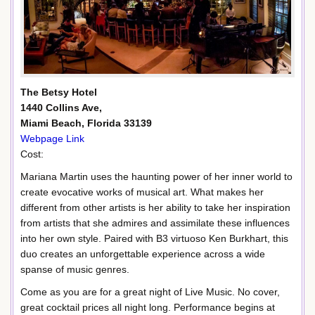
The Betsy Hotel
1440 Collins Ave,
Miami Beach, Florida 33139
Webpage Link
Cost:
Mariana Martin uses the haunting power of her inner world to
create evocative works of musical art. What makes her
different from other artists is her ability to take her inspiration
from artists that she admires and assimilate these influences
into her own style. Paired with B3 virtuoso Ken Burkhart, this
duo creates an unforgettable experience across a wide
spanse of music genres.
Come as you are for a great night of Live Music. No cover,
great cocktail prices all night long. Performance begins at