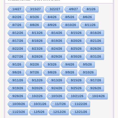
1/4/27
3/15/27
3/22/27
4/9/27
8/1/26
8/2/26
8/3/26
8/4/26
8/5/26
8/6/26
8/7/26
8/8/26
8/9/26
8/10/26
8/11/26
8/12/26
8/13/26
8/14/26
8/15/26
8/16/26
8/17/26
8/18/26
8/19/26
8/20/26
8/21/26
8/22/26
8/23/26
8/24/26
8/25/26
8/26/26
8/27/26
8/28/26
8/29/26
8/30/26
8/31/26
9/1/26
9/2/26
9/3/26
9/4/26
9/5/26
9/6/26
9/7/26
9/8/26
9/9/26
9/10/26
9/11/26
9/12/26
9/13/26
9/15/26
9/17/26
9/19/26
9/20/26
9/24/26
9/25/26
9/26/26
9/28/26
10/2/26
10/3/26
10/21/26
10/24/26
10/30/26
10/31/26
11/7/26
11/22/26
11/23/26
12/5/26
12/12/26
12/21/26