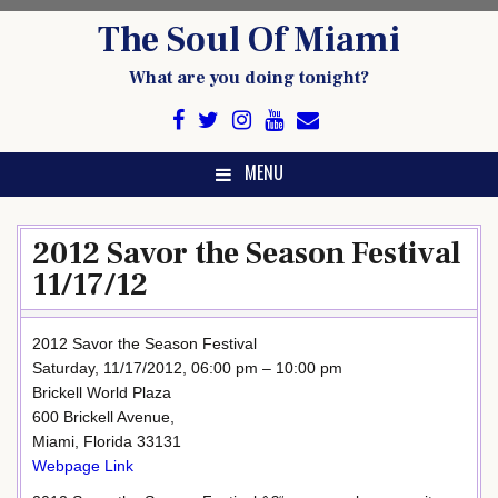
Skip
The Soul Of Miami
to
content
What are you doing tonight?
MENU
2012 Savor the Season Festival
11/17/12
2012 Savor the Season Festival
Saturday, 11/17/2012, 06:00 pm – 10:00 pm
Brickell World Plaza
600 Brickell Avenue,
Miami, Florida 33131
Webpage Link