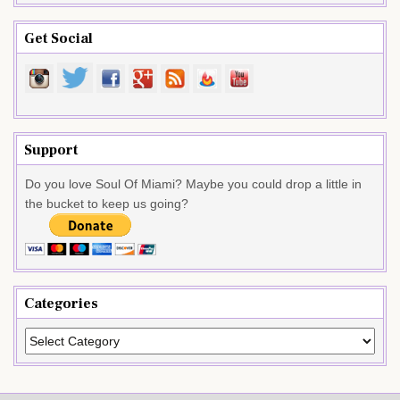
Get Social
Support
Do you love Soul Of Miami? Maybe you could drop a little in
the bucket to keep us going?
Categories
Categories