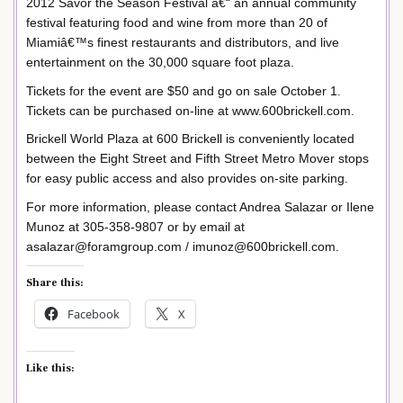
2012 Savor the Season Festival â€“ an annual community
festival featuring food and wine from more than 20 of
Miamiâ€™s finest restaurants and distributors, and live
entertainment on the 30,000 square foot plaza.
Tickets for the event are $50 and go on sale October 1.
Tickets can be purchased on-line at www.600brickell.com.
Brickell World Plaza at 600 Brickell is conveniently located
between the Eight Street and Fifth Street Metro Mover stops
for easy public access and also provides on-site parking.
For more information, please contact Andrea Salazar or Ilene
Munoz at 305-358-9807 or by email at
asalazar@foramgroup.com / imunoz@600brickell.com.
Share this:
Facebook
X
Like this: