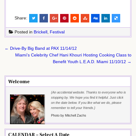
Share:
Posted in
Brickell
,
Festival
Post
← Drive-By Big Band at PAX 11/14/12
navigation
Miami’s Celebrity Chef Hani Khouri Hosting Cooking Class to
Benefit Youth L.E.A.D. Miami 11/10/12 →
Welcome
{An accidental website. Thanks to everyone who is
stopping by. We hope you find it helpful. Just click
on the date below. If you like what we do, please
remember to tell your friends.}
Photo by Mitchell Zachs
CALENDAR – Select A Date