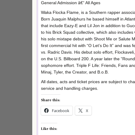
General Admission â€“ All Ages
Waka Flocka Flame, is a Southern rapper associa
Born Juaquin Malphurs he based himself in Atlant
that include Eazy-E and Lil Jon in addition to 
to his Brick Squad collective, which also inclu
his solo mixtape debut with Shoot Me or Salute M
first commercial hit with “O Let’s Do It” and was
vs. Radric Davis. His debut solo effort, Flockave
on the U.S. Billboard 200. A year later the “Roun
sophomore effort. Triple F Life: Friends, Fans an
Minaj, Tyler, the Creator, and B.o.B.
All dates, acts and ticket prices are subject to ch
service and handling charges.
Share this:
Facebook
X
Like this: