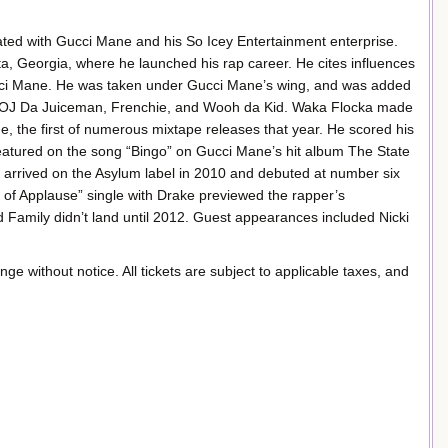
ted with Gucci Mane and his So Icey Entertainment enterprise.
a, Georgia, where he launched his rap career. He cites influences
Gucci Mane. He was taken under Gucci Mane’s wing, and was added
des OJ Da Juiceman, Frenchie, and Wooh da Kid. Waka Flocka made
e, the first of numerous mixtape releases that year. He scored his
 featured on the song “Bingo” on Gucci Mane’s hit album The State
li, arrived on the Asylum label in 2010 and debuted at number six
d of Applause” single with Drake previewed the rapper’s
d Family didn’t land until 2012. Guest appearances included Nicki
ange without notice. All tickets are subject to applicable taxes, and