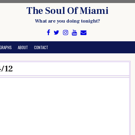
The Soul Of Miami
What are you doing tonight?
GRAPHS
ABOUT
CONTACT
4/12