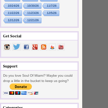
10/24/26
10/30/26
11/7/26
11/22/26
11/23/26
12/5/26
12/12/26
12/21/26
Get Social
Support
Do you love Soul Of Miami? Maybe you could
drop a little in the bucket to keep us going?
Categories