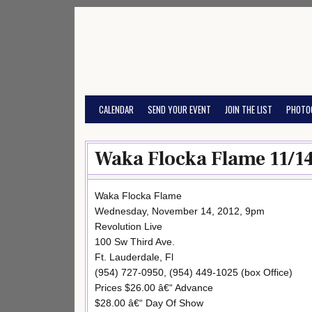
Skip
to
content
CALENDAR
SEND YOUR EVENT
JOIN THE LIST
PHOTO
Waka Flocka Flame 11/1
Waka Flocka Flame
Wednesday, November 14, 2012, 9pm
Revolution Live
100 Sw Third Ave.
Ft. Lauderdale, Fl
(954) 727-0950, (954) 449-1025 (box Office)
Prices $26.00 â€“ Advance
$28.00 â€“ Day Of Show