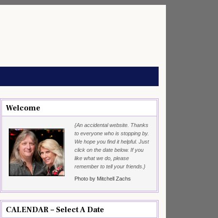
Welcome
{An accidental website. Thanks
to everyone who is stopping by.
We hope you find it helpful. Just
click on the date below. If you
like what we do, please
remember to tell your friends.}
Photo by Mitchell Zachs
CALENDAR – Select A Date