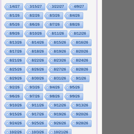
1/4/27
3/15/27
3/22/27
4/9/27
8/1/26
8/2/26
8/3/26
8/4/26
8/5/26
8/6/26
8/7/26
8/8/26
8/9/26
8/10/26
8/11/26
8/12/26
8/13/26
8/14/26
8/15/26
8/16/26
8/17/26
8/18/26
8/19/26
8/20/26
8/21/26
8/22/26
8/23/26
8/24/26
8/25/26
8/26/26
8/27/26
8/28/26
8/29/26
8/30/26
8/31/26
9/1/26
9/2/26
9/3/26
9/4/26
9/5/26
9/6/26
9/7/26
9/8/26
9/9/26
9/10/26
9/11/26
9/12/26
9/13/26
9/15/26
9/17/26
9/19/26
9/20/26
9/24/26
9/25/26
9/26/26
9/28/26
10/2/26
10/3/26
10/21/26