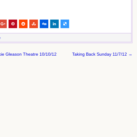
e
ckie Gleason Theatre 10/10/12
Taking Back Sunday 11/7/12 →