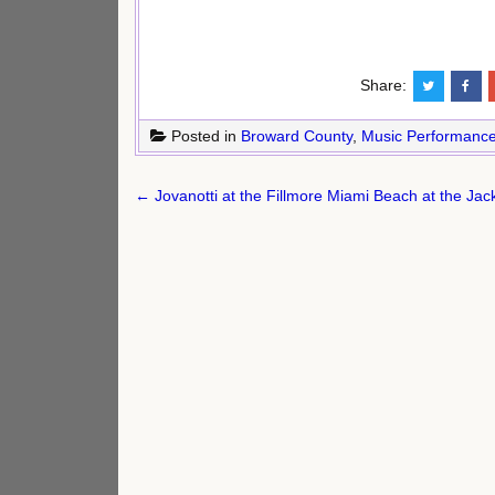
Share:
Posted in
Broward County
,
Music Performanc
Post
← Jovanotti at the Fillmore Miami Beach at the Ja
navigation