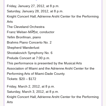
Friday, January 27, 2012, at 8 p.m.
Saturday, January 28, 2012, at 8 p.m.
Knight Concert Hall, Adrienne Arsht Center for the Performing
Arts
The Cleveland Orchestra
Franz Welser-MÃ¶st, conductor
Yefim Bronfman, piano
Brahms Piano Concerto No. 2
Shepherd Wanderlust
Shostakovich Symphony No. 6
Prelude Concert at 7:00 p.m.
This performance is presented by the Musical Arts
Association of Miami and the Adrienne Arsht Center for the
Performing Arts of Miami-Dade County.
Tickets: $20 – $172
Friday, March 2, 2012, at 8 p.m.
Saturday, March 3, 2012, at 8 p.m.
Knight Concert Hall, Adrienne Arsht Center for the Performing
Arts