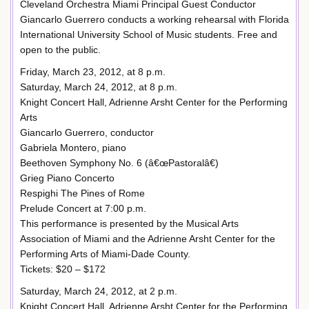
Cleveland Orchestra Miami Principal Guest Conductor
Giancarlo Guerrero conducts a working rehearsal with Florida
International University School of Music students. Free and
open to the public.
Friday, March 23, 2012, at 8 p.m.
Saturday, March 24, 2012, at 8 p.m.
Knight Concert Hall, Adrienne Arsht Center for the Performing
Arts
Giancarlo Guerrero, conductor
Gabriela Montero, piano
Beethoven Symphony No. 6 (â€œPastoralâ€)
Grieg Piano Concerto
Respighi The Pines of Rome
Prelude Concert at 7:00 p.m.
This performance is presented by the Musical Arts
Association of Miami and the Adrienne Arsht Center for the
Performing Arts of Miami-Dade County.
Tickets: $20 – $172
Saturday, March 24, 2012, at 2 p.m.
Knight Concert Hall, Adrienne Arsht Center for the Performing