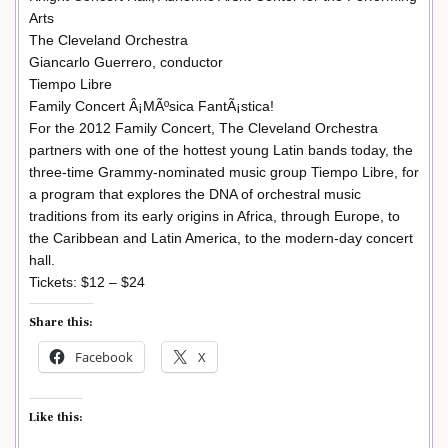
Arts
The Cleveland Orchestra
Giancarlo Guerrero, conductor
Tiempo Libre
Family Concert Â¡MÃºsica FantÃ¡stica!
For the 2012 Family Concert, The Cleveland Orchestra
partners with one of the hottest young Latin bands today, the
three-time Grammy-nominated music group Tiempo Libre, for
a program that explores the DNA of orchestral music
traditions from its early origins in Africa, through Europe, to
the Caribbean and Latin America, to the modern-day concert
hall.
Tickets: $12 – $24
Share this:
Facebook
X
Like this: