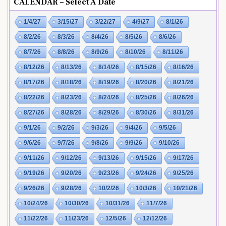
CALENDAR – Select A Date
1/4/27
3/15/27
3/22/27
4/9/27
8/1/26
8/2/26
8/3/26
8/4/26
8/5/26
8/6/26
8/7/26
8/8/26
8/9/26
8/10/26
8/11/26
8/12/26
8/13/26
8/14/26
8/15/26
8/16/26
8/17/26
8/18/26
8/19/26
8/20/26
8/21/26
8/22/26
8/23/26
8/24/26
8/25/26
8/26/26
8/27/26
8/28/26
8/29/26
8/30/26
8/31/26
9/1/26
9/2/26
9/3/26
9/4/26
9/5/26
9/6/26
9/7/26
9/8/26
9/9/26
9/10/26
9/11/26
9/12/26
9/13/26
9/15/26
9/17/26
9/19/26
9/20/26
9/23/26
9/24/26
9/25/26
9/26/26
9/28/26
10/2/26
10/3/26
10/21/26
10/24/26
10/30/26
10/31/26
11/7/26
11/22/26
11/23/26
12/5/26
12/12/26