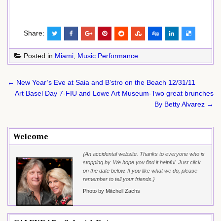
Share:
Posted in
Miami
,
Music Performance
Post
← New Year’s Eve at Saia and B’stro on the Beach 12/31/11
navigation
Art Basel Day 7-FIU and Lowe Art Museum-Two great brunches
By Betty Alvarez →
Welcome
{An accidental website. Thanks to everyone who is
stopping by. We hope you find it helpful. Just click
on the date below. If you like what we do, please
remember to tell your friends.}
Photo by Mitchell Zachs