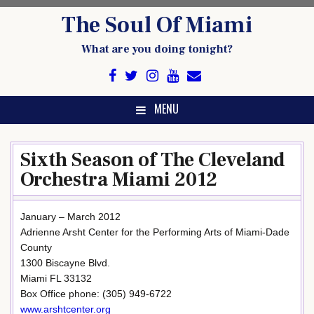
Skip
The Soul Of Miami
to
content
What are you doing tonight?
MENU
Sixth Season of The Cleveland
Orchestra Miami 2012
January – March 2012
Adrienne Arsht Center for the Performing Arts of Miami-Dade
County
1300 Biscayne Blvd.
Miami FL 33132
Box Office phone: (305) 949-6722
www.arshtcenter.org