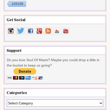
12/21/26
Get Social
Support
Do you love Soul Of Miami? Maybe you could drop a little in
the bucket to keep us going?
Categories
Categories