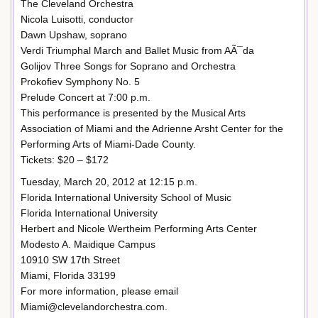
The Cleveland Orchestra
Nicola Luisotti, conductor
Dawn Upshaw, soprano
Verdi Triumphal March and Ballet Music from AÃ¯da
Golijov Three Songs for Soprano and Orchestra
Prokofiev Symphony No. 5
Prelude Concert at 7:00 p.m.
This performance is presented by the Musical Arts
Association of Miami and the Adrienne Arsht Center for the
Performing Arts of Miami-Dade County.
Tickets: $20 – $172
Tuesday, March 20, 2012 at 12:15 p.m.
Florida International University School of Music
Florida International University
Herbert and Nicole Wertheim Performing Arts Center
Modesto A. Maidique Campus
10910 SW 17th Street
Miami, Florida 33199
For more information, please email
Miami@clevelandorchestra.com.