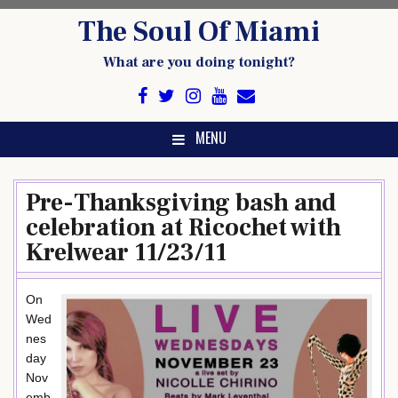
Skip
The Soul Of Miami
to
content
What are you doing tonight?
MENU
Pre-Thanksgiving bash and
celebration at Ricochet with
Krelwear 11/23/11
On
Wed
nes
day
Nov
emb