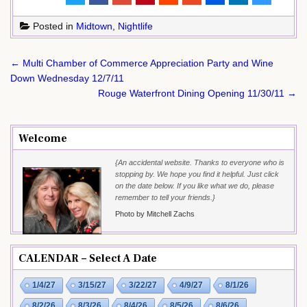
Posted in
Midtown
,
Nightlife
Post
← Multi Chamber of Commerce Appreciation Party and Wine
navigation
Down Wednesday 12/7/11
Rouge Waterfront Dining Opening 11/30/11 →
Welcome
{An accidental website. Thanks to everyone who is
stopping by. We hope you find it helpful. Just click
on the date below. If you like what we do, please
remember to tell your friends.}
Photo by Mitchell Zachs
CALENDAR – Select A Date
1/4/27
3/15/27
3/22/27
4/9/27
8/1/26
8/2/26
8/3/26
8/4/26
8/5/26
8/6/26