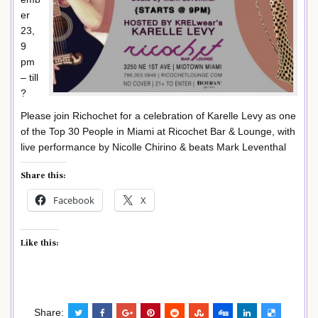
er
23,
9
pm
– till
?
Please join Richochet for a celebration of Karelle Levy as one
of the Top 30 People in Miami at Ricochet Bar & Lounge, with
live performance by Nicolle Chirino & beats Mark Leventhal
Share this:
Facebook
X
Like this:
Share: