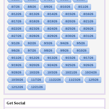
8/7/26
8/8/26
8/9/26
8/10/26
8/11/26
8/12/26
8/13/26
8/14/26
8/15/26
8/16/26
8/17/26
8/18/26
8/19/26
8/20/26
8/21/26
8/22/26
8/23/26
8/24/26
8/25/26
8/26/26
8/27/26
8/28/26
8/29/26
8/30/26
8/31/26
9/1/26
9/2/26
9/3/26
9/4/26
9/5/26
9/6/26
9/7/26
9/8/26
9/9/26
9/10/26
9/11/26
9/12/26
9/13/26
9/15/26
9/17/26
9/19/26
9/20/26
9/24/26
9/25/26
9/26/26
9/28/26
10/2/26
10/3/26
10/21/26
10/24/26
10/30/26
11/7/26
11/22/26
11/23/26
12/5/26
12/12/26
12/21/26
Get Social