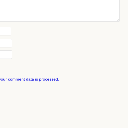
your comment data is processed.