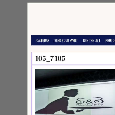
Skip
to
content
CALENDAR
SEND YOUR EVENT
JOIN THE LIST
PHOTO
105_7105