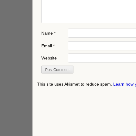
Name
*
Email
*
Website
This site uses Akismet to reduce spam.
Learn how 