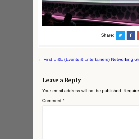
Share:
Post
← First E &E (Events & Entertainers) Networking 
navigation
Leave a Reply
Your email address will not be published.
Require
Comment
*