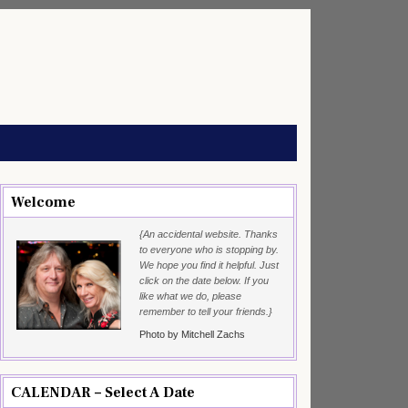
Welcome
{An accidental website. Thanks
to everyone who is stopping by.
We hope you find it helpful. Just
click on the date below. If you
like what we do, please
remember to tell your friends.}
Photo by Mitchell Zachs
CALENDAR – Select A Date