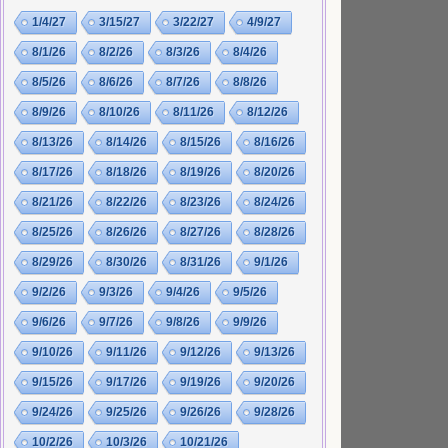
1/4/27
3/15/27
3/22/27
4/9/27
8/1/26
8/2/26
8/3/26
8/4/26
8/5/26
8/6/26
8/7/26
8/8/26
8/9/26
8/10/26
8/11/26
8/12/26
8/13/26
8/14/26
8/15/26
8/16/26
8/17/26
8/18/26
8/19/26
8/20/26
8/21/26
8/22/26
8/23/26
8/24/26
8/25/26
8/26/26
8/27/26
8/28/26
8/29/26
8/30/26
8/31/26
9/1/26
9/2/26
9/3/26
9/4/26
9/5/26
9/6/26
9/7/26
9/8/26
9/9/26
9/10/26
9/11/26
9/12/26
9/13/26
9/15/26
9/17/26
9/19/26
9/20/26
9/24/26
9/25/26
9/26/26
9/28/26
10/2/26
10/3/26
10/21/26