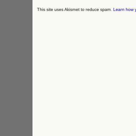
This site uses Akismet to reduce spam.
Learn how 