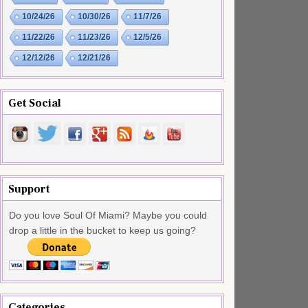
10/24/26
10/30/26
11/7/26
11/22/26
11/23/26
12/5/26
12/12/26
12/21/26
Get Social
Support
Do you love Soul Of Miami? Maybe you could
drop a little in the bucket to keep us going?
Categories