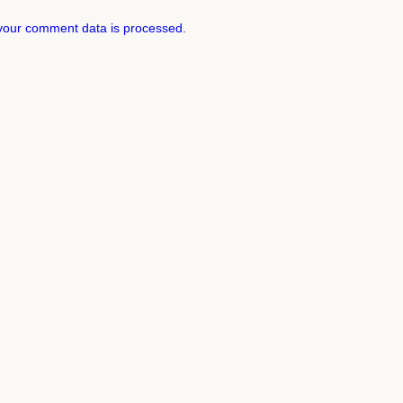
your comment data is processed.