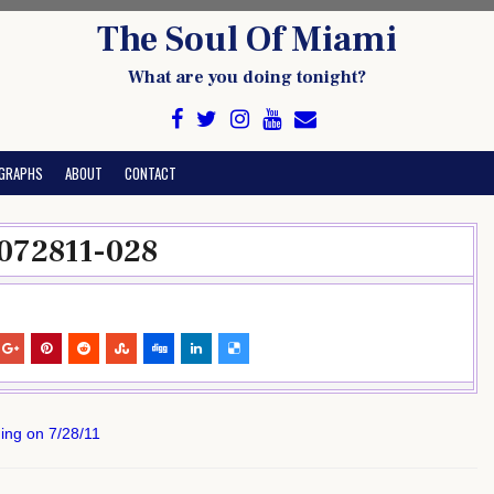
The Soul Of Miami
What are you doing tonight?
GRAPHS
ABOUT
CONTACT
072811-028
ing on 7/28/11