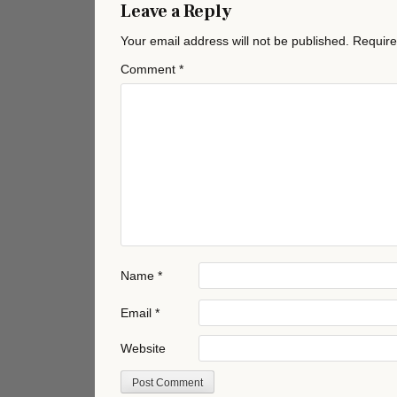
Leave a Reply
Your email address will not be published.
Require
Comment
*
Name
*
Email
*
Website