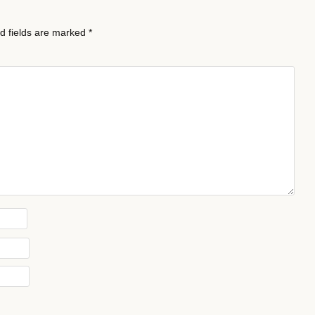
d fields are marked
*