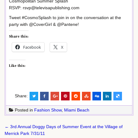
Cosmopolitan Summer Splash
RSVP: rsvp@televisapublishing.com
Tweet #CosmoSplash to join in on the conversation at the
party with @CoverGirl & @Pantene!
Share this:
Facebook
X
Like this:
Share:
Posted in
Fashion Show
,
Miami Beach
Post
← 3rd Annual Doggy Days of Summer Event at the Village of
navigation
Merrick Park 7/31/11