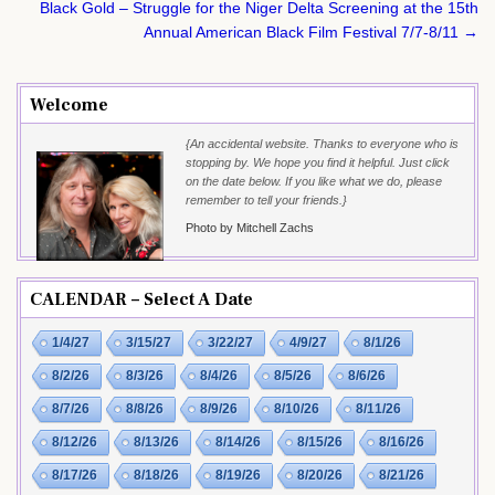
Black Gold – Struggle for the Niger Delta Screening at the 15th
Annual American Black Film Festival 7/7-8/11 →
Welcome
{An accidental website. Thanks to everyone who is
stopping by. We hope you find it helpful. Just click
on the date below. If you like what we do, please
remember to tell your friends.}
Photo by Mitchell Zachs
CALENDAR – Select A Date
1/4/27
3/15/27
3/22/27
4/9/27
8/1/26
8/2/26
8/3/26
8/4/26
8/5/26
8/6/26
8/7/26
8/8/26
8/9/26
8/10/26
8/11/26
8/12/26
8/13/26
8/14/26
8/15/26
8/16/26
8/17/26
8/18/26
8/19/26
8/20/26
8/21/26