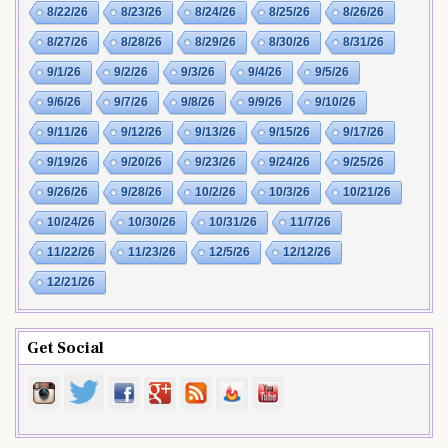
8/22/26
8/23/26
8/24/26
8/25/26
8/26/26
8/27/26
8/28/26
8/29/26
8/30/26
8/31/26
9/1/26
9/2/26
9/3/26
9/4/26
9/5/26
9/6/26
9/7/26
9/8/26
9/9/26
9/10/26
9/11/26
9/12/26
9/13/26
9/15/26
9/17/26
9/19/26
9/20/26
9/23/26
9/24/26
9/25/26
9/26/26
9/28/26
10/2/26
10/3/26
10/21/26
10/24/26
10/30/26
10/31/26
11/7/26
11/22/26
11/23/26
12/5/26
12/12/26
12/21/26
Get Social