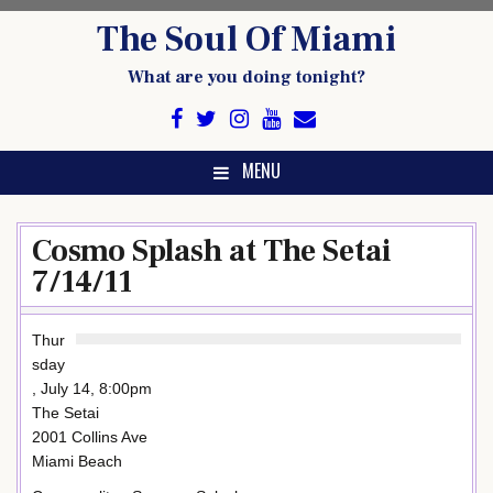
Skip
The Soul Of Miami
to
content
What are you doing tonight?
MENU
Cosmo Splash at The Setai
7/14/11
Thur
sday
, July 14, 8:00pm
The Setai
2001 Collins Ave
Miami Beach