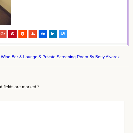
 Wine Bar & Lounge & Private Screening Room By Betty Alvarez
d fields are marked
*