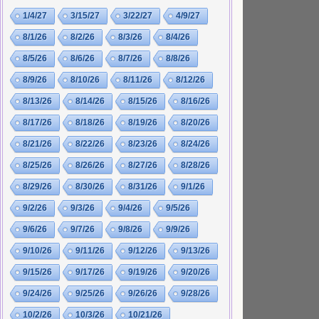
1/4/27
3/15/27
3/22/27
4/9/27
8/1/26
8/2/26
8/3/26
8/4/26
8/5/26
8/6/26
8/7/26
8/8/26
8/9/26
8/10/26
8/11/26
8/12/26
8/13/26
8/14/26
8/15/26
8/16/26
8/17/26
8/18/26
8/19/26
8/20/26
8/21/26
8/22/26
8/23/26
8/24/26
8/25/26
8/26/26
8/27/26
8/28/26
8/29/26
8/30/26
8/31/26
9/1/26
9/2/26
9/3/26
9/4/26
9/5/26
9/6/26
9/7/26
9/8/26
9/9/26
9/10/26
9/11/26
9/12/26
9/13/26
9/15/26
9/17/26
9/19/26
9/20/26
9/24/26
9/25/26
9/26/26
9/28/26
10/2/26
10/3/26
10/21/26