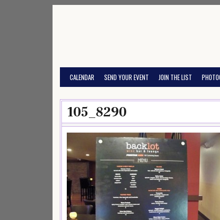
Skip
to
content
CALENDAR
SEND YOUR EVENT
JOIN THE LIST
PHOTO
105_8290