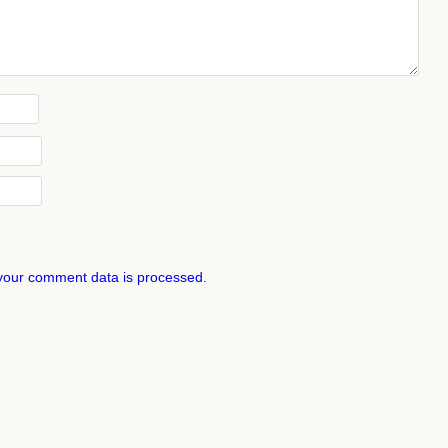
your comment data is processed.