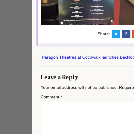
Share:
Post
← Paragon Theatres at Cocowalk launches Backlot
navigation
Leave a Reply
Your email address will not be published.
Require
Comment
*