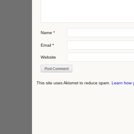
Name
*
Email
*
Website
This site uses Akismet to reduce spam.
Learn how 