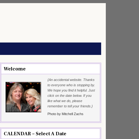
Welcome
{An accidental website. Thanks
to everyone who is stopping by.
We hope you find it helpful. Just
click on the date below. If you
like what we do, please
remember to tell your friends.}
Photo by Mitchell Zachs
CALENDAR – Select A Date