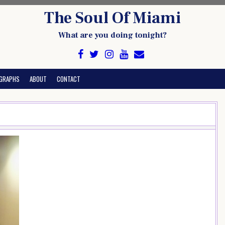
The Soul Of Miami
What are you doing tonight?
GRAPHS
ABOUT
CONTACT