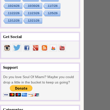
10/24/26
10/30/26
11/7/26
11/22/26
11/23/26
12/5/26
12/12/26
12/21/26
Get Social
Support
Do you love Soul Of Miami? Maybe you could
drop a little in the bucket to keep us going?
Categories