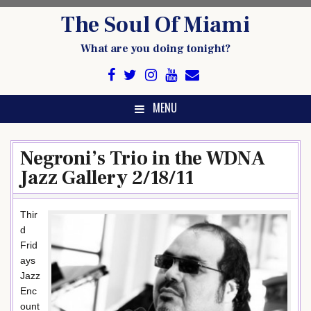
Skip
The Soul Of Miami
to
content
What are you doing tonight?
MENU
Negroni’s Trio in the WDNA
Jazz Gallery 2/18/11
Thir
d
Frid
ays
Jazz
Enc
ount