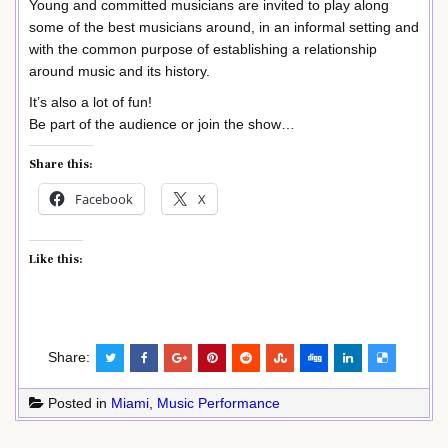
Young and committed musicians are invited to play along
some of the best musicians around, in an informal setting and
with the common purpose of establishing a relationship
around music and its history.
It’s also a lot of fun!
Be part of the audience or join the show…
Share this:
Facebook
X
Like this:
Share:
Posted in
Miami
,
Music Performance