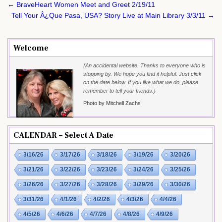
Post
← BraveHeart Women Meet and Greet 2/19/11
navigation
Tell Your Â¿Que Pasa, USA? Story Live at Main Library 3/3/11 →
Welcome
{An accidental website. Thanks to everyone who is
stopping by. We hope you find it helpful. Just click
on the date below. If you like what we do, please
remember to tell your friends.}
Photo by Mitchell Zachs
CALENDAR – Select A Date
3/16/26
3/17/26
3/18/26
3/19/26
3/20/26
3/21/26
3/22/26
3/23/26
3/24/26
3/25/26
3/26/26
3/27/26
3/28/26
3/29/26
3/30/26
3/31/26
4/1/26
4/2/26
4/3/26
4/4/26
4/5/26
4/6/26
4/7/26
4/8/26
4/9/26