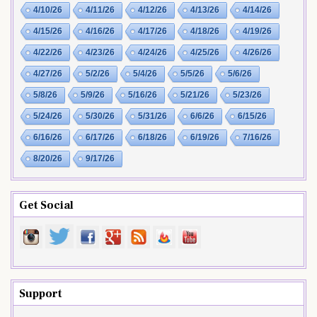
4/10/26
4/11/26
4/12/26
4/13/26
4/14/26
4/15/26
4/16/26
4/17/26
4/18/26
4/19/26
4/22/26
4/23/26
4/24/26
4/25/26
4/26/26
4/27/26
5/2/26
5/4/26
5/5/26
5/6/26
5/8/26
5/9/26
5/16/26
5/21/26
5/23/26
5/24/26
5/30/26
5/31/26
6/6/26
6/15/26
6/16/26
6/17/26
6/18/26
6/19/26
7/16/26
8/20/26
9/17/26
Get Social
Support