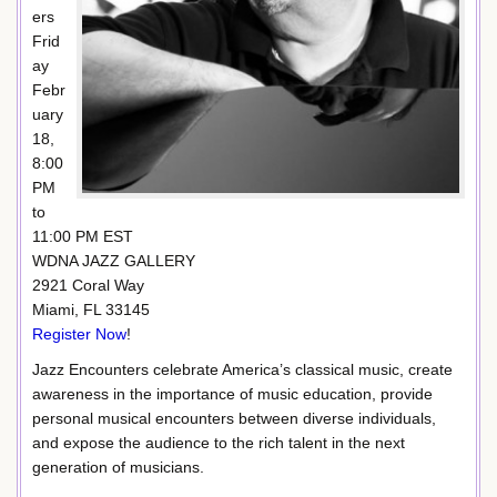
ers
Frid
ay
Febr
uary
18,
8:00
PM
to
11:00 PM EST
WDNA JAZZ GALLERY
2921 Coral Way
Miami, FL 33145
Register Now
!
Jazz Encounters celebrate America’s classical music, create
awareness in the importance of music education, provide
personal musical encounters between diverse individuals,
and expose the audience to the rich talent in the next
generation of musicians.