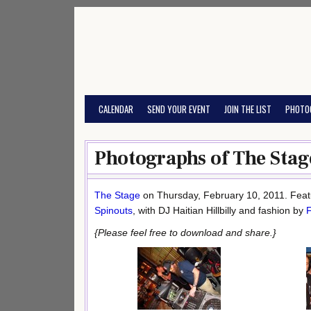
Skip
to
content
CALENDAR
SEND YOUR EVENT
JOIN THE LIST
PHOTO
Photographs of The Stag
The Stage
on Thursday, February 10, 2011. Featu
Spinouts
, with DJ Haitian Hillbilly and fashion by
{Please feel free to download and share.}