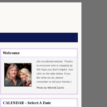
Welcome
{An accidental website. Thanks
to everyone who is stopping by.
We hope you find it helpful. Just
click on the date below. If you
like what we do, please
remember to tell your friends.}
Photo by Mitchell Zachs
CALENDAR – Select A Date