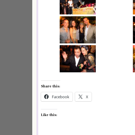
Share this:
Facebook
X
Like this: