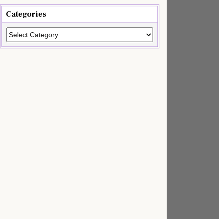
Categories
Categories