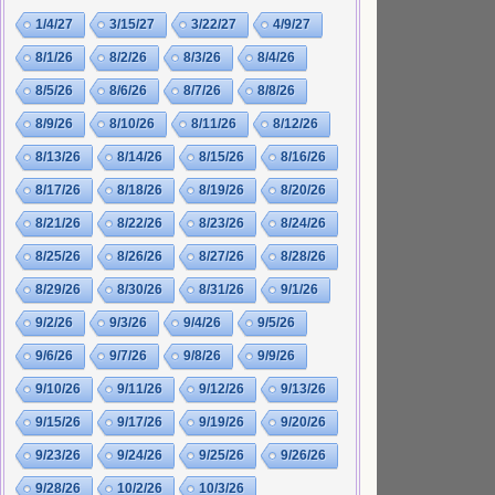
1/4/27
3/15/27
3/22/27
4/9/27
8/1/26
8/2/26
8/3/26
8/4/26
8/5/26
8/6/26
8/7/26
8/8/26
8/9/26
8/10/26
8/11/26
8/12/26
8/13/26
8/14/26
8/15/26
8/16/26
8/17/26
8/18/26
8/19/26
8/20/26
8/21/26
8/22/26
8/23/26
8/24/26
8/25/26
8/26/26
8/27/26
8/28/26
8/29/26
8/30/26
8/31/26
9/1/26
9/2/26
9/3/26
9/4/26
9/5/26
9/6/26
9/7/26
9/8/26
9/9/26
9/10/26
9/11/26
9/12/26
9/13/26
9/15/26
9/17/26
9/19/26
9/20/26
9/23/26
9/24/26
9/25/26
9/26/26
9/28/26
10/2/26
10/3/26