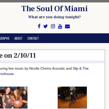
The Soul Of Miami
What are you doing tonight?
GRAPHS
ABOUT
CONTACT
e on 2/10/11
ring live music by Nicolle Chirino Acoustic and
Slip & The
Foxhouse
.