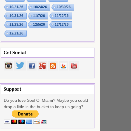
10/21/26
10/24/26
10/30/26
10/31/26
11/7/26
11/22/26
11/23/26
12/5/26
12/12/26
12/21/26
Get Social
Support
Do you love Soul Of Miami? Maybe you could
drop a little in the bucket to keep us going?