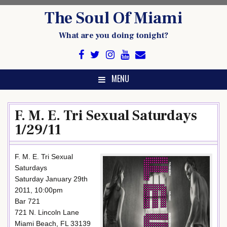
Skip
The Soul Of Miami
to
content
What are you doing tonight?
MENU
F. M. E. Tri Sexual Saturdays
1/29/11
F. M. E. Tri Sexual
Saturdays
Saturday January 29th
2011, 10:00pm
Bar 721
721 N. Lincoln Lane
Miami Beach, FL 33139