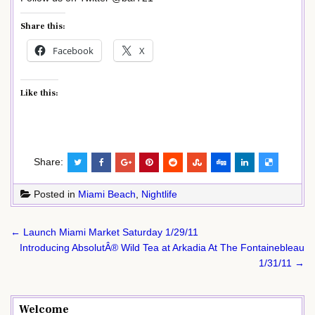
Share this:
Facebook
X
Like this:
Share:
Posted in
Miami Beach
,
Nightlife
Post
← Launch Miami Market Saturday 1/29/11
navigation
Introducing AbsolutÂ® Wild Tea at Arkadia At The Fontainebleau
1/31/11 →
Welcome