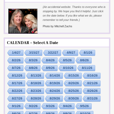
{An accidental website. Thanks to everyone who is
stopping by. We hope you find it helpful. Just click
on the date below. If you like what we do, please
remember to tell your friends.}
Photo by Mitchell Zachs
CALENDAR – Select A Date
1/4/27
3/15/27
3/22/27
4/9/27
8/1/26
8/2/26
8/3/26
8/4/26
8/5/26
8/6/26
8/7/26
8/8/26
8/9/26
8/10/26
8/11/26
8/12/26
8/13/26
8/14/26
8/15/26
8/16/26
8/17/26
8/18/26
8/19/26
8/20/26
8/21/26
8/22/26
8/23/26
8/24/26
8/25/26
8/26/26
8/27/26
8/28/26
8/29/26
8/30/26
8/31/26
9/1/26
9/2/26
9/3/26
9/4/26
9/5/26
9/6/26
9/7/26
9/8/26
9/9/26
9/10/26