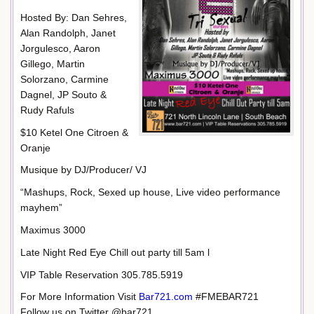
Hosted By: Dan Sehres,
Alan Randolph, Janet
Jorgulesco, Aaron
Gillego, Martin
Solorzano, Carmine
Dagnel, JP Souto &
Rudy Rafuls
$10 Ketel One Citroen &
Oranje
Musique by DJ/Producer/ VJ
“Mashups, Rock, Sexed up house, Live video performance
mayhem”
Maximus 3000
Late Night Red Eye Chill out party till 5am l
VIP Table Reservation 305.785.5919
For More Information Visit
Bar721.com
#FMEBAR721
Follow us on Twitter @bar721