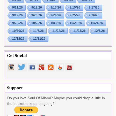
9/11/26
9/12/26
9/13/26
9/15/26
9/17/26
9/19/26
9/20/26
9/24/26
9/25/26
9/26/26
9/28/26
10/2/26
10/3/26
10/21/26
10/24/26
10/30/26
11/7/26
11/22/26
11/23/26
12/5/26
12/12/26
12/21/26
Get Social
Support
Do you love Soul Of Miami? Maybe you could drop a little in
the bucket to keep us going?