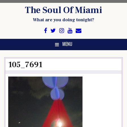
Skip
The Soul Of Miami
to
content
What are you doing tonight?
MENU
105_7691