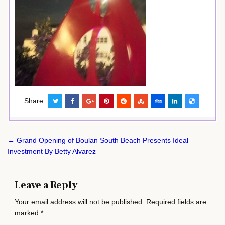
Share:
Post
← Grand Opening of Boulan South Beach Presents Ideal
navigation
Investment By Betty Alvarez
Leave a Reply
Your email address will not be published.
Required fields are
marked
*