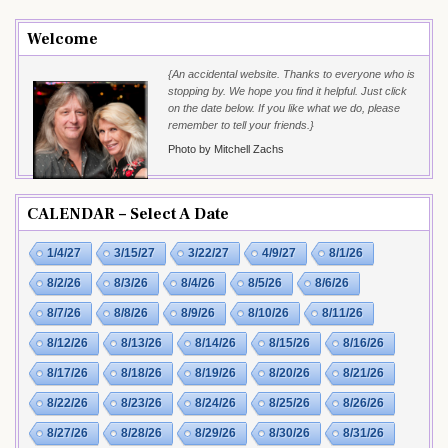
Welcome
{An accidental website. Thanks to everyone who is
stopping by. We hope you find it helpful. Just click
on the date below. If you like what we do, please
remember to tell your friends.}
Photo by Mitchell Zachs
CALENDAR – Select A Date
1/4/27
3/15/27
3/22/27
4/9/27
8/1/26
8/2/26
8/3/26
8/4/26
8/5/26
8/6/26
8/7/26
8/8/26
8/9/26
8/10/26
8/11/26
8/12/26
8/13/26
8/14/26
8/15/26
8/16/26
8/17/26
8/18/26
8/19/26
8/20/26
8/21/26
8/22/26
8/23/26
8/24/26
8/25/26
8/26/26
8/27/26
8/28/26
8/29/26
8/30/26
8/31/26