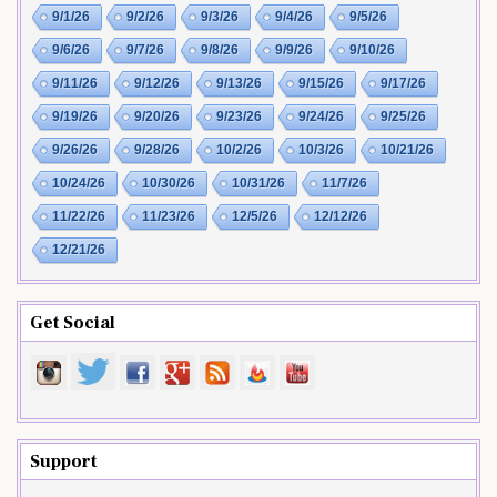
9/1/26
9/2/26
9/3/26
9/4/26
9/5/26
9/6/26
9/7/26
9/8/26
9/9/26
9/10/26
9/11/26
9/12/26
9/13/26
9/15/26
9/17/26
9/19/26
9/20/26
9/23/26
9/24/26
9/25/26
9/26/26
9/28/26
10/2/26
10/3/26
10/21/26
10/24/26
10/30/26
10/31/26
11/7/26
11/22/26
11/23/26
12/5/26
12/12/26
12/21/26
Get Social
Support