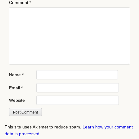
Comment
*
Name
*
Email
*
Website
This site uses Akismet to reduce spam.
Learn how your comment
data is processed.