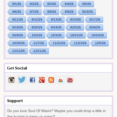
9/1/26
9/2/26
9/3/26
9/4/26
9/5/26
9/6/26
9/7/26
9/8/26
9/9/26
9/10/26
9/11/26
9/12/26
9/13/26
9/15/26
9/17/26
9/19/26
9/20/26
9/24/26
9/25/26
9/26/26
9/28/26
10/2/26
10/3/26
10/21/26
10/24/26
10/30/26
11/7/26
11/22/26
11/23/26
12/5/26
12/12/26
12/21/26
Get Social
Support
Do you love Soul Of Miami? Maybe you could drop a little in
the bucket to keep us going?