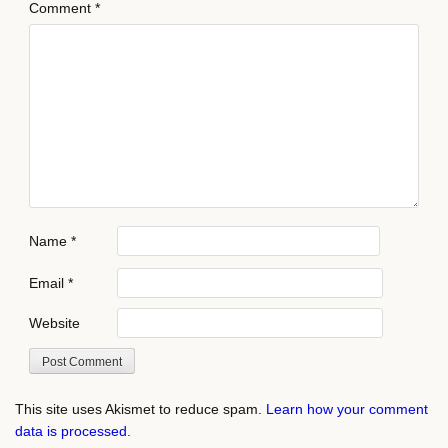
Comment
*
Name
*
Email
*
Website
This site uses Akismet to reduce spam.
Learn how your comment
data is processed.