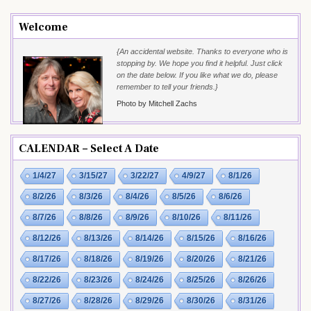
Welcome
{An accidental website. Thanks to everyone who is
stopping by. We hope you find it helpful. Just click
on the date below. If you like what we do, please
remember to tell your friends.}
Photo by Mitchell Zachs
CALENDAR – Select A Date
1/4/27
3/15/27
3/22/27
4/9/27
8/1/26
8/2/26
8/3/26
8/4/26
8/5/26
8/6/26
8/7/26
8/8/26
8/9/26
8/10/26
8/11/26
8/12/26
8/13/26
8/14/26
8/15/26
8/16/26
8/17/26
8/18/26
8/19/26
8/20/26
8/21/26
8/22/26
8/23/26
8/24/26
8/25/26
8/26/26
8/27/26
8/28/26
8/29/26
8/30/26
8/31/26