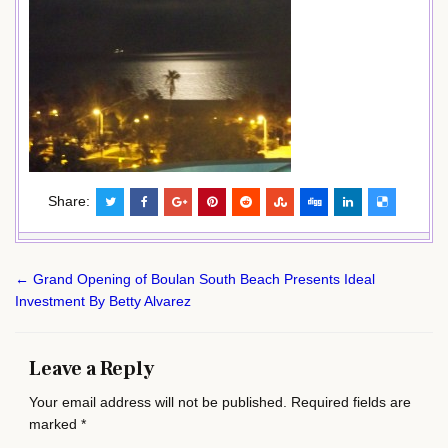
Share:
Post
← Grand Opening of Boulan South Beach Presents Ideal
navigation
Investment By Betty Alvarez
Leave a Reply
Your email address will not be published.
Required fields are
marked
*