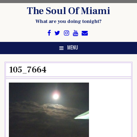
Skip
The Soul Of Miami
to
content
What are you doing tonight?
MENU
105_7664