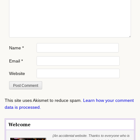
Name
*
Email
*
Website
This site uses Akismet to reduce spam.
Learn how your comment
data is processed.
Welcome
{An accidental website. Thanks to everyone who is