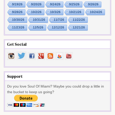
9/19/26
9/20/26
9/24/26
9/25/26
9/26/26
9/28/26
10/2/26
10/3/26
10/21/26
10/24/26
10/30/26
10/31/26
11/7/26
11/22/26
11/23/26
12/5/26
12/12/26
12/21/26
Get Social
Support
Do you love Soul Of Miami? Maybe you could drop a little in
the bucket to keep us going?