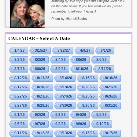
stopping by. We hope you find it helpful. Just click
on the date below. If you like what we do, please
remember to tell your friends.}
Photo by Mitchell Zachs
CALENDAR – Select A Date
1/4/27
3/15/27
3/22/27
4/9/27
8/1/26
8/2/26
8/3/26
8/4/26
8/5/26
8/6/26
8/7/26
8/8/26
8/9/26
8/10/26
8/11/26
8/12/26
8/13/26
8/14/26
8/15/26
8/16/26
8/17/26
8/18/26
8/19/26
8/20/26
8/21/26
8/22/26
8/23/26
8/24/26
8/25/26
8/26/26
8/27/26
8/28/26
8/29/26
8/30/26
8/31/26
9/1/26
9/2/26
9/3/26
9/4/26
9/5/26
9/6/26
9/7/26
9/8/26
9/9/26
9/10/26
9/11/26
9/12/26
9/13/26
9/15/26
9/17/26