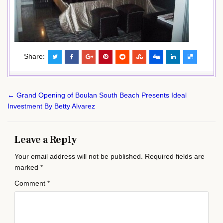
Share:
Post
← Grand Opening of Boulan South Beach Presents Ideal
navigation
Investment By Betty Alvarez
Leave a Reply
Your email address will not be published.
Required fields are
marked
*
Comment
*