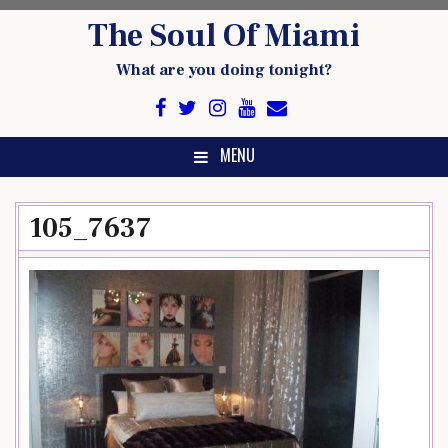
Skip
The Soul Of Miami
to
content
What are you doing tonight?
MENU
105_7637