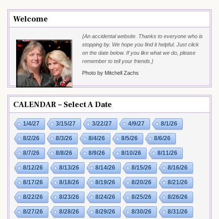
Welcome
{An accidental website. Thanks to everyone who is
stopping by. We hope you find it helpful. Just click
on the date below. If you like what we do, please
remember to tell your friends.}
Photo by Mitchell Zachs
CALENDAR – Select A Date
1/4/27
3/15/27
3/22/27
4/9/27
8/1/26
8/2/26
8/3/26
8/4/26
8/5/26
8/6/26
8/7/26
8/8/26
8/9/26
8/10/26
8/11/26
8/12/26
8/13/26
8/14/26
8/15/26
8/16/26
8/17/26
8/18/26
8/19/26
8/20/26
8/21/26
8/22/26
8/23/26
8/24/26
8/25/26
8/26/26
8/27/26
8/28/26
8/29/26
8/30/26
8/31/26