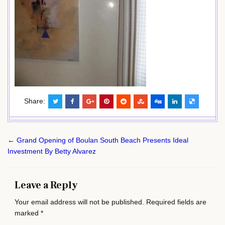
Share:
Post
← Grand Opening of Boulan South Beach Presents Ideal
navigation
Investment By Betty Alvarez
Leave a Reply
Your email address will not be published.
Required fields are
marked
*