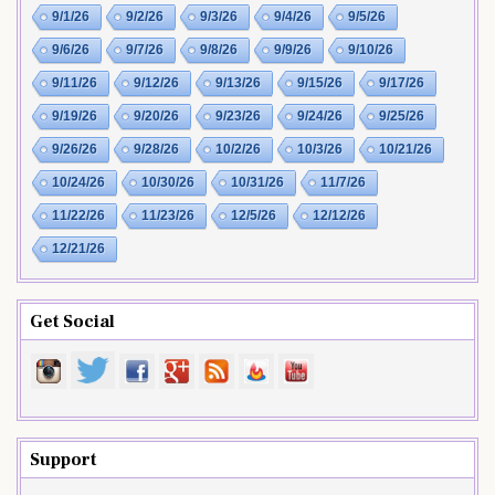
9/1/26
9/2/26
9/3/26
9/4/26
9/5/26
9/6/26
9/7/26
9/8/26
9/9/26
9/10/26
9/11/26
9/12/26
9/13/26
9/15/26
9/17/26
9/19/26
9/20/26
9/23/26
9/24/26
9/25/26
9/26/26
9/28/26
10/2/26
10/3/26
10/21/26
10/24/26
10/30/26
10/31/26
11/7/26
11/22/26
11/23/26
12/5/26
12/12/26
12/21/26
Get Social
Support