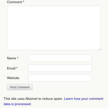
Comment
*
Name
*
Email
*
Website
This site uses Akismet to reduce spam.
Learn how your comment
data is processed.