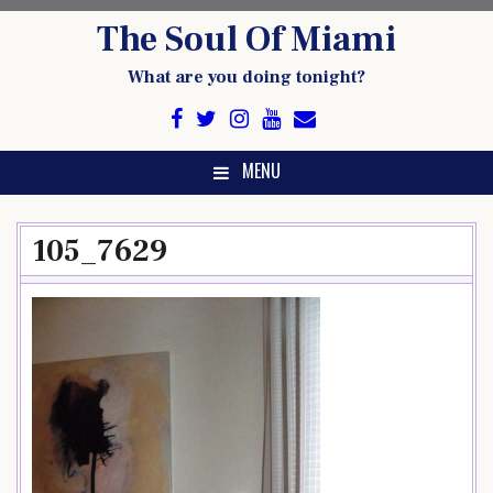
Skip
The Soul Of Miami
to
content
What are you doing tonight?
MENU
105_7629