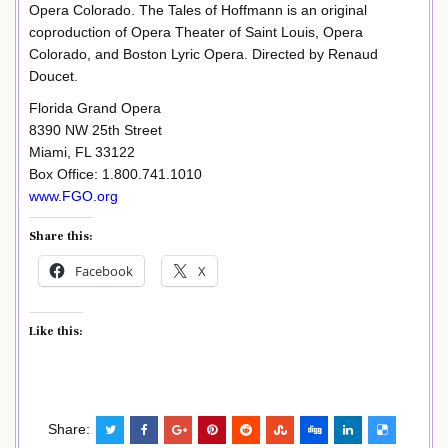
Opera Colorado. The Tales of Hoffmann is an original
coproduction of Opera Theater of Saint Louis, Opera
Colorado, and Boston Lyric Opera. Directed by Renaud
Doucet.
Florida Grand Opera
8390 NW 25th Street
Miami, FL 33122
Box Office: 1.800.741.1010
www.FGO.org
Share this:
Facebook
X
Like this:
Share: