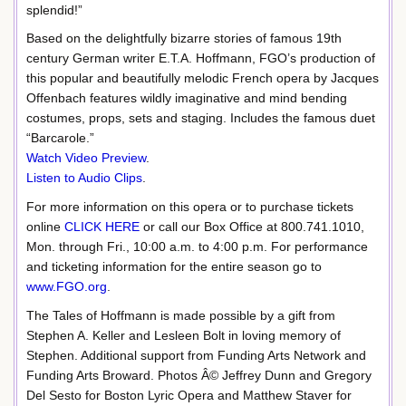
splendid!”
Based on the delightfully bizarre stories of famous 19th
century German writer E.T.A. Hoffmann, FGO’s production of
this popular and beautifully melodic French opera by Jacques
Offenbach features wildly imaginative and mind bending
costumes, props, sets and staging. Includes the famous duet
“Barcarole.”
Watch Video Preview
.
Listen to Audio Clips
.
For more information on this opera or to purchase tickets
online
CLICK HERE
or call our Box Office at 800.741.1010,
Mon. through Fri., 10:00 a.m. to 4:00 p.m. For performance
and ticketing information for the entire season go to
www.FGO.org
.
The Tales of Hoffmann is made possible by a gift from
Stephen A. Keller and Lesleen Bolt in loving memory of
Stephen. Additional support from Funding Arts Network and
Funding Arts Broward. Photos Â© Jeffrey Dunn and Gregory
Del Sesto for Boston Lyric Opera and Matthew Staver for