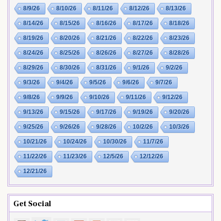
8/9/26
8/10/26
8/11/26
8/12/26
8/13/26
8/14/26
8/15/26
8/16/26
8/17/26
8/18/26
8/19/26
8/20/26
8/21/26
8/22/26
8/23/26
8/24/26
8/25/26
8/26/26
8/27/26
8/28/26
8/29/26
8/30/26
8/31/26
9/1/26
9/2/26
9/3/26
9/4/26
9/5/26
9/6/26
9/7/26
9/8/26
9/9/26
9/10/26
9/11/26
9/12/26
9/13/26
9/15/26
9/17/26
9/19/26
9/20/26
9/25/26
9/26/26
9/28/26
10/2/26
10/3/26
10/21/26
10/24/26
10/30/26
11/7/26
11/22/26
11/23/26
12/5/26
12/12/26
12/21/26
Get Social