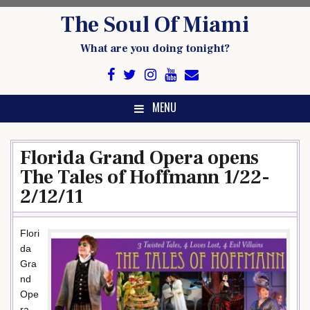
Skip
The Soul Of Miami
to
content
What are you doing tonight?
MENU
Florida Grand Opera opens
The Tales of Hoffmann 1/22-
2/12/11
Flori
da
Gra
nd
Ope
ra