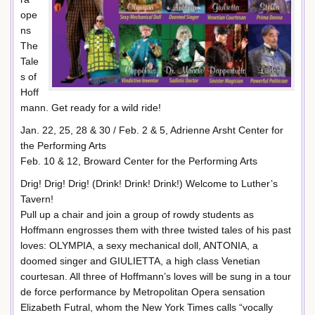
ope
ns
The
Tale
s of
Hoff
mann. Get ready for a wild ride!
Jan. 22, 25, 28 & 30 / Feb. 2 & 5, Adrienne Arsht Center for
the Performing Arts
Feb. 10 & 12, Broward Center for the Performing Arts
Drig! Drig! Drig! (Drink! Drink! Drink!) Welcome to Luther’s
Tavern!
Pull up a chair and join a group of rowdy students as
Hoffmann engrosses them with three twisted tales of his past
loves: OLYMPIA, a sexy mechanical doll, ANTONIA, a
doomed singer and GIULIETTA, a high class Venetian
courtesan. All three of Hoffmann’s loves will be sung in a tour
de force performance by Metropolitan Opera sensation
Elizabeth Futral, whom the New York Times calls “vocally