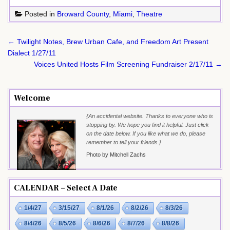
Posted in
Broward County
,
Miami
,
Theatre
Post
← Twilight Notes, Brew Urban Cafe, and Freedom Art Present
navigation
Dialect 1/27/11
Voices United Hosts Film Screening Fundraiser 2/17/11 →
Welcome
{An accidental website. Thanks to everyone who is
stopping by. We hope you find it helpful. Just click
on the date below. If you like what we do, please
remember to tell your friends.}
Photo by Mitchell Zachs
CALENDAR – Select A Date
1/4/27
3/15/27
8/1/26
8/2/26
8/3/26
8/4/26
8/5/26
8/6/26
8/7/26
8/8/26