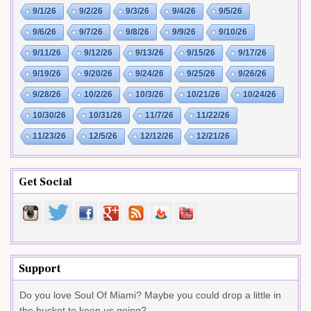
9/1/26
9/2/26
9/3/26
9/4/26
9/5/26
9/6/26
9/7/26
9/8/26
9/9/26
9/10/26
9/11/26
9/12/26
9/13/26
9/15/26
9/17/26
9/19/26
9/20/26
9/24/26
9/25/26
9/26/26
9/28/26
10/2/26
10/3/26
10/21/26
10/24/26
10/30/26
10/31/26
11/7/26
11/22/26
11/23/26
12/5/26
12/12/26
12/21/26
Get Social
Support
Do you love Soul Of Miami? Maybe you could drop a little in
the bucket to keep us going?