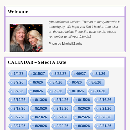
Welcome
{An accidental website. Thanks to everyone who is
stopping by. We hope you find it helpful. Just click
on the date below. If you like what we do, please
remember to tell your friends.}
Photo by Mitchell Zachs
CALENDAR – Select A Date
1/4/27
3/15/27
3/22/27
4/9/27
8/1/26
8/2/26
8/3/26
8/4/26
8/5/26
8/6/26
8/7/26
8/8/26
8/9/26
8/10/26
8/11/26
8/12/26
8/13/26
8/14/26
8/15/26
8/16/26
8/17/26
8/18/26
8/19/26
8/20/26
8/21/26
8/22/26
8/23/26
8/24/26
8/25/26
8/26/26
8/27/26
8/28/26
8/29/26
8/30/26
8/31/26