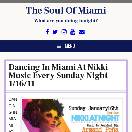
Skip
The Soul Of Miami
to
content
What are you doing tonight?
MENU
Dancing In Miami At Nikki
Music Every Sunday Night
1/16/11
DAN
CIN
G IN
MIA
MI
AT