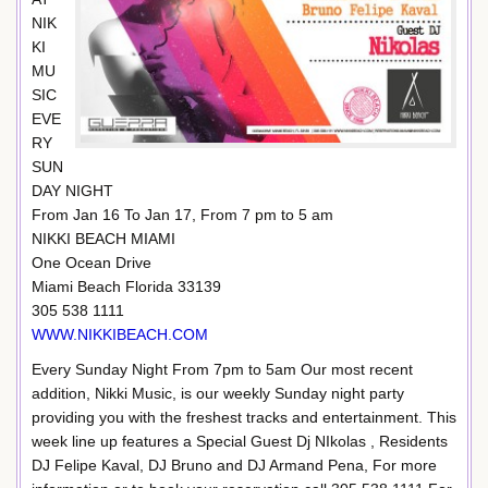
NIK
KI
MU
SIC
EVE
RY
SUN
DAY NIGHT
From Jan 16 To Jan 17, From 7 pm to 5 am
NIKKI BEACH MIAMI
One Ocean Drive
Miami Beach Florida 33139
305 538 1111
WWW.NIKKIBEACH.COM
Every Sunday Night From 7pm to 5am Our most recent
addition, Nikki Music, is our weekly Sunday night party
providing you with the freshest tracks and entertainment. This
week line up features a Special Guest Dj NIkolas , Residents
DJ Felipe Kaval, DJ Bruno and DJ Armand Pena, For more