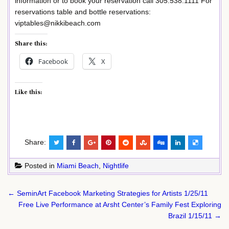
information or to book your reservation call 305.538.1111 For
reservations table and bottle reservations:
viptables@nikkibeach.com
Share this:
Facebook
X
Like this:
Share:
Posted in
Miami Beach
,
Nightlife
Post
← SeminArt Facebook Marketing Strategies for Artists 1/25/11
navigation
Free Live Performance at Arsht Center’s Family Fest Exploring
Brazil 1/15/11 →