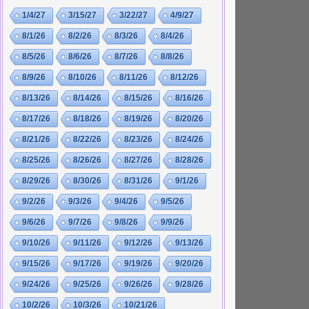
1/4/27
3/15/27
3/22/27
4/9/27
8/1/26
8/2/26
8/3/26
8/4/26
8/5/26
8/6/26
8/7/26
8/8/26
8/9/26
8/10/26
8/11/26
8/12/26
8/13/26
8/14/26
8/15/26
8/16/26
8/17/26
8/18/26
8/19/26
8/20/26
8/21/26
8/22/26
8/23/26
8/24/26
8/25/26
8/26/26
8/27/26
8/28/26
8/29/26
8/30/26
8/31/26
9/1/26
9/2/26
9/3/26
9/4/26
9/5/26
9/6/26
9/7/26
9/8/26
9/9/26
9/10/26
9/11/26
9/12/26
9/13/26
9/15/26
9/17/26
9/19/26
9/20/26
9/24/26
9/25/26
9/26/26
9/28/26
10/2/26
10/3/26
10/21/26