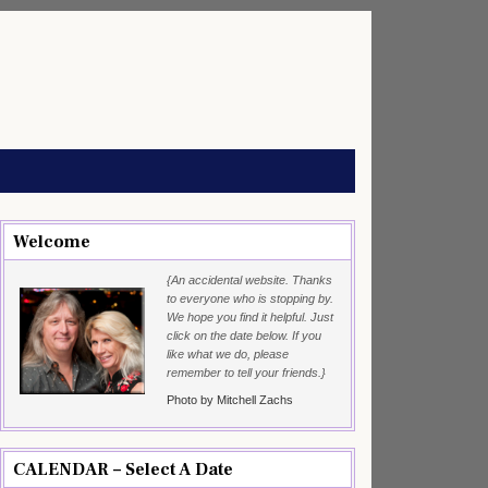
Welcome
{An accidental website. Thanks
to everyone who is stopping by.
We hope you find it helpful. Just
click on the date below. If you
like what we do, please
remember to tell your friends.}
Photo by Mitchell Zachs
CALENDAR – Select A Date