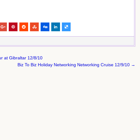
 at Gibraltar 12/8/10
Biz To Biz Holiday Networking Networking Cruise 12/9/10 →