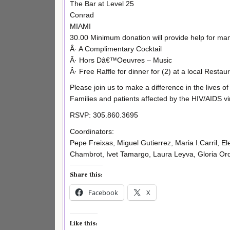
The Bar at Level 25
Conrad
MIAMI
30.00 Minimum donation will provide help for man
Â· A Complimentary Cocktail
Â· Hors Dâ€™Oeuvres – Music
Â· Free Raffle for dinner for (2) at a local Restau
Please join us to make a difference in the lives of
Families and patients affected by the HIV/AIDS vi
RSVP: 305.860.3695
Coordinators:
Pepe Freixas, Miguel Gutierrez, Maria I.Carril, 
Chambrot, Ivet Tamargo, Laura Leyva, Gloria Orda
Share this:
Facebook
X
Like this: