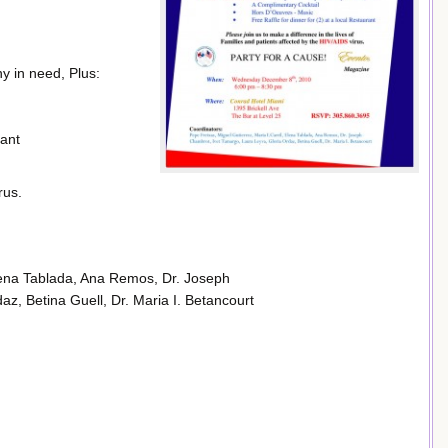
y in need, Plus:
rant
rus.
Elena Tablada, Ana Remos, Dr. Joseph
z, Betina Guell, Dr. Maria I. Betancourt