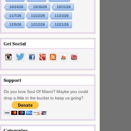
10/24/26
10/30/26
10/31/26
11/7/26
11/22/26
11/23/26
12/5/26
12/12/26
12/21/26
Get Social
Support
Do you love Soul Of Miami? Maybe you could
drop a little in the bucket to keep us going?
Categories