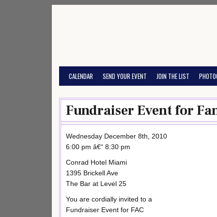
Skip
to
content
CALENDAR
SEND YOUR EVENT
JOIN THE LIST
PHOTO
Fundraiser Event for Fa
Wednesday December 8th, 2010
6:00 pm â€“ 8:30 pm
Conrad Hotel Miami
1395 Brickell Ave
The Bar at Level 25
You are cordially invited to a
Fundraiser Event for FAC