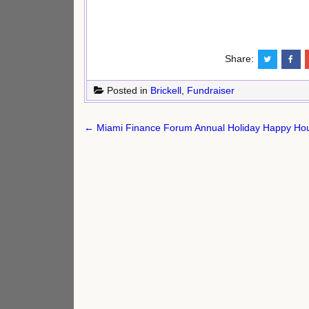
Share:
Posted in
Brickell
,
Fundraiser
Post
← Miami Finance Forum Annual Holiday Happy Hour
navigation