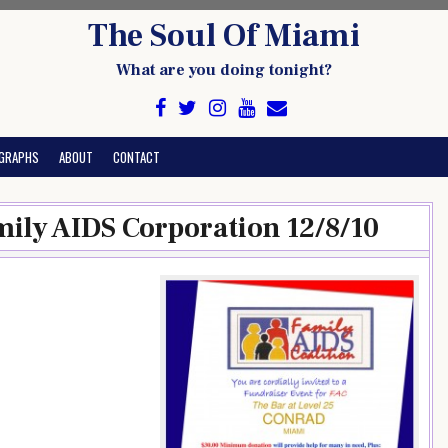
The Soul Of Miami
What are you doing tonight?
GRAPHS
ABOUT
CONTACT
mily AIDS Corporation 12/8/10