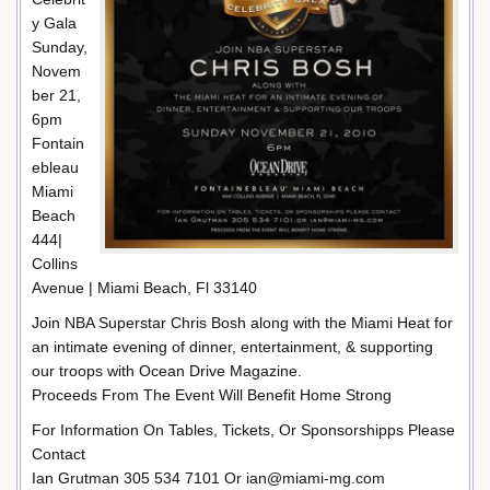
y Gala
Sunday,
Novem
ber 21,
6pm
Fontain
ebleau
Miami
Beach
444|
Collins
Avenue | Miami Beach, Fl 33140
Join NBA Superstar Chris Bosh along with the Miami Heat for
an intimate evening of dinner, entertainment, & supporting
our troops with Ocean Drive Magazine.
Proceeds From The Event Will Benefit Home Strong
For Information On Tables, Tickets, Or Sponsorshipps Please
Contact
Ian Grutman 305 534 7101 Or ian@miami-mg.com