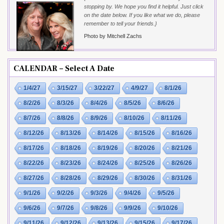
stopping by. We hope you find it helpful. Just click
on the date below. If you like what we do, please
remember to tell your friends.}
Photo by Mitchell Zachs
CALENDAR – Select A Date
1/4/27
3/15/27
3/22/27
4/9/27
8/1/26
8/2/26
8/3/26
8/4/26
8/5/26
8/6/26
8/7/26
8/8/26
8/9/26
8/10/26
8/11/26
8/12/26
8/13/26
8/14/26
8/15/26
8/16/26
8/17/26
8/18/26
8/19/26
8/20/26
8/21/26
8/22/26
8/23/26
8/24/26
8/25/26
8/26/26
8/27/26
8/28/26
8/29/26
8/30/26
8/31/26
9/1/26
9/2/26
9/3/26
9/4/26
9/5/26
9/6/26
9/7/26
9/8/26
9/9/26
9/10/26
9/11/26
9/12/26
9/13/26
9/15/26
9/17/26