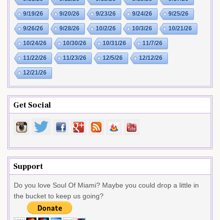
9/19/26
9/20/26
9/23/26
9/24/26
9/25/26
9/26/26
9/28/26
10/2/26
10/3/26
10/21/26
10/24/26
10/30/26
10/31/26
11/7/26
11/22/26
11/23/26
12/5/26
12/12/26
12/21/26
Get Social
Support
Do you love Soul Of Miami? Maybe you could drop a little in
the bucket to keep us going?