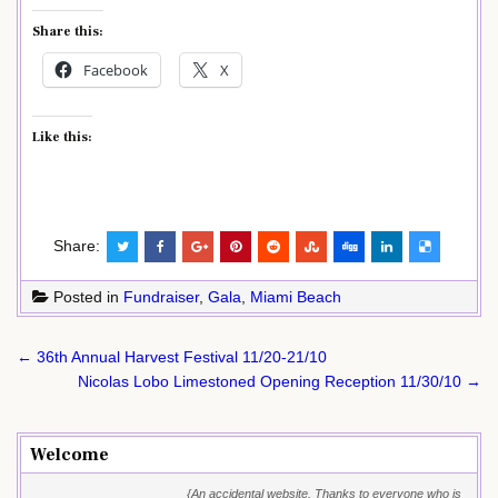
Share this:
Facebook
X
Like this:
Share:
Posted in
Fundraiser
,
Gala
,
Miami Beach
Post
← 36th Annual Harvest Festival 11/20-21/10
navigation
Nicolas Lobo Limestoned Opening Reception 11/30/10 →
Welcome
{An accidental website. Thanks to everyone who is