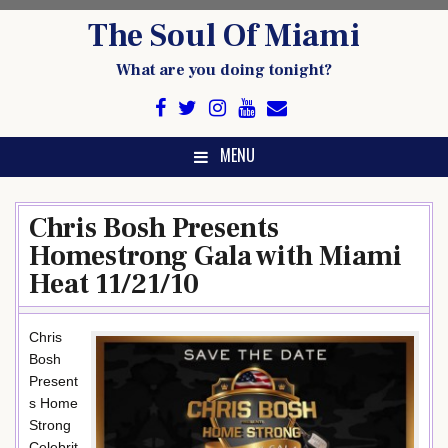
Skip
The Soul Of Miami
to
content
What are you doing tonight?
MENU
Chris Bosh Presents
Homestrong Gala with Miami
Heat 11/21/10
Chris
Bosh
Present
s Home
Strong
Celebrit