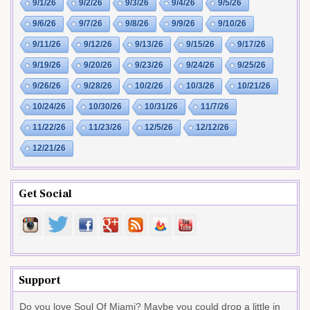
9/1/26
9/2/26
9/3/26
9/4/26
9/5/26
9/6/26
9/7/26
9/8/26
9/9/26
9/10/26
9/11/26
9/12/26
9/13/26
9/15/26
9/17/26
9/19/26
9/20/26
9/23/26
9/24/26
9/25/26
9/26/26
9/28/26
10/2/26
10/3/26
10/21/26
10/24/26
10/30/26
10/31/26
11/7/26
11/22/26
11/23/26
12/5/26
12/12/26
12/21/26
Get Social
Support
Do you love Soul Of Miami? Maybe you could drop a little in