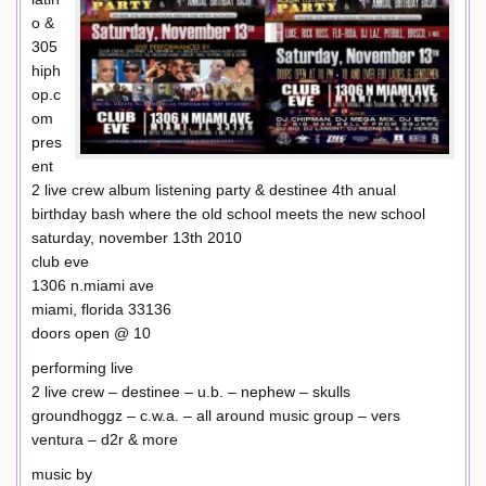
o &
305
hiph
op.c
om
pres
ent
2 live crew album listening party & destinee 4th anual
birthday bash where the old school meets the new school
saturday, november 13th 2010
club eve
1306 n.miami ave
miami, florida 33136
doors open @ 10
performing live
2 live crew – destinee – u.b. – nephew – skulls
groundhoggz – c.w.a. – all around music group – vers
ventura – d2r & more
music by