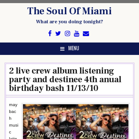
Skip
The Soul Of Miami
to
content
What are you doing tonight?
MENU
2 live crew album listening
party and destinee 4th anual
birthday bash 11/13/10
may
bac
h
musi
c
latin