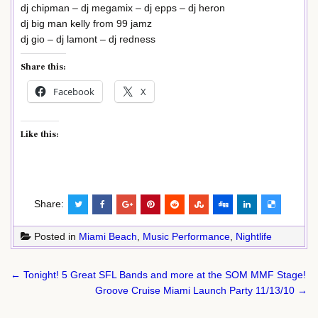
dj chipman – dj megamix – dj epps – dj heron
dj big man kelly from 99 jamz
dj gio – dj lamont – dj redness
Share this:
Facebook
X
Like this:
Share:
Posted in
Miami Beach
,
Music Performance
,
Nightlife
Post
← Tonight! 5 Great SFL Bands and more at the SOM MMF Stage!
navigation
Groove Cruise Miami Launch Party 11/13/10 →