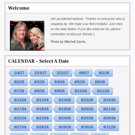
Welcome
{An accidental website. Thanks to everyone who is
stopping by. We hope you find it helpful. Just click
on the date below. If you like what we do, please
remember to tell your friends.}
Photo by Mitchell Zachs
CALENDAR – Select A Date
1/4/27
3/15/27
3/22/27
4/9/27
8/1/26
8/2/26
8/3/26
8/4/26
8/5/26
8/6/26
8/7/26
8/8/26
8/9/26
8/10/26
8/11/26
8/12/26
8/13/26
8/14/26
8/15/26
8/16/26
8/17/26
8/18/26
8/19/26
8/20/26
8/21/26
8/22/26
8/23/26
8/24/26
8/25/26
8/26/26
8/27/26
8/28/26
8/29/26
8/30/26
8/31/26