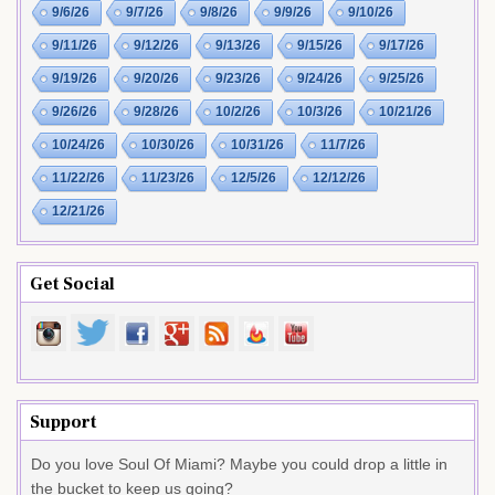
9/6/26
9/7/26
9/8/26
9/9/26
9/10/26
9/11/26
9/12/26
9/13/26
9/15/26
9/17/26
9/19/26
9/20/26
9/23/26
9/24/26
9/25/26
9/26/26
9/28/26
10/2/26
10/3/26
10/21/26
10/24/26
10/30/26
10/31/26
11/7/26
11/22/26
11/23/26
12/5/26
12/12/26
12/21/26
Get Social
Support
Do you love Soul Of Miami? Maybe you could drop a little in
the bucket to keep us going?