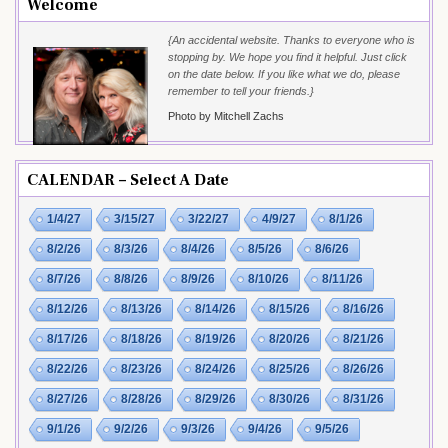
Welcome
{An accidental website. Thanks to everyone who is
stopping by. We hope you find it helpful. Just click
on the date below. If you like what we do, please
remember to tell your friends.}
Photo by Mitchell Zachs
CALENDAR – Select A Date
1/4/27
3/15/27
3/22/27
4/9/27
8/1/26
8/2/26
8/3/26
8/4/26
8/5/26
8/6/26
8/7/26
8/8/26
8/9/26
8/10/26
8/11/26
8/12/26
8/13/26
8/14/26
8/15/26
8/16/26
8/17/26
8/18/26
8/19/26
8/20/26
8/21/26
8/22/26
8/23/26
8/24/26
8/25/26
8/26/26
8/27/26
8/28/26
8/29/26
8/30/26
8/31/26
9/1/26
9/2/26
9/3/26
9/4/26
9/5/26