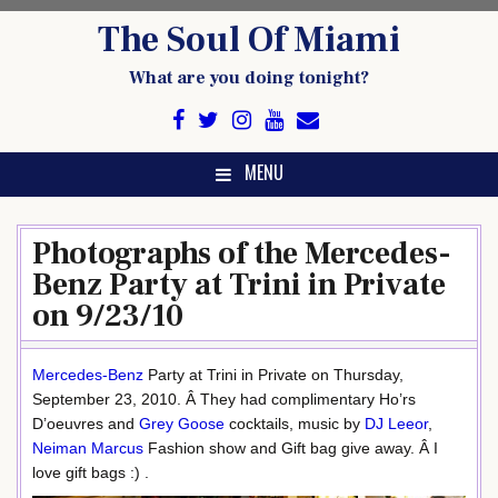
Skip
The Soul Of Miami
to
content
What are you doing tonight?
MENU
Photographs of the Mercedes-
Benz Party at Trini in Private
on 9/23/10
Mercedes-Benz
Party at Trini in Private on Thursday,
September 23, 2010. Â They had complimentary Ho’rs
D’oeuvres and
Grey Goose
cocktails, music by
DJ Leeor
,
Neiman Marcus
Fashion show and Gift bag give away. Â I
love gift bags :) .