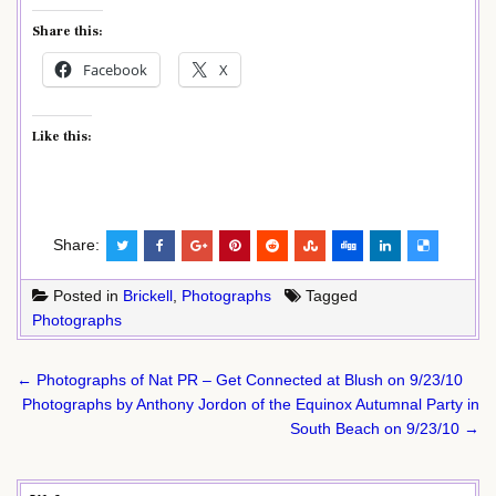
Share this:
Facebook
X
Like this:
Share:
Posted in
Brickell
,
Photographs
Tagged
Photographs
Post
← Photographs of Nat PR – Get Connected at Blush on 9/23/10
navigation
Photographs by Anthony Jordon of the Equinox Autumnal Party in
South Beach on 9/23/10 →