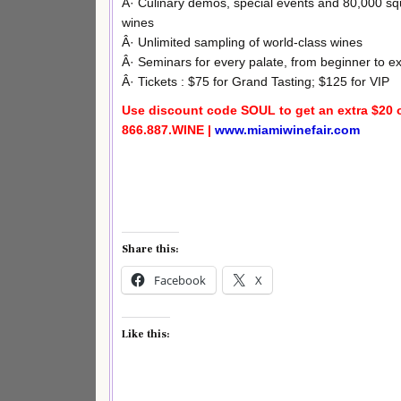
Â· Culinary demos, special events and 80,000 squ
wines
Â· Unlimited sampling of world-class wines
Â· Seminars for every palate, from beginner to ex
Â· Tickets : $75 for Grand Tasting; $125 for VIP
Use discount code SOUL to get an extra $20 o
866.887.WINE |
www.miamiwinefair.com
Share this:
Facebook
X
Like this: