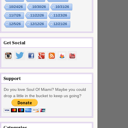
10/24/26
10/30/26
10/31/26
11/7/26
11/22/26
11/23/26
12/5/26
12/12/26
12/21/26
Get Social
Support
Do you love Soul Of Miami? Maybe you could
drop a little in the bucket to keep us going?
Categories