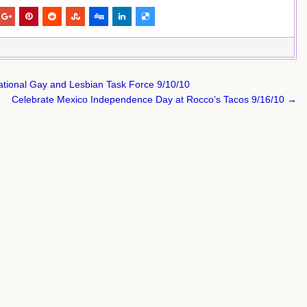
ational Gay and Lesbian Task Force 9/10/10
Celebrate Mexico Independence Day at Rocco’s Tacos 9/16/10 →