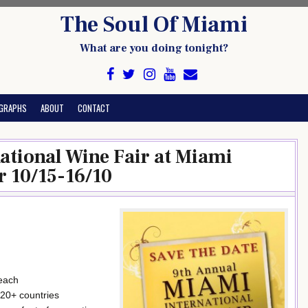
The Soul Of Miami
What are you doing tonight?
GRAPHS
ABOUT
CONTACT
ational Wine Fair at Miami
r 10/15-16/10
 each
20+ countries