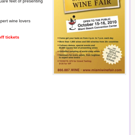
are feet of presenting
pert wine lovers
ff tickets