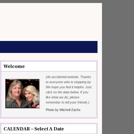
Welcome
{An accidental website. Thanks
to everyone who is stopping by.
We hope you find it helpful. Just
click on the date below. If you
like what we do, please
remember to tell your friends.}
Photo by Mitchell Zachs
CALENDAR – Select A Date