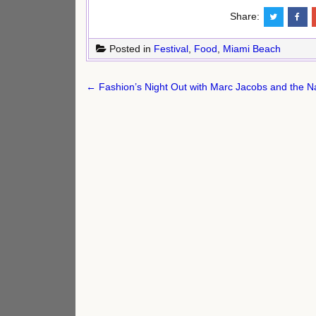
Share:
Posted in
Festival
,
Food
,
Miami Beach
Post
← Fashion’s Night Out with Marc Jacobs and the N
navigation