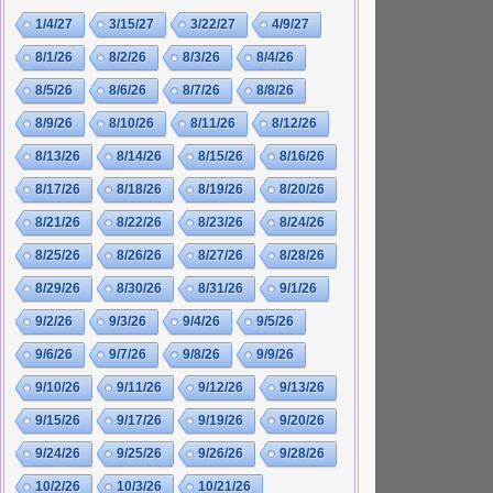
1/4/27
3/15/27
3/22/27
4/9/27
8/1/26
8/2/26
8/3/26
8/4/26
8/5/26
8/6/26
8/7/26
8/8/26
8/9/26
8/10/26
8/11/26
8/12/26
8/13/26
8/14/26
8/15/26
8/16/26
8/17/26
8/18/26
8/19/26
8/20/26
8/21/26
8/22/26
8/23/26
8/24/26
8/25/26
8/26/26
8/27/26
8/28/26
8/29/26
8/30/26
8/31/26
9/1/26
9/2/26
9/3/26
9/4/26
9/5/26
9/6/26
9/7/26
9/8/26
9/9/26
9/10/26
9/11/26
9/12/26
9/13/26
9/15/26
9/17/26
9/19/26
9/20/26
9/24/26
9/25/26
9/26/26
9/28/26
10/2/26
10/3/26
10/21/26