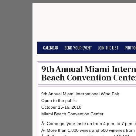
Skip
to
content
CALENDAR
SEND YOUR EVENT
JOIN THE LIST
PHOTO
9th Annual Miami Intern
Beach Convention Cente
9th Annual Miami International Wine Fair
Open to the public
October 15-16, 2010
Miami Beach Convention Center
Â· Come get your taste on from 4 p.m. to 7 p.m.
Â· More than 1,800 wines and 500 wineries from 