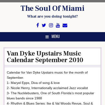
Skip
The Soul Of Miami
to
content
What are you doing tonight?
MENU
Van Dyke Upstairs Music
Calendar September 2010
Calendar for Van Dyke Upstairs music for the month of
September.
1- Maryel Epps, Diva of song & love
2- Nicole Henry, Internationally acclaimed Jazz vocalist
3- The Nucklebusters, One of South Florida’s most popular
blues bands since 1988
4- Rhythm & Blues Series: Ike & Val Woods Revue, Soul &