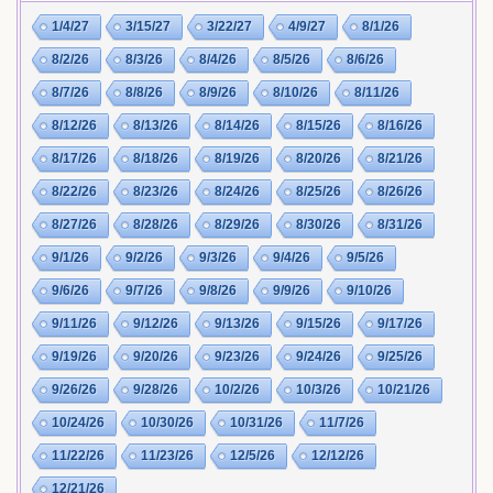
1/4/27
3/15/27
3/22/27
4/9/27
8/1/26
8/2/26
8/3/26
8/4/26
8/5/26
8/6/26
8/7/26
8/8/26
8/9/26
8/10/26
8/11/26
8/12/26
8/13/26
8/14/26
8/15/26
8/16/26
8/17/26
8/18/26
8/19/26
8/20/26
8/21/26
8/22/26
8/23/26
8/24/26
8/25/26
8/26/26
8/27/26
8/28/26
8/29/26
8/30/26
8/31/26
9/1/26
9/2/26
9/3/26
9/4/26
9/5/26
9/6/26
9/7/26
9/8/26
9/9/26
9/10/26
9/11/26
9/12/26
9/13/26
9/15/26
9/17/26
9/19/26
9/20/26
9/23/26
9/24/26
9/25/26
9/26/26
9/28/26
10/2/26
10/3/26
10/21/26
10/24/26
10/30/26
10/31/26
11/7/26
11/22/26
11/23/26
12/5/26
12/12/26
12/21/26