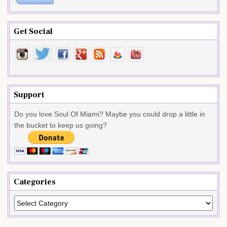
Get Social
Support
Do you love Soul Of Miami? Maybe you could drop a little in
the bucket to keep us going?
Categories
Categories