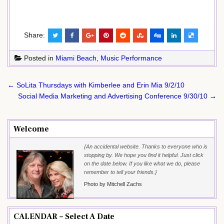
Share:
Posted in
Miami Beach
,
Music Performance
Post
← SoLita Thursdays with Kimberlee and Erin Mia 9/2/10
navigation
Social Media Marketing and Advertising Conference 9/30/10 →
Welcome
{An accidental website. Thanks to everyone who is
stopping by. We hope you find it helpful. Just click
on the date below. If you like what we do, please
remember to tell your friends.}
Photo by Mitchell Zachs
CALENDAR – Select A Date