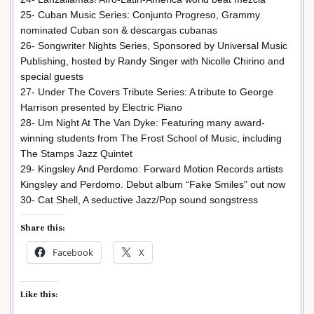
25- Cuban Music Series: Conjunto Progreso, Grammy
nominated Cuban son & descargas cubanas
26- Songwriter Nights Series, Sponsored by Universal Music
Publishing, hosted by Randy Singer with Nicolle Chirino and
special guests
27- Under The Covers Tribute Series: A tribute to George
Harrison presented by Electric Piano
28- Um Night At The Van Dyke: Featuring many award-
winning students from The Frost School of Music, including
The Stamps Jazz Quintet
29- Kingsley And Perdomo: Forward Motion Records artists
Kingsley and Perdomo. Debut album “Fake Smiles” out now
30- Cat Shell, A seductive Jazz/Pop sound songstress
Share this:
Facebook
X
Like this: