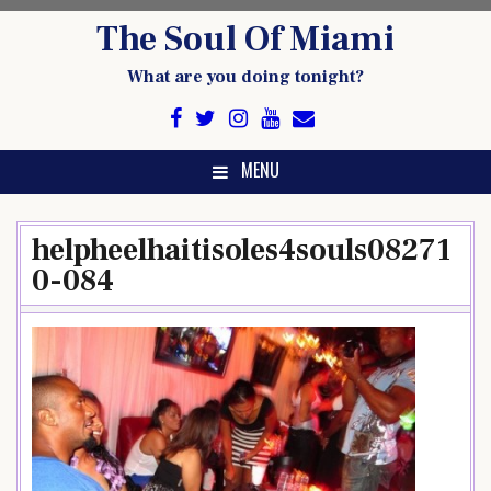
Skip
The Soul Of Miami
to
content
What are you doing tonight?
MENU
helpheelhaitisoles4souls08271
0-084