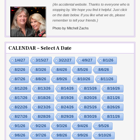
{An accidental website. Thanks to everyone who is
stopping by. We hope you find it helpful. Just click
on the date below. If you like what we do, please
remember to tell your friends.}
Photo by Mitchell Zachs
CALENDAR – Select A Date
1/4/27
3/15/27
3/22/27
4/9/27
8/1/26
8/2/26
8/3/26
8/4/26
8/5/26
8/6/26
8/7/26
8/8/26
8/9/26
8/10/26
8/11/26
8/12/26
8/13/26
8/14/26
8/15/26
8/16/26
8/17/26
8/18/26
8/19/26
8/20/26
8/21/26
8/22/26
8/23/26
8/24/26
8/25/26
8/26/26
8/27/26
8/28/26
8/29/26
8/30/26
8/31/26
9/1/26
9/2/26
9/3/26
9/4/26
9/5/26
9/6/26
9/7/26
9/8/26
9/9/26
9/10/26