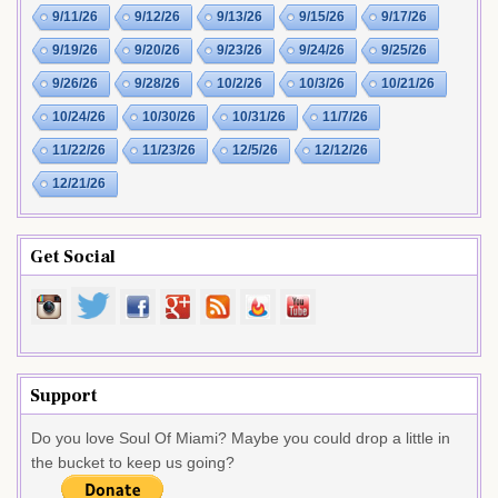
9/11/26
9/12/26
9/13/26
9/15/26
9/17/26
9/19/26
9/20/26
9/23/26
9/24/26
9/25/26
9/26/26
9/28/26
10/2/26
10/3/26
10/21/26
10/24/26
10/30/26
10/31/26
11/7/26
11/22/26
11/23/26
12/5/26
12/12/26
12/21/26
Get Social
Support
Do you love Soul Of Miami? Maybe you could drop a little in
the bucket to keep us going?