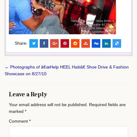
Share:
Post
← Photographs of â€œHelp HEEL Haitiâ€ Shoe Drive & Fashion
navigation
Showcase on 8/27/10
Leave a Reply
Your email address will not be published.
Required fields are
marked
*
Comment
*