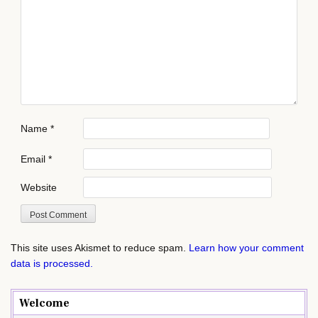
Name
*
Email
*
Website
This site uses Akismet to reduce spam.
Learn how your comment
data is processed.
Welcome