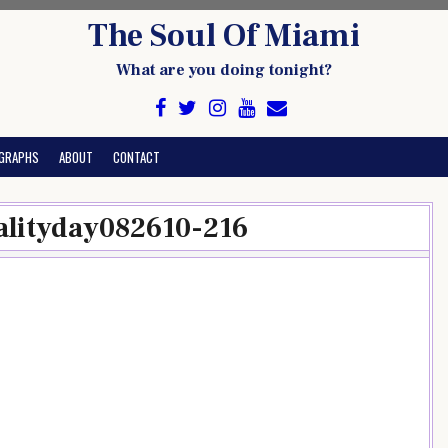
The Soul Of Miami
What are you doing tonight?
GRAPHS
ABOUT
CONTACT
lityday082610-216