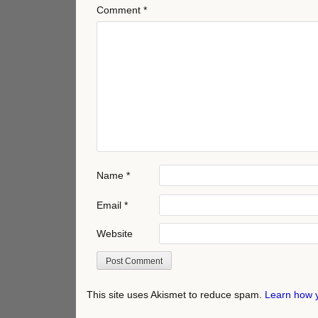
Comment
*
Name
*
Email
*
Website
This site uses Akismet to reduce spam.
Learn how 