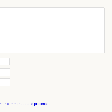
your comment data is processed.