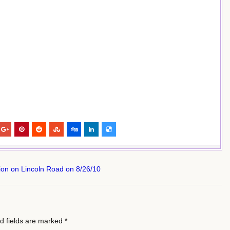
on on Lincoln Road on 8/26/10
d fields are marked
*