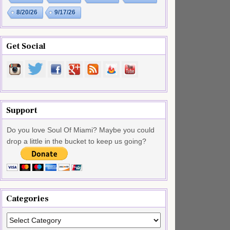
8/20/26
9/17/26
Get Social
Support
Do you love Soul Of Miami? Maybe you could
drop a little in the bucket to keep us going?
Categories
Categories