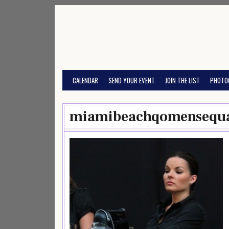
Skip
to
content
CALENDAR
SEND YOUR EVENT
JOIN THE LIST
PHOTO
miamibeachqomensequa