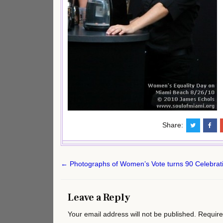
Share:
Post
← Photographs of Women’s Vote turns 90 Celebrati
navigation
Leave a Reply
Your email address will not be published.
Require