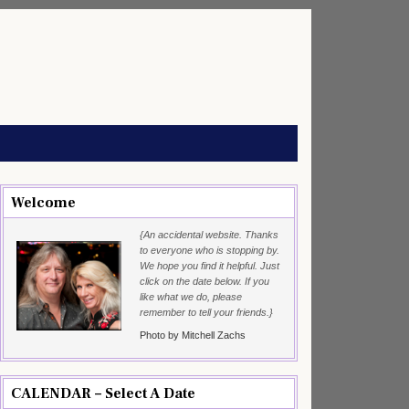
Welcome
{An accidental website. Thanks
to everyone who is stopping by.
We hope you find it helpful. Just
click on the date below. If you
like what we do, please
remember to tell your friends.}
Photo by Mitchell Zachs
CALENDAR – Select A Date