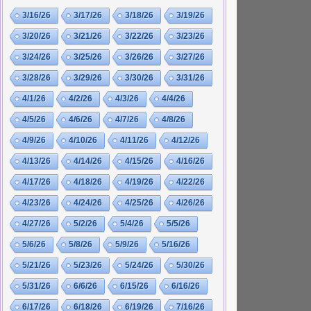
3/16/26
3/17/26
3/18/26
3/19/26
3/20/26
3/21/26
3/22/26
3/23/26
3/24/26
3/25/26
3/26/26
3/27/26
3/28/26
3/29/26
3/30/26
3/31/26
4/1/26
4/2/26
4/3/26
4/4/26
4/5/26
4/6/26
4/7/26
4/8/26
4/9/26
4/10/26
4/11/26
4/12/26
4/13/26
4/14/26
4/15/26
4/16/26
4/17/26
4/18/26
4/19/26
4/22/26
4/23/26
4/24/26
4/25/26
4/26/26
4/27/26
5/2/26
5/4/26
5/5/26
5/6/26
5/8/26
5/9/26
5/16/26
5/21/26
5/23/26
5/24/26
5/30/26
5/31/26
6/6/26
6/15/26
6/16/26
6/17/26
6/18/26
6/19/26
7/16/26