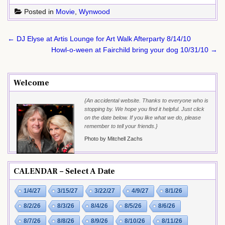
Posted in
Movie
,
Wynwood
Post
← DJ Elyse at Artis Lounge for Art Walk Afterparty 8/14/10
navigation
Howl-o-ween at Fairchild bring your dog 10/31/10 →
Welcome
{An accidental website. Thanks to everyone who is
stopping by. We hope you find it helpful. Just click
on the date below. If you like what we do, please
remember to tell your friends.}
Photo by Mitchell Zachs
CALENDAR – Select A Date
1/4/27
3/15/27
3/22/27
4/9/27
8/1/26
8/2/26
8/3/26
8/4/26
8/5/26
8/6/26
8/7/26
8/8/26
8/9/26
8/10/26
8/11/26