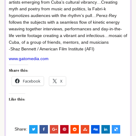
artists emerging from Cuba’s cultural vibrancy…Creating
myth and poetry from music and politics, la Fabri-k
hypnotizes audiences with the rhythm’s pull…Perez-Rey
follows the subjects with a seamless flow of kinetic energy
weaving together interviews, performances and day-in-the-
life verite footage creating a vibrant and infectious…mosaic of
Cuba, of a group of friends, mentors, and musicians
-Shaz Bennett / American Film Institute (AFI)
www.gatomedia.com
Share this:
Facebook
X
Like this:
Share: