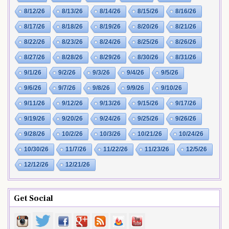
8/12/26
8/13/26
8/14/26
8/15/26
8/16/26
8/17/26
8/18/26
8/19/26
8/20/26
8/21/26
8/22/26
8/23/26
8/24/26
8/25/26
8/26/26
8/27/26
8/28/26
8/29/26
8/30/26
8/31/26
9/1/26
9/2/26
9/3/26
9/4/26
9/5/26
9/6/26
9/7/26
9/8/26
9/9/26
9/10/26
9/11/26
9/12/26
9/13/26
9/15/26
9/17/26
9/19/26
9/20/26
9/24/26
9/25/26
9/26/26
9/28/26
10/2/26
10/3/26
10/21/26
10/24/26
10/30/26
11/7/26
11/22/26
11/23/26
12/5/26
12/12/26
12/21/26
Get Social