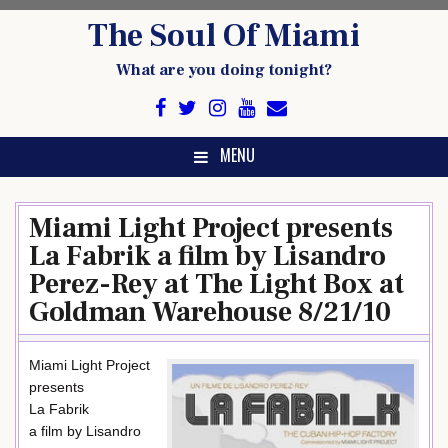
Skip
The Soul Of Miami
to
content
What are you doing tonight?
MENU
Miami Light Project presents
La Fabrik a film by Lisandro
Perez-Rey at The Light Box at
Goldman Warehouse 8/21/10
Miami Light Project
presents
La Fabrik
a film by Lisandro