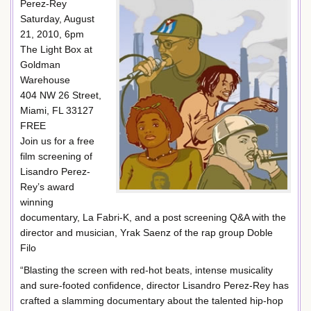
Perez-Rey
Saturday, August
21, 2010, 6pm
The Light Box at
Goldman
Warehouse
404 NW 26 Street,
Miami, FL 33127
FREE
Join us for a free
film screening of
Lisandro Perez-
Rey’s award
winning
documentary, La Fabri-K, and a post screening Q&A with the
director and musician, Yrak Saenz of the rap group Doble
Filo
“Blasting the screen with red-hot beats, intense musicality
and sure-footed confidence, director Lisandro Perez-Rey has
crafted a slamming documentary about the talented hip-hop